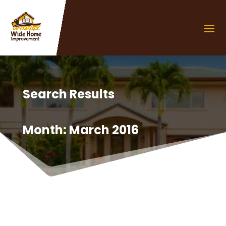
Search Results
Month:
March 2016