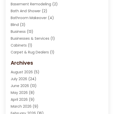
Basement Remodeling
(2)
Bath And Shower
(2)
Bathroom Makeover
(4)
Blind
(3)
Business
(13)
Businesses & Services
(1)
Cabinets
(1)
Carpet & Rug Dealers
(1)
Carpet Cleaning Service
(15)
Archives
Carpet Installation
(7)
August 2026
(5)
Chimney Sweep
(1)
July 2026
(24)
Cleaning
(8)
June 2026
(13)
Cleaning Service
(40)
May 2026
(8)
Cleaning Services
(6)
April 2026
(9)
Cleaning Tips And Tools
(1)
March 2026
(9)
Construction And Maintenance
(14)
February 2026
(16)
Contractor
(4)