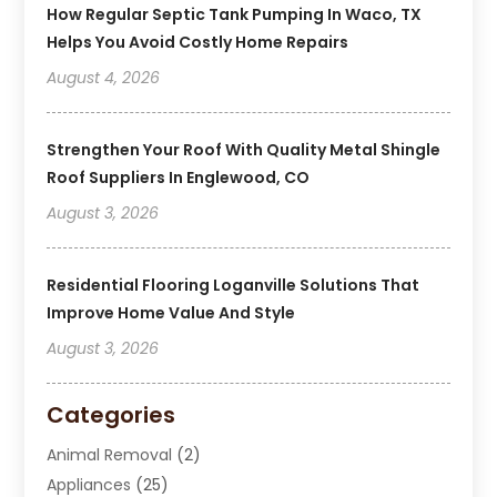
How Regular Septic Tank Pumping In Waco, TX
Helps You Avoid Costly Home Repairs
August 4, 2026
Strengthen Your Roof With Quality Metal Shingle
Roof Suppliers In Englewood, CO
August 3, 2026
Residential Flooring Loganville Solutions That
Improve Home Value And Style
August 3, 2026
Categories
Animal Removal
(2)
Appliances
(25)