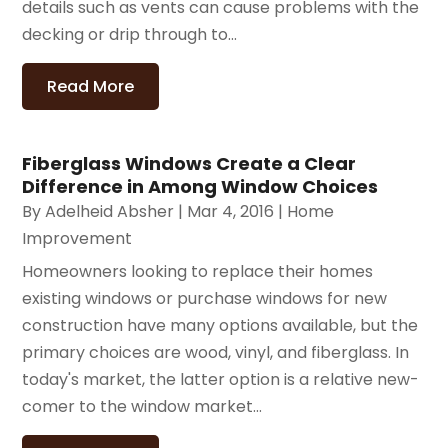
details such as vents can cause problems with the
decking or drip through to...
Read More
Fiberglass Windows Create a Clear
Difference in Among Window Choices
By
Adelheid Absher
|
Mar 4, 2016
|
Home
Improvement
Homeowners looking to replace their homes
existing windows or purchase windows for new
construction have many options available, but the
primary choices are wood, vinyl, and fiberglass. In
today's market, the latter option is a relative new-
comer to the window market...