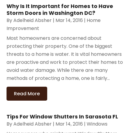
Why Is It Important for Homes to Have
Storm Doors in Washington DC?
By
Adelheid Absher
|
Mar 14, 2016
|
Home
Improvement
Most homeowners are concerned about
protecting their property. One of the biggest
threats to a home is water. It is vital homeowners
are proactive and work to protect their homes to
avoid water damage. While there are many
methods of protecting a home, one is fairly...
Read More
Tips For Window Shutters In Sarasota FL
By
Adelheid Absher
|
Mar 14, 2016
|
Windows