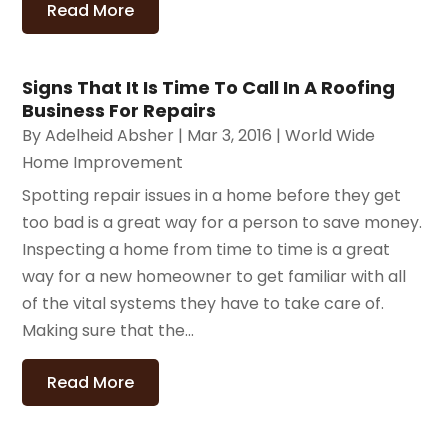
Read More
Signs That It Is Time To Call In A Roofing
Business For Repairs
By
Adelheid Absher
|
Mar 3, 2016
|
World Wide
Home Improvement
Spotting repair issues in a home before they get
too bad is a great way for a person to save money.
Inspecting a home from time to time is a great
way for a new homeowner to get familiar with all
of the vital systems they have to take care of.
Making sure that the...
Read More