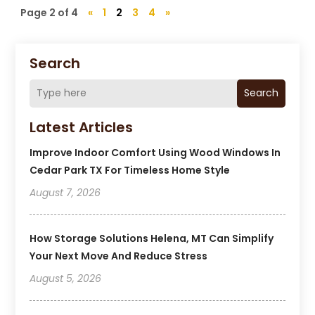
Page 2 of 4
«
1
2
3
4
»
Search
Search
Latest Articles
Improve Indoor Comfort Using Wood Windows In
Cedar Park TX For Timeless Home Style
August 7, 2026
How Storage Solutions Helena, MT Can Simplify
Your Next Move And Reduce Stress
August 5, 2026