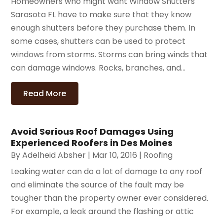
Homeowners who might want Window Shutters
Sarasota FL have to make sure that they know
enough shutters before they purchase them. In
some cases, shutters can be used to protect
windows from storms. Storms can bring winds that
can damage windows. Rocks, branches, and...
Read More
Avoid Serious Roof Damages Using
Experienced Roofers in Des Moines
By
Adelheid Absher
|
Mar 10, 2016
|
Roofing
Leaking water can do a lot of damage to any roof
and eliminate the source of the fault may be
tougher than the property owner ever considered.
For example, a leak around the flashing or attic