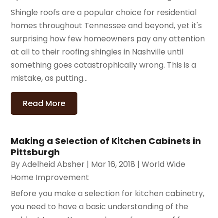
Shingle roofs are a popular choice for residential
homes throughout Tennessee and beyond, yet it's
surprising how few homeowners pay any attention
at all to their roofing shingles in Nashville until
something goes catastrophically wrong. This is a
mistake, as putting...
Read More
Making a Selection of Kitchen Cabinets in
Pittsburgh
By
Adelheid Absher
|
Mar 16, 2018
|
World Wide
Home Improvement
Before you make a selection for kitchen cabinetry,
you need to have a basic understanding of the