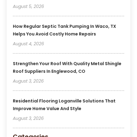
August 5, 2026
How Regular Septic Tank Pumping In Waco, TX
Helps You Avoid Costly Home Repairs
August 4, 2026
Strengthen Your Roof With Quality Metal Shingle
Roof Suppliers In Englewood, CO
August 3, 2026
Residential Flooring Loganville Solutions That
Improve Home Value And Style
August 3, 2026
Categories