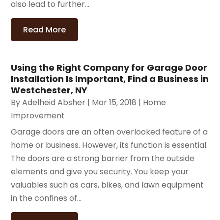
also lead to further...
Read More
Using the Right Company for Garage Door
Installation Is Important, Find a Business in
Westchester, NY
By
Adelheid Absher
|
Mar 15, 2018
|
Home
Improvement
Garage doors are an often overlooked feature of a
home or business. However, its function is essential.
The doors are a strong barrier from the outside
elements and give you security. You keep your
valuables such as cars, bikes, and lawn equipment
in the confines of...