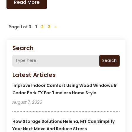
Read More
Page 1 of 3
1
2
3
»
Search
Search
Latest Articles
Improve Indoor Comfort Using Wood Windows In
Cedar Park TX For Timeless Home Style
August 7, 2026
How Storage Solutions Helena, MT Can Simplify
Your Next Move And Reduce Stress