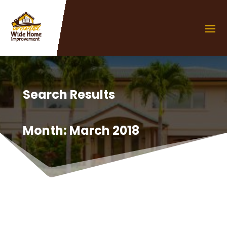
Search Results
Month:
March 2018