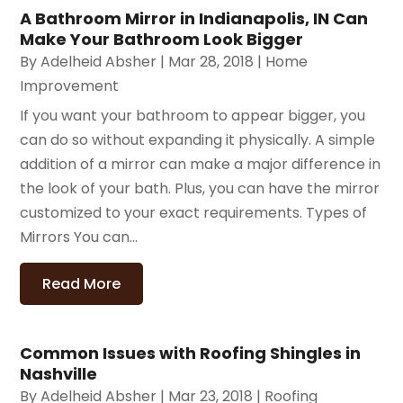
A Bathroom Mirror in Indianapolis, IN Can
Make Your Bathroom Look Bigger
By
Adelheid Absher
|
Mar 28, 2018
|
Home
Improvement
If you want your bathroom to appear bigger, you
can do so without expanding it physically. A simple
addition of a mirror can make a major difference in
the look of your bath. Plus, you can have the mirror
customized to your exact requirements. Types of
Mirrors You can...
Read More
Common Issues with Roofing Shingles in
Nashville
By
Adelheid Absher
|
Mar 23, 2018
|
Roofing