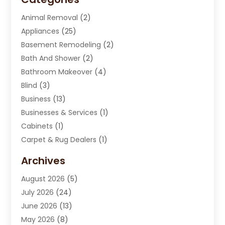
Animal Removal
(2)
Appliances
(25)
Basement Remodeling
(2)
Bath And Shower
(2)
Bathroom Makeover
(4)
Blind
(3)
Business
(13)
Businesses & Services
(1)
Cabinets
(1)
Carpet & Rug Dealers
(1)
Carpet Cleaning Service
(15)
Archives
Carpet Installation
(7)
August 2026
(5)
Chimney Sweep
(1)
July 2026
(24)
Cleaning
(8)
June 2026
(13)
Cleaning Service
(40)
May 2026
(8)
Cleaning Services
(6)