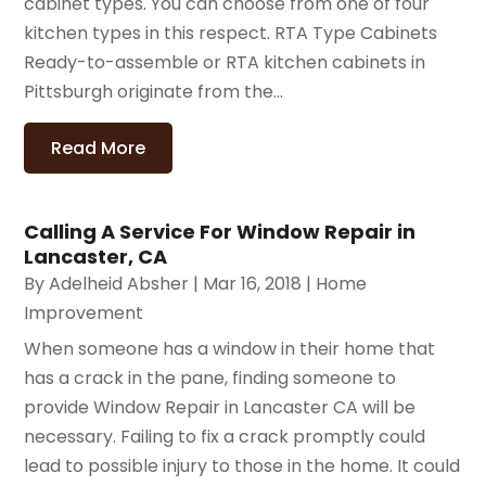
cabinet types. You can choose from one of four
kitchen types in this respect. RTA Type Cabinets
Ready-to-assemble or RTA kitchen cabinets in
Pittsburgh originate from the...
Read More
Calling A Service For Window Repair in
Lancaster, CA
By
Adelheid Absher
|
Mar 16, 2018
|
Home
Improvement
When someone has a window in their home that
has a crack in the pane, finding someone to
provide Window Repair in Lancaster CA will be
necessary. Failing to fix a crack promptly could
lead to possible injury to those in the home. It could