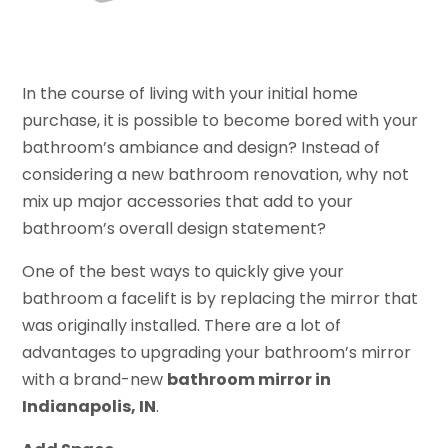
In the course of living with your initial home
purchase, it is possible to become bored with your
bathroom’s ambiance and design? Instead of
considering a new bathroom renovation, why not
mix up major accessories that add to your
bathroom’s overall design statement?
One of the best ways to quickly give your
bathroom a facelift is by replacing the mirror that
was originally installed. There are a lot of
advantages to upgrading your bathroom’s mirror
with a brand-new
bathroom mirror in
Indianapolis, IN
.