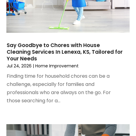
November 2024
(4)
General-Contractor
(2)
October 2024
(9)
Glass
(8)
September 2024
(5)
Glass Repair Service
(6)
August 2024
(7)
Gutter Repair
(2)
July 2024
(3)
Heating And Air Conditioning
(6)
Say Goodbye to Chores with House
June 2024
(10)
Home And Garden
(8)
Cleaning Services In Lenexa, KS, Tailored for
May 2024
(3)
Home Builder
(8)
Your Needs
April 2024
(8)
Home Improvement
(258)
Jul 24, 2026
|
Home Improvement
March 2024
(7)
Home Improvement Contractor
(6)
Finding time for household chores can be a
February 2024
(2)
Home Remodeling
(3)
challenge, especially for families and
January 2024
(10)
Home Remodeling Contractors
(2)
professionals who are always on the go. For
December 2023
(5)
House Cleaning
(8)
those searching for a...
November 2023
(4)
HVAC Contractor
(1)
October 2023
(3)
Insulation Contractor
(5)
September 2023
(2)
Interior Design And Decorating
(1)
August 2023
(7)
Irrigation
(1)