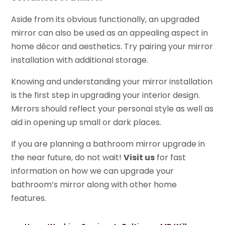
Aside from its obvious functionally, an upgraded
mirror can also be used as an appealing aspect in
home décor and aesthetics. Try pairing your mirror
installation with additional storage.
Knowing and understanding your mirror installation
is the first step in upgrading your interior design.
Mirrors should reflect your personal style as well as
aid in opening up small or dark places.
If you are planning a bathroom mirror upgrade in
the near future, do not wait!
Visit us
for fast
information on how we can upgrade your
bathroom’s mirror along with other home
features.