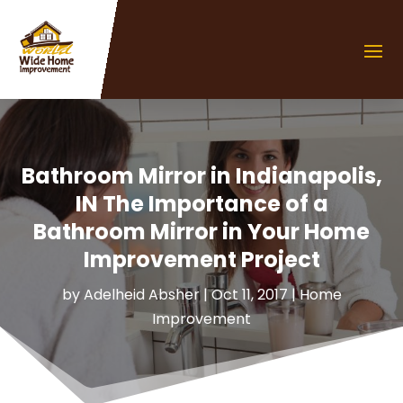
Bathroom Mirror in Indianapolis,
IN The Importance of a
Bathroom Mirror in Your Home
Improvement Project
by
Adelheid Absher
|
Oct 11, 2017
|
Home
Improvement