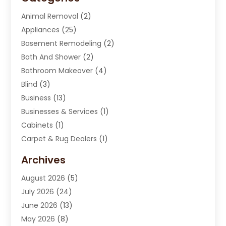
Animal Removal
(2)
Appliances
(25)
Basement Remodeling
(2)
Bath And Shower
(2)
Bathroom Makeover
(4)
Blind
(3)
Business
(13)
Businesses & Services
(1)
Cabinets
(1)
Carpet & Rug Dealers
(1)
Carpet Cleaning Service
(15)
Archives
Carpet Installation
(7)
August 2026
(5)
Chimney Sweep
(1)
July 2026
(24)
Cleaning
(8)
June 2026
(13)
Cleaning Service
(40)
May 2026
(8)
Cleaning Services
(6)