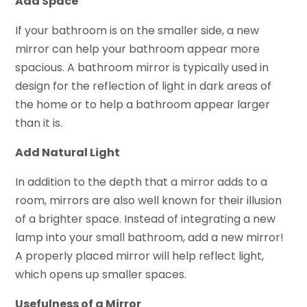
Add Space
If your bathroom is on the smaller side, a new
mirror can help your bathroom appear more
spacious. A bathroom mirror is typically used in
design for the reflection of light in dark areas of
the home or to help a bathroom appear larger
than it is.
Add Natural Light
In addition to the depth that a mirror adds to a
room, mirrors are also well known for their illusion
of a brighter space. Instead of integrating a new
lamp into your small bathroom, add a new mirror!
A properly placed mirror will help reflect light,
which opens up smaller spaces.
Usefulness of a Mirror