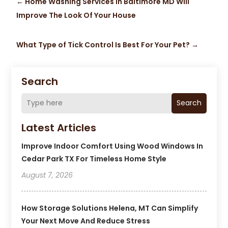
←
Home Washing Services In Baltimore MD Will
Improve The Look Of Your House
What Type of Tick Control Is Best For Your Pet?
→
Search
Search
Latest Articles
Improve Indoor Comfort Using Wood Windows In
Cedar Park TX For Timeless Home Style
August 7, 2026
How Storage Solutions Helena, MT Can Simplify
Your Next Move And Reduce Stress