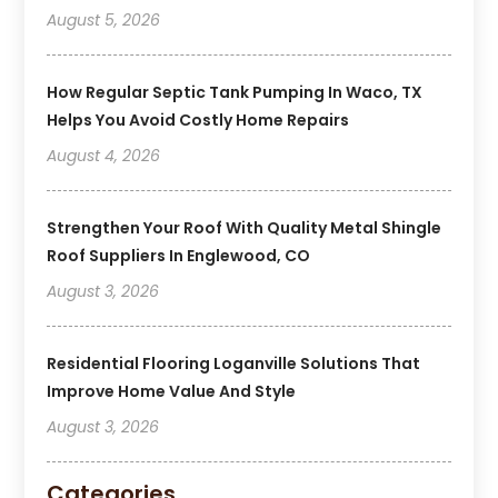
August 5, 2026
How Regular Septic Tank Pumping In Waco, TX
Helps You Avoid Costly Home Repairs
August 4, 2026
Strengthen Your Roof With Quality Metal Shingle
Roof Suppliers In Englewood, CO
August 3, 2026
Residential Flooring Loganville Solutions That
Improve Home Value And Style
August 3, 2026
Categories