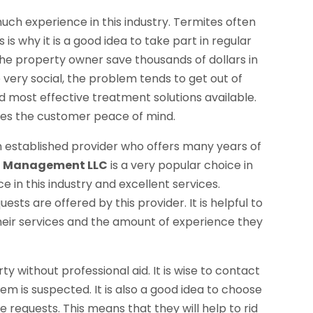
uch experience in this industry. Termites often
s why it is a good idea to take part in regular
 the property owner save thousands of dollars in
 very social, the problem tends to get out of
nd most effective treatment solutions available.
ives the customer peace of mind.
 established provider who offers many years of
t Management LLC
is a very popular choice in
e in this industry and excellent services.
sts are offered by this provider. It is helpful to
their services and the amount of experience they
ty without professional aid. It is wise to contact
em is suspected. It is also a good idea to choose
e requests. This means that they will help to rid