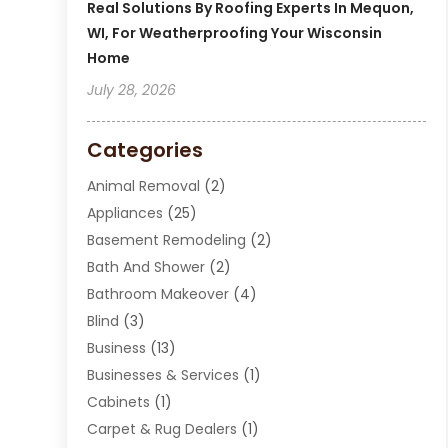
Real Solutions By Roofing Experts In Mequon,
WI, For Weatherproofing Your Wisconsin
Home
July 28, 2026
Categories
Animal Removal
(2)
Appliances
(25)
Basement Remodeling
(2)
Bath And Shower
(2)
Bathroom Makeover
(4)
Blind
(3)
Business
(13)
Businesses & Services
(1)
Cabinets
(1)
Carpet & Rug Dealers
(1)