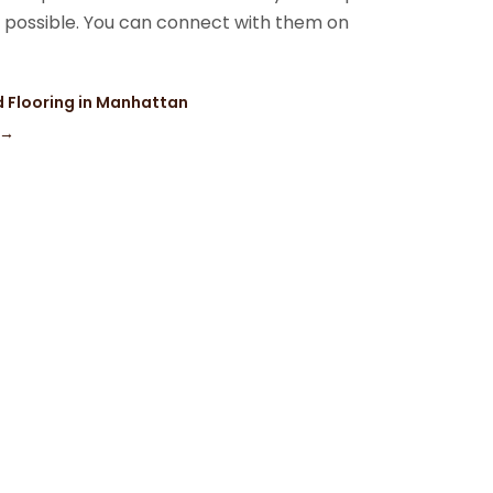
s possible. You can connect with them on
 Flooring in Manhattan
→