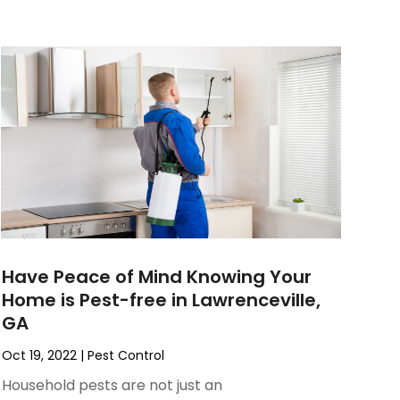
Have Peace of Mind Knowing Your
Home is Pest-free in Lawrenceville,
GA
Oct 19, 2022
|
Pest Control
Household pests are not just an