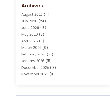
Carpet Cleaning Service
(15)
Archives
Carpet Installation
(7)
August 2026
(4)
Chimney Sweep
(1)
July 2026
(24)
Cleaning
(8)
June 2026
(13)
Cleaning Service
(40)
May 2026
(8)
Cleaning Services
(6)
April 2026
(9)
Cleaning Tips And Tools
(1)
March 2026
(9)
Construction And Maintenance
(14)
February 2026
(16)
Contractor
(4)
January 2026
(15)
Custom Home Builder
(9)
December 2025
(13)
Deck Builder
(1)
November 2025
(16)
Door Supplier
(2)
October 2025
(8)
Doors
(8)
September 2025
(5)
Doors And Windows
(22)
August 2025
(13)
Electrician
(5)
July 2025
(5)
Fences And Fencing
(14)
June 2025
(8)
Fireplace Store
(4)