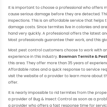
It is important to choose a professional who offers m
cause serious damage before they are detected. This i
inspections. This is an affordable service that helps
damage costs. Since termites live in colonies and are
hand very quickly. A professional offers the latest a
Most professionals guarantee their work, and this g
Most pest control customers choose to work with an
experience in this industry.
Bowman Termite & Pes
this area. They offer more than 35 years of experienc
Affordable rates and a quick response to service reque
visit the website of a provider to learn more about 
offer.
It is nearly impossible to rid termites from the proper
a provider of Bug & Insect Control as soon as a probl
a provider who offers a fast response time for servic