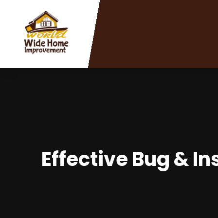
Effective Bug & I