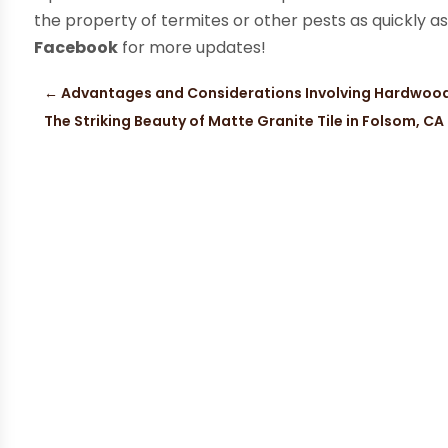
the property of termites or other pests as quickly a
Facebook
for more updates!
←
Advantages and Considerations Involving Hardwood
The Striking Beauty of Matte Granite Tile in Folsom, CA