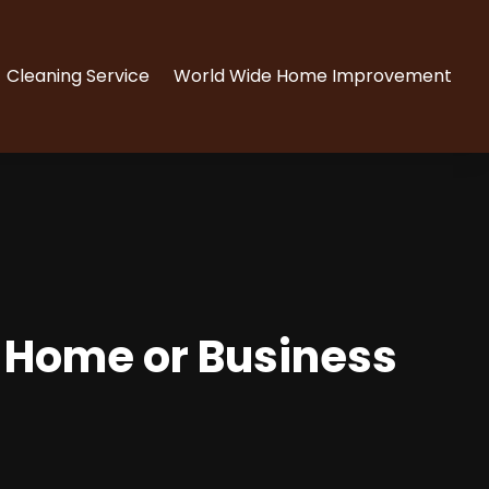
Cleaning Service
World Wide Home Improvement
a Home or Business