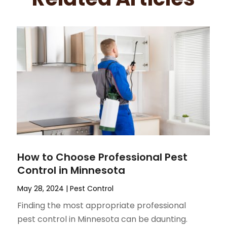
How to Choose Professional Pest
Control in Minnesota
May 28, 2024
|
Pest Control
Finding the most appropriate professional
pest control in Minnesota can be daunting.