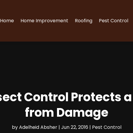
Home
Home Improvement
Roofing
Pest Control
nsect Control Protects 
from Damage
by
Adelheid Absher
|
Jun 22, 2016
|
Pest Control