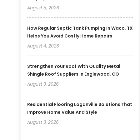
August 5, 2026
How Regular Septic Tank Pumping In Waco, TX
Helps You Avoid Costly Home Repairs
August 4, 2026
Strengthen Your Roof With Quality Metal
Shingle Roof Suppliers In Englewood, CO
August 3, 2026
Residential Flooring Loganville Solutions That
Improve Home Value And Style
August 3, 2026