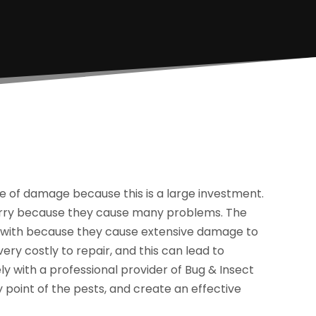
pe of damage because this is a large investment.
orry because they cause many problems. The
al with because they cause extensive damage to
ry costly to repair, and this can lead to
ely with a professional provider of Bug & Insect
y point of the pests, and create an effective