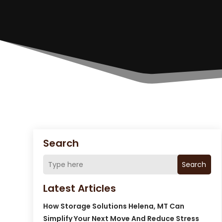
Search
Search
Latest Articles
How Storage Solutions Helena, MT Can
Simplify Your Next Move And Reduce Stress