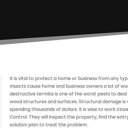
It is vital to protect a home or business from any ty
Insects cause home and business owners a lot of w
destructive termite is one of the worst pests to de
wood structures and surfaces. Structural damage is ve
spending thousands of dollars. It is wise to work clos
Control. They will inspect the property, find the entr
solution plan to treat the problem.