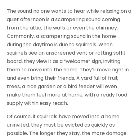
The sound no one wants to hear while relaxing on a
quiet afternoon is a scampering sound coming
from the attic, the walls or even the chimney.
Commonly, a scampering sound in the home
during the daytime is due to squirrels. When
squirrels see an unscreened vent or rotting soffit
board, they view it as a “welcome” sign, inviting
them to move into the home. They’ll move right in
and even bring their friends. A yard full of fruit
trees, a nice garden or a bird feeder will even
make them feel more at home, with a ready food
supply within easy reach.
Of course, if squirrels have moved into a home
uninvited, they must be evicted as quickly as
possible. The longer they stay, the more damage