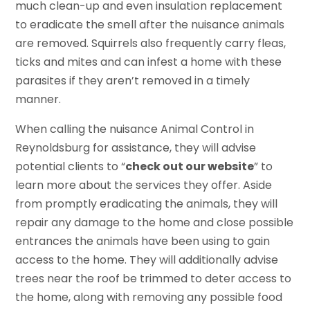
much clean-up and even insulation replacement
to eradicate the smell after the nuisance animals
are removed. Squirrels also frequently carry fleas,
ticks and mites and can infest a home with these
parasites if they aren’t removed in a timely
manner.
When calling the nuisance Animal Control in
Reynoldsburg for assistance, they will advise
potential clients to “
check out our website
” to
learn more about the services they offer. Aside
from promptly eradicating the animals, they will
repair any damage to the home and close possible
entrances the animals have been using to gain
access to the home. They will additionally advise
trees near the roof be trimmed to deter access to
the home, along with removing any possible food