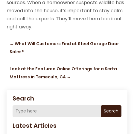
sources. When a homeowner suspects wildlife has
moved into the house, it’s important to stay calm
and call the experts. They’ll move them back out
right away.
←
What Will Customers Find at Steel Garage Door
Sales?
Look at the Featured Online Offerings for a Serta
Mattress in Temecula, CA
→
Search
Search
Latest Articles