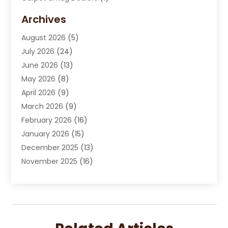
Carpet Cleaning Service
(15)
Archives
Carpet Installation
(7)
August 2026
(5)
Chimney Sweep
(1)
July 2026
(24)
Cleaning
(8)
June 2026
(13)
Cleaning Service
(40)
May 2026
(8)
Cleaning Services
(6)
April 2026
(9)
Cleaning Tips And Tools
(1)
March 2026
(9)
Construction And Maintenance
(14)
February 2026
(16)
Contractor
(4)
January 2026
(15)
Custom Home Builder
(9)
December 2025
(13)
Deck Builder
(1)
November 2025
(16)
Door Supplier
(2)
October 2025
(8)
Doors
(8)
September 2025
(5)
Doors And Windows
(23)
August 2025
(13)
Electrician
(5)
July 2025
(5)
Fences And Fencing
(14)