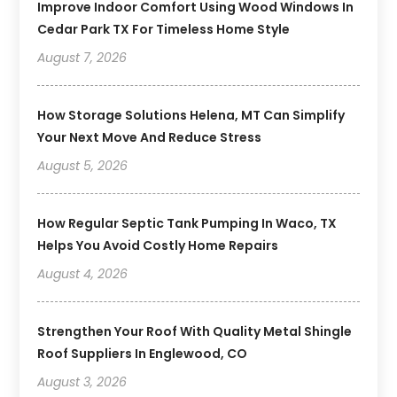
Improve Indoor Comfort Using Wood Windows In
Cedar Park TX For Timeless Home Style
August 7, 2026
How Storage Solutions Helena, MT Can Simplify
Your Next Move And Reduce Stress
August 5, 2026
How Regular Septic Tank Pumping In Waco, TX
Helps You Avoid Costly Home Repairs
August 4, 2026
Strengthen Your Roof With Quality Metal Shingle
Roof Suppliers In Englewood, CO
August 3, 2026