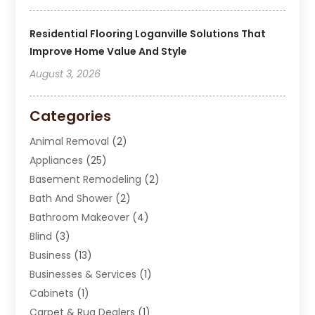
Residential Flooring Loganville Solutions That
Improve Home Value And Style
August 3, 2026
Categories
Animal Removal
(2)
Appliances
(25)
Basement Remodeling
(2)
Bath And Shower
(2)
Bathroom Makeover
(4)
Blind
(3)
Business
(13)
Businesses & Services
(1)
Cabinets
(1)
Carpet & Rug Dealers
(1)