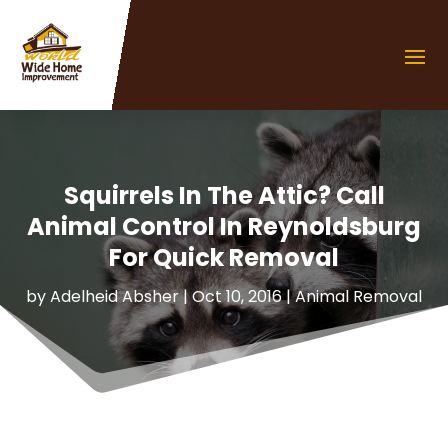
Squirrels In The Attic? Call
Animal Control In Reynoldsburg
For Quick Removal
by
Adelheid Absher
|
Oct 10, 2016
|
Animal Removal