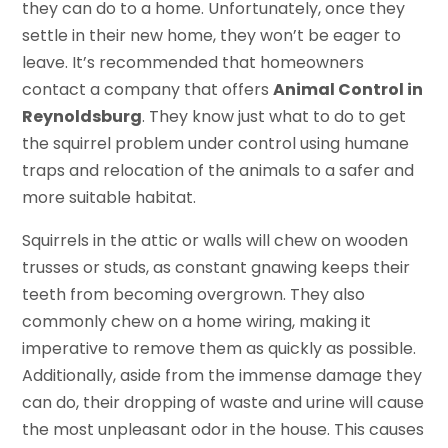
they can do to a home. Unfortunately, once they
settle in their new home, they won’t be eager to
leave. It’s recommended that homeowners
contact a company that offers
Animal Control in
Reynoldsburg
. They know just what to do to get
the squirrel problem under control using humane
traps and relocation of the animals to a safer and
more suitable habitat.
Squirrels in the attic or walls will chew on wooden
trusses or studs, as constant gnawing keeps their
teeth from becoming overgrown. They also
commonly chew on a home wiring, making it
imperative to remove them as quickly as possible.
Additionally, aside from the immense damage they
can do, their dropping of waste and urine will cause
the most unpleasant odor in the house. This causes