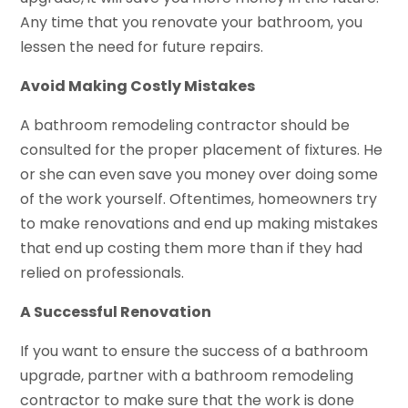
Any time that you renovate your bathroom, you
lessen the need for future repairs.
Avoid Making Costly Mistakes
A bathroom remodeling contractor should be
consulted for the proper placement of fixtures. He
or she can even save you money over doing some
of the work yourself. Oftentimes, homeowners try
to make renovations and end up making mistakes
that end up costing them more than if they had
relied on professionals.
A Successful Renovation
If you want to ensure the success of a bathroom
upgrade, partner with a bathroom remodeling
contractor to make sure that the work is done