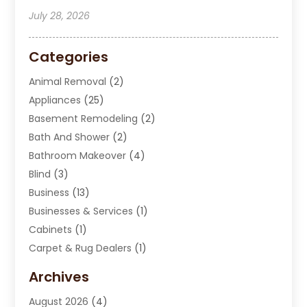
July 28, 2026
Categories
Animal Removal
(2)
Appliances
(25)
Basement Remodeling
(2)
Bath And Shower
(2)
Bathroom Makeover
(4)
Blind
(3)
Business
(13)
Businesses & Services
(1)
Cabinets
(1)
Carpet & Rug Dealers
(1)
Carpet Cleaning Service
(15)
Archives
Carpet Installation
(7)
August 2026
(4)
Chimney Sweep
(1)