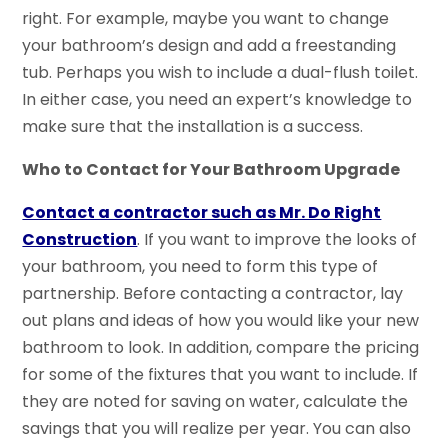
right. For example, maybe you want to change
your bathroom’s design and add a freestanding
tub. Perhaps you wish to include a dual-flush toilet.
In either case, you need an expert’s knowledge to
make sure that the installation is a success.
Who to Contact for Your Bathroom Upgrade
Contact a contractor such as Mr. Do Right
Construction
. If you want to improve the looks of
your bathroom, you need to form this type of
partnership. Before contacting a contractor, lay
out plans and ideas of how you would like your new
bathroom to look. In addition, compare the pricing
for some of the fixtures that you want to include. If
they are noted for saving on water, calculate the
savings that you will realize per year. You can also