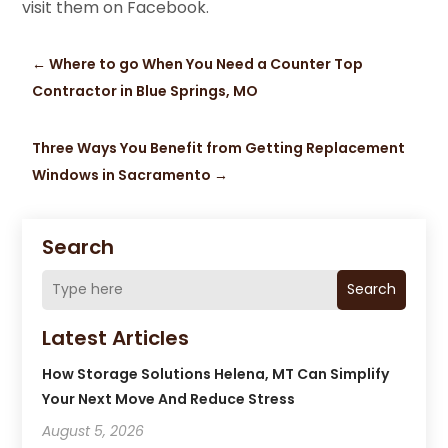
visit them on Facebook.
←
Where to go When You Need a Counter Top
Contractor in Blue Springs, MO
Three Ways You Benefit from Getting Replacement
Windows in Sacramento
→
Search
Search
Latest Articles
How Storage Solutions Helena, MT Can Simplify
Your Next Move And Reduce Stress
August 5, 2026