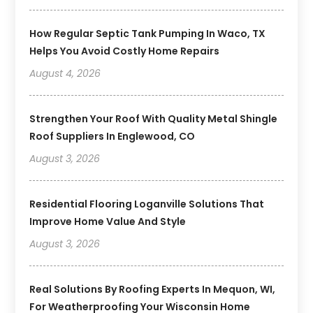
How Regular Septic Tank Pumping In Waco, TX
Helps You Avoid Costly Home Repairs
August 4, 2026
Strengthen Your Roof With Quality Metal Shingle
Roof Suppliers In Englewood, CO
August 3, 2026
Residential Flooring Loganville Solutions That
Improve Home Value And Style
August 3, 2026
Real Solutions By Roofing Experts In Mequon, WI,
For Weatherproofing Your Wisconsin Home