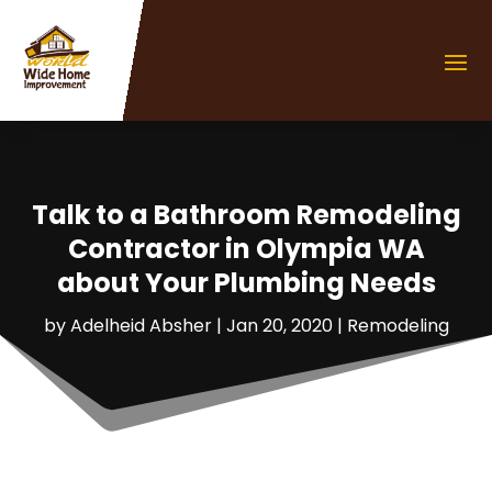
Talk to a Bathroom Remodeling
Contractor in Olympia WA
about Your Plumbing Needs
by
Adelheid Absher
|
Jan 20, 2020
|
Remodeling