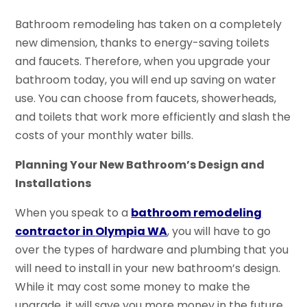
Bathroom remodeling has taken on a completely
new dimension, thanks to energy-saving toilets
and faucets. Therefore, when you upgrade your
bathroom today, you will end up saving on water
use. You can choose from faucets, showerheads,
and toilets that work more efficiently and slash the
costs of your monthly water bills.
Planning Your New Bathroom’s Design and
Installations
When you speak to a
bathroom remodeling
contractor in
Olympia WA
, you will have to go
over the types of hardware and plumbing that you
will need to install in your new bathroom’s design.
While it may cost some money to make the
upgrade, it will save you more money in the future.