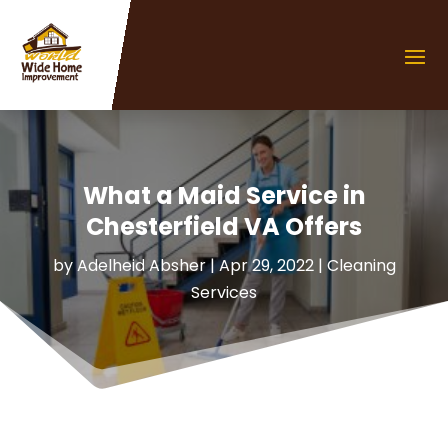
What a Maid Service in
Chesterfield VA Offers
by
Adelheid Absher
|
Apr 29, 2022
|
Cleaning
Services