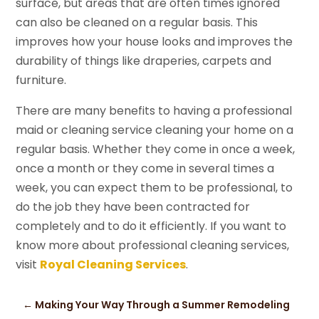
surface, but areas that are often times ignored
can also be cleaned on a regular basis. This
improves how your house looks and improves the
durability of things like draperies, carpets and
furniture.
There are many benefits to having a professional
maid or cleaning service cleaning your home on a
regular basis. Whether they come in once a week,
once a month or they come in several times a
week, you can expect them to be professional, to
do the job they have been contracted for
completely and to do it efficiently. If you want to
know more about professional cleaning services,
visit
Royal Cleaning Services
.
←
Making Your Way Through a Summer Remodeling