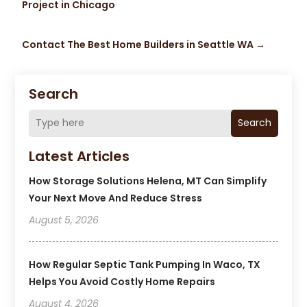
Project in Chicago
Contact The Best Home Builders in Seattle WA
→
Search
Search
Latest Articles
How Storage Solutions Helena, MT Can Simplify
Your Next Move And Reduce Stress
August 5, 2026
How Regular Septic Tank Pumping In Waco, TX
Helps You Avoid Costly Home Repairs
August 4, 2026