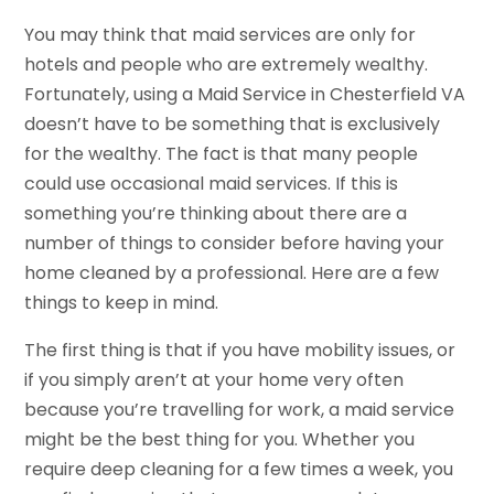
You may think that maid services are only for
hotels and people who are extremely wealthy.
Fortunately, using a Maid Service in Chesterfield VA
doesn’t have to be something that is exclusively
for the wealthy. The fact is that many people
could use occasional maid services. If this is
something you’re thinking about there are a
number of things to consider before having your
home cleaned by a professional. Here are a few
things to keep in mind.
The first thing is that if you have mobility issues, or
if you simply aren’t at your home very often
because you’re travelling for work, a maid service
might be the best thing for you. Whether you
require deep cleaning for a few times a week, you