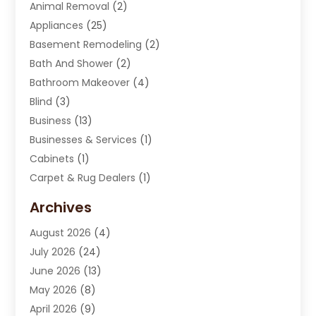
Animal Removal
(2)
Appliances
(25)
Basement Remodeling
(2)
Bath And Shower
(2)
Bathroom Makeover
(4)
Blind
(3)
Business
(13)
Businesses & Services
(1)
Cabinets
(1)
Carpet & Rug Dealers
(1)
Carpet Cleaning Service
(15)
Archives
Carpet Installation
(7)
August 2026
(4)
Chimney Sweep
(1)
July 2026
(24)
Cleaning
(8)
June 2026
(13)
Cleaning Service
(40)
May 2026
(8)
Cleaning Services
(6)
April 2026
(9)
Cleaning Tips And Tools
(1)