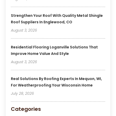
Strengthen Your Roof With Quality Metal Shingle
Roof Suppliers In Englewood, CO
August 3, 2026
Residential Flooring Loganville Solutions That
Improve Home Value And Style
August 3, 2026
Real Solutions By Roofing Experts In Mequon, WI,
For Weatherproofing Your Wisconsin Home
July 28, 2026
Categories