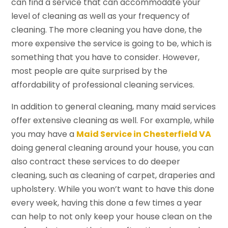
can find a service that can accommodate your
level of cleaning as well as your frequency of
cleaning. The more cleaning you have done, the
more expensive the service is going to be, which is
something that you have to consider. However,
most people are quite surprised by the
affordability of professional cleaning services.
In addition to general cleaning, many maid services
offer extensive cleaning as well. For example, while
you may have a
Maid Service in Chesterfield VA
doing general cleaning around your house, you can
also contract these services to do deeper
cleaning, such as cleaning of carpet, draperies and
upholstery. While you won’t want to have this done
every week, having this done a few times a year
can help to not only keep your house clean on the