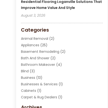
Residential Flooring Loganville Solutions That
Improve Home Value And Style
August 3, 2026
Categories
Animal Removal
(2)
Appliances
(25)
Basement Remodeling
(2)
Bath And Shower
(2)
Bathroom Makeover
(4)
Blind
(3)
Business
(13)
Businesses & Services
(1)
Cabinets
(1)
Carpet & Rug Dealers
(1)
Carpet Cleaning Service
(15)
Archives