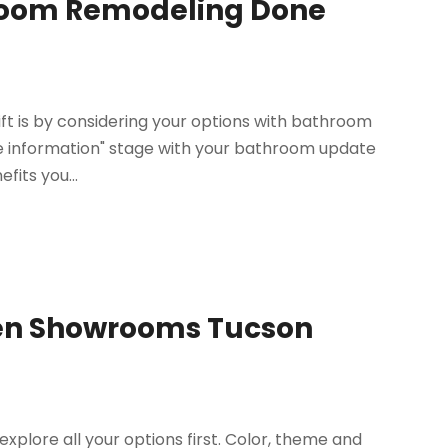
hroom Remodeling Done
ift is by considering your options with bathroom
ore information" stage with your bathroom update
fits you...
chen Showrooms Tucson
lore all your options first. Color, theme and