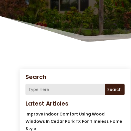
Search
Search
Latest Articles
Improve Indoor Comfort Using Wood
Windows In Cedar Park TX For Timeless Home
Style