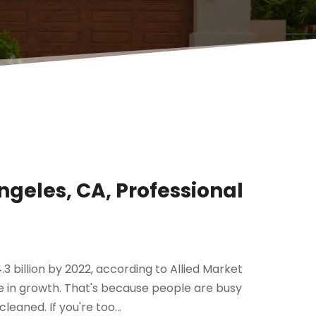
ngeles, CA, Professional
3 billion by 2022, according to Allied Market
 in growth. That's because people are busy
eaned. If you're too...