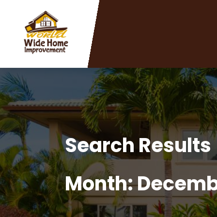
Search Results
Month:
Decemb