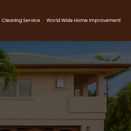
Cleaning Service
World Wide Home Improvement