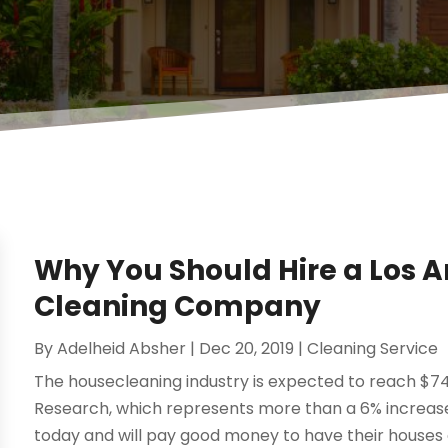
Why You Should Hire a Los A
Cleaning Company
By
Adelheid Absher
|
Dec 20, 2019
|
Cleaning Service
The housecleaning industry is expected to reach $74.
Research, which represents more than a 6% increase
today and will pay good money to have their houses cl