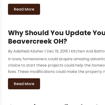
Read More
Why Should You Update Your
Beavercreek OH?
By
Adelheid Absher
|
Dec 19, 2019
|
Kitchen And Bath
In Iowa, homeowners could acquire amazing advanta
choice to start these projects could help the home
lives. These modifications could make the property m
Read More