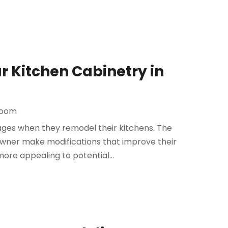
 Kitchen Cabinetry in
room
ges when they remodel their kitchens. The
owner make modifications that improve their
ore appealing to potential...