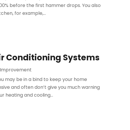
100% before the first hammer drops. You also
tchen, for example,...
ir Conditioning Systems
 Improvement
 you may be in a bind to keep your home
sive and often don’t give you much warning
ur heating and cooling...