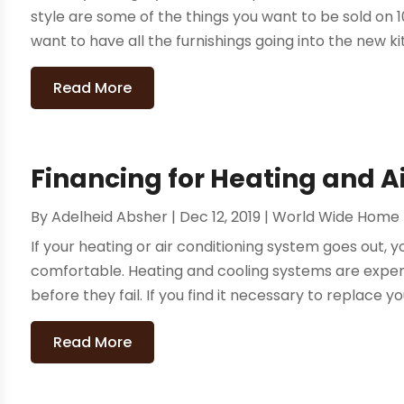
style are some of the things you want to be sold on 
want to have all the furnishings going into the new ki
Read More
Financing for Heating and A
By
Adelheid Absher
|
Dec 12, 2019
|
World Wide Home
If your heating or air conditioning system goes out,
comfortable. Heating and cooling systems are expen
before they fail. If you find it necessary to replace yo
Read More