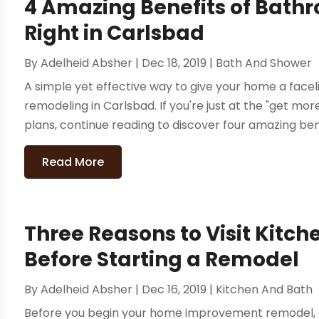
4 Amazing Benefits of Bat
Right in Carlsbad
By
Adelheid Absher
|
Dec 18, 2019
|
Bath And Shower
A simple yet effective way to give your home a facel
remodeling in Carlsbad. If you're just at the "get m
plans, continue reading to discover four amazing bene
Read More
Three Reasons to Visit Kit
Before Starting a Remodel
By
Adelheid Absher
|
Dec 16, 2019
|
Kitchen And Bath
Before you begin your home improvement remodel, exp