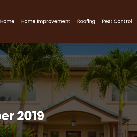
Home
Home Improvement
Roofing
Pest Control
er 2019