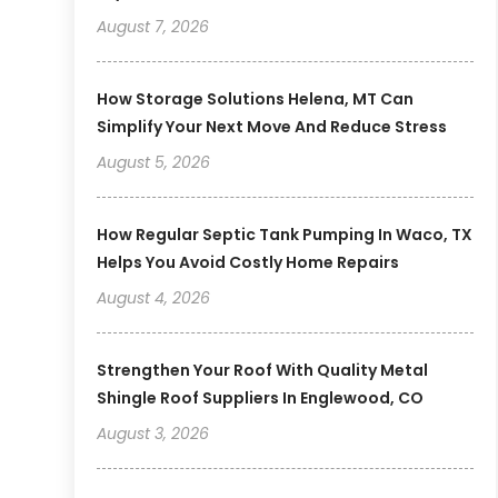
August 7, 2026
How Storage Solutions Helena, MT Can
Simplify Your Next Move And Reduce Stress
August 5, 2026
How Regular Septic Tank Pumping In Waco, TX
Helps You Avoid Costly Home Repairs
August 4, 2026
Strengthen Your Roof With Quality Metal
Shingle Roof Suppliers In Englewood, CO
August 3, 2026