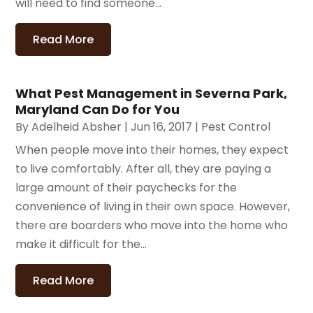
will need to find someone...
Read More
What Pest Management in Severna Park,
Maryland Can Do for You
By
Adelheid Absher
|
Jun 16, 2017
|
Pest Control
When people move into their homes, they expect
to live comfortably. After all, they are paying a
large amount of their paychecks for the
convenience of living in their own space. However,
there are boarders who move into the home who
make it difficult for the...
Read More