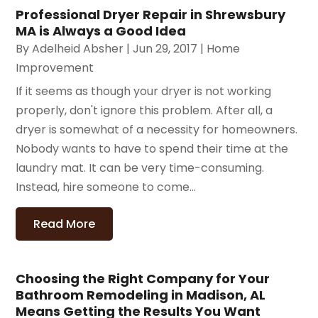
Professional Dryer Repair in Shrewsbury
MA is Always a Good Idea
By
Adelheid Absher
|
Jun 29, 2017
|
Home
Improvement
If it seems as though your dryer is not working
properly, don't ignore this problem. After all, a
dryer is somewhat of a necessity for homeowners.
Nobody wants to have to spend their time at the
laundry mat. It can be very time-consuming.
Instead, hire someone to come...
Read More
Choosing the Right Company for Your
Bathroom Remodeling in Madison, AL
Means Getting the Results You Want