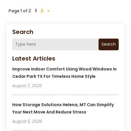
Page 1 of 2
1
2
»
Search
Search
Latest Articles
Improve Indoor Comfort Using Wood Windows In
Cedar Park TX For Timeless Home Style
August 7, 2026
How Storage Solutions Helena, MT Can Simplify
Your Next Move And Reduce Stress
August 5, 2026