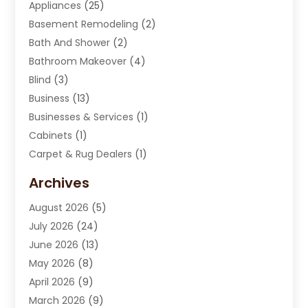
Appliances
(25)
Basement Remodeling
(2)
Bath And Shower
(2)
Bathroom Makeover
(4)
Blind
(3)
Business
(13)
Businesses & Services
(1)
Cabinets
(1)
Carpet & Rug Dealers
(1)
Carpet Cleaning Service
(15)
Archives
Carpet Installation
(7)
August 2026
(5)
Chimney Sweep
(1)
July 2026
(24)
Cleaning
(8)
June 2026
(13)
Cleaning Service
(40)
May 2026
(8)
Cleaning Services
(6)
April 2026
(9)
Cleaning Tips And Tools
(1)
March 2026
(9)
Construction And Maintenance
(14)