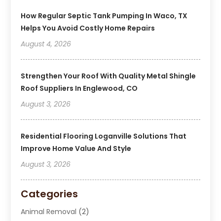
How Regular Septic Tank Pumping In Waco, TX
Helps You Avoid Costly Home Repairs
August 4, 2026
Strengthen Your Roof With Quality Metal Shingle
Roof Suppliers In Englewood, CO
August 3, 2026
Residential Flooring Loganville Solutions That
Improve Home Value And Style
August 3, 2026
Categories
Animal Removal
(2)