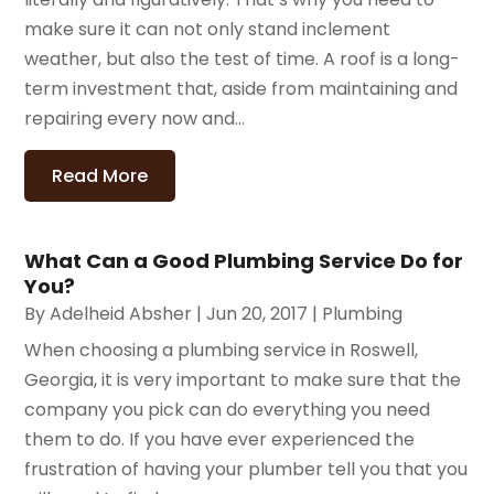
make sure it can not only stand inclement
weather, but also the test of time. A roof is a long-
term investment that, aside from maintaining and
repairing every now and...
Read More
What Can a Good Plumbing Service Do for
You?
By
Adelheid Absher
|
Jun 20, 2017
|
Plumbing
When choosing a plumbing service in Roswell,
Georgia, it is very important to make sure that the
company you pick can do everything you need
them to do. If you have ever experienced the
frustration of having your plumber tell you that you