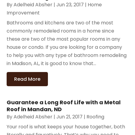
By
Adelheid Absher
|
Jun 23, 2017
|
Home
Improvement
Bathrooms and kitchens are two of the most
commonly remodeled rooms in a home since
these are two of the most popular rooms in any
house or condo. If you are looking for a company
to help you with any type of bathroom remodeling
in Madison, AL, it is good to know that...
Read More
Guarantee a Long Roof Life with a Metal
Roof in Mandan, ND
By
Adelheid Absher
|
Jun 21, 2017
|
Roofing
Your roof is what keeps your house together, both
literally and figuratively. That’s why you need to