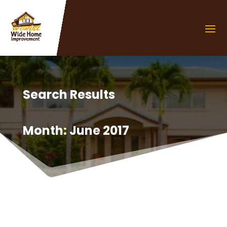
Search Results
Month:
June 2017