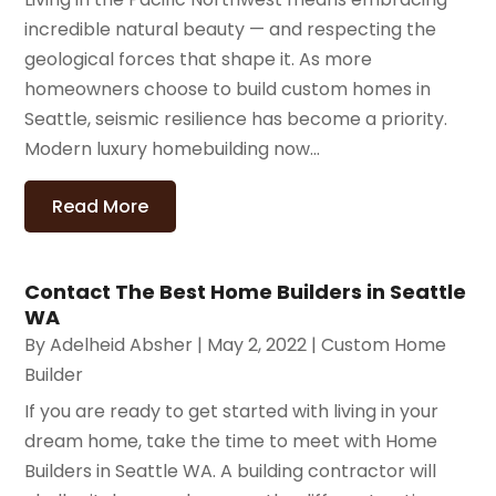
incredible natural beauty — and respecting the
geological forces that shape it. As more
homeowners choose to build custom homes in
Seattle, seismic resilience has become a priority.
Modern luxury homebuilding now...
Read More
Contact The Best Home Builders in Seattle
WA
By
Adelheid Absher
|
May 2, 2022
|
Custom Home
Builder
If you are ready to get started with living in your
dream home, take the time to meet with Home
Builders in Seattle WA. A building contractor will