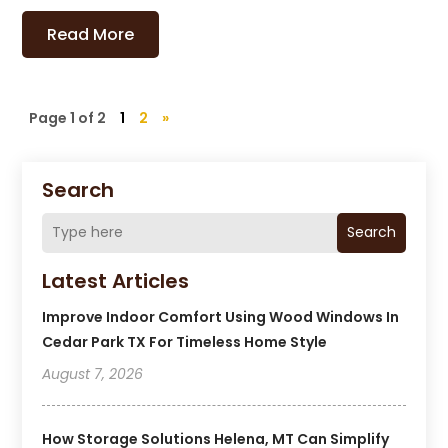
Read More
Page 1 of 2
1
2
»
Search
Search
Latest Articles
Improve Indoor Comfort Using Wood Windows In
Cedar Park TX For Timeless Home Style
August 7, 2026
How Storage Solutions Helena, MT Can Simplify