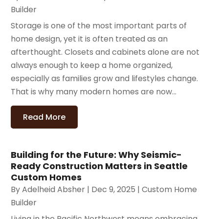
Builder
Storage is one of the most important parts of
home design, yet it is often treated as an
afterthought. Closets and cabinets alone are not
always enough to keep a home organized,
especially as families grow and lifestyles change.
That is why many modern homes are now...
Read More
Building for the Future: Why Seismic-
Ready Construction Matters in Seattle
Custom Homes
By
Adelheid Absher
|
Dec 9, 2025
|
Custom Home
Builder
Living in the Pacific Northwest means embracing