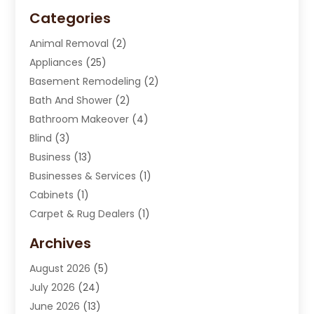
Categories
Animal Removal
(2)
Appliances
(25)
Basement Remodeling
(2)
Bath And Shower
(2)
Bathroom Makeover
(4)
Blind
(3)
Business
(13)
Businesses & Services
(1)
Cabinets
(1)
Carpet & Rug Dealers
(1)
Carpet Cleaning Service
(15)
Archives
Carpet Installation
(7)
August 2026
(5)
Chimney Sweep
(1)
July 2026
(24)
Cleaning
(8)
June 2026
(13)
Cleaning Service
(40)