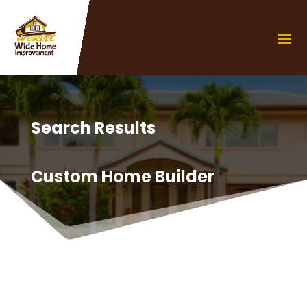
Search Results
Custom Home Builder