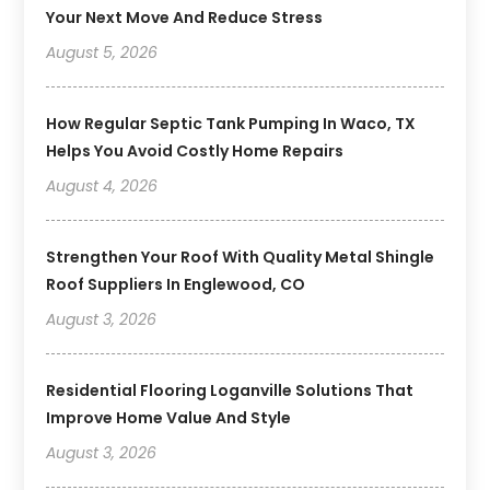
Your Next Move And Reduce Stress
August 5, 2026
How Regular Septic Tank Pumping In Waco, TX
Helps You Avoid Costly Home Repairs
August 4, 2026
Strengthen Your Roof With Quality Metal Shingle
Roof Suppliers In Englewood, CO
August 3, 2026
Residential Flooring Loganville Solutions That
Improve Home Value And Style
August 3, 2026