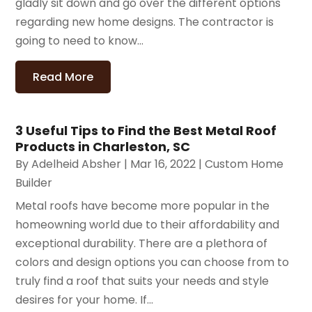
gladly sit down and go over the different options
regarding new home designs. The contractor is
going to need to know...
Read More
3 Useful Tips to Find the Best Metal Roof
Products in Charleston, SC
By
Adelheid Absher
|
Mar 16, 2022
|
Custom Home
Builder
Metal roofs have become more popular in the
homeowning world due to their affordability and
exceptional durability. There are a plethora of
colors and design options you can choose from to
truly find a roof that suits your needs and style
desires for your home. If...