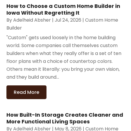
How to Choose a Custom Home Builder in
Iowa Without Regretting It
By
Adelheid Absher
|
Jul 24, 2026
|
Custom Home
Builder
"Custom" gets used loosely in the home building
world. Some companies call themselves custom
builders when what they really offer is a set of ten
floor plans with a choice of countertop colors.
Others mean it literally: you bring your own vision,
and they build around...
Read More
How Built-In Storage Creates Cleaner and
More Functional Living Spaces
By
Adelheid Absher
|
May 8, 2026
|
Custom Home