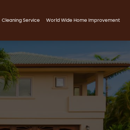
Cleaning Service
World Wide Home Improvement