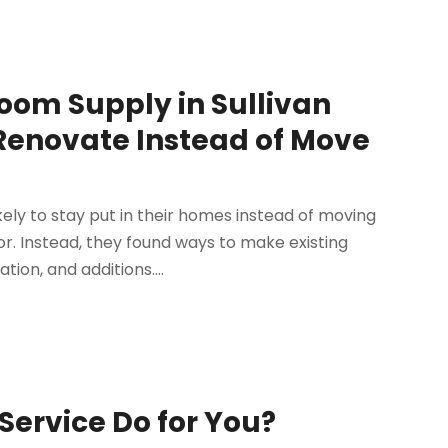
om Supply in Sullivan
enovate Instead of Move
ly to stay put in their homes instead of moving
r. Instead, they found ways to make existing
on, and additions....
ervice Do for You?