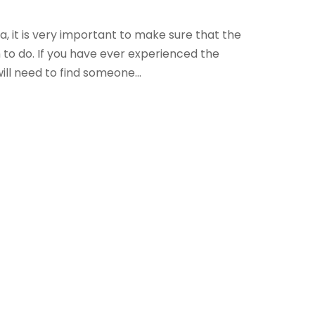
, it is very important to make sure that the
o do. If you have ever experienced the
ill need to find someone...