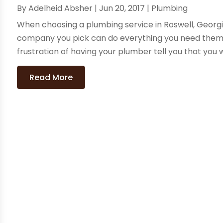
By
Adelheid Absher
|
Jun 20, 2017
|
Plumbing
When choosing a plumbing service in Roswell, Georgia
company you pick can do everything you need them t
frustration of having your plumber tell you that you w
Read More