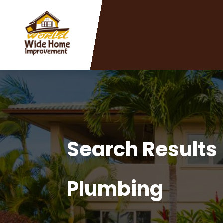
Search Results
Plumbing