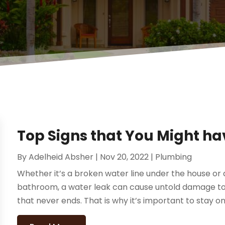
Top Signs that You Might h
By
Adelheid Absher
|
Nov 20, 2022
|
Plumbing
Whether it’s a broken water line under the house or a 
bathroom, a water leak can cause untold damage t
that never ends. That is why it’s important to stay on