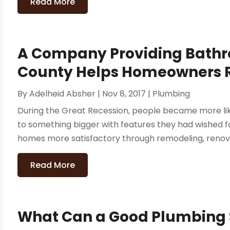
Read More
A Company Providing Bathro
County Helps Homeowners R
By
Adelheid Absher
|
Nov 8, 2017
|
Plumbing
During the Great Recession, people became more like
to something bigger with features they had wished fo
homes more satisfactory through remodeling, renovati
Read More
What Can a Good Plumbing S