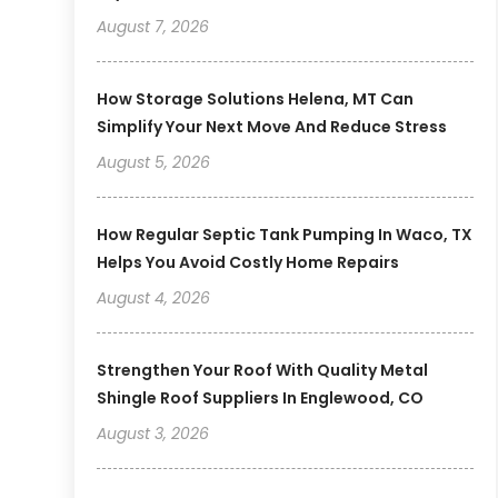
August 7, 2026
How Storage Solutions Helena, MT Can
Simplify Your Next Move And Reduce Stress
August 5, 2026
How Regular Septic Tank Pumping In Waco, TX
Helps You Avoid Costly Home Repairs
August 4, 2026
Strengthen Your Roof With Quality Metal
Shingle Roof Suppliers In Englewood, CO
August 3, 2026