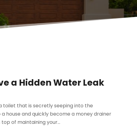
ave a Hidden Water Leak
toilet that is secretly seeping into the
o a house and quickly become a money drainer
 top of maintaining your...