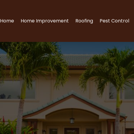
Home
Home Improvement
Roofing
Pest Control