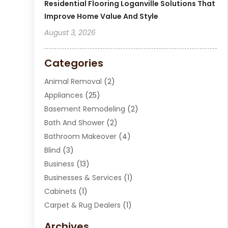
Residential Flooring Loganville Solutions That
Improve Home Value And Style
August 3, 2026
Categories
Animal Removal
(2)
Appliances
(25)
Basement Remodeling
(2)
Bath And Shower
(2)
Bathroom Makeover
(4)
Blind
(3)
Business
(13)
Businesses & Services
(1)
Cabinets
(1)
Carpet & Rug Dealers
(1)
Carpet Cleaning Service
(15)
Archives