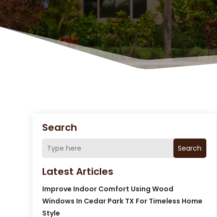
Search
Search
Latest Articles
Improve Indoor Comfort Using Wood
Windows In Cedar Park TX For Timeless Home
Style