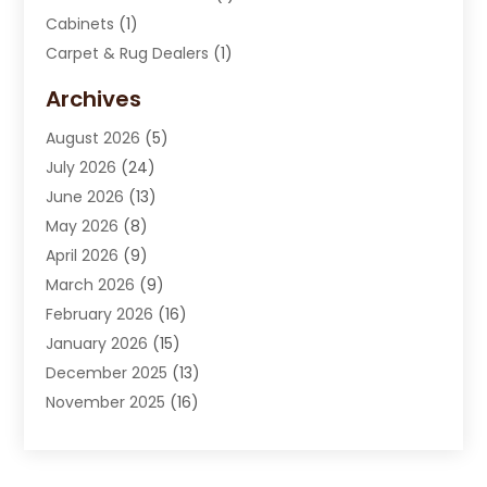
Cabinets
(1)
Carpet & Rug Dealers
(1)
Carpet Cleaning Service
(15)
Archives
Carpet Installation
(7)
August 2026
(5)
Chimney Sweep
(1)
July 2026
(24)
Cleaning
(8)
June 2026
(13)
Cleaning Service
(40)
May 2026
(8)
Cleaning Services
(6)
April 2026
(9)
Cleaning Tips And Tools
(1)
March 2026
(9)
Construction And Maintenance
(14)
February 2026
(16)
Contractor
(4)
January 2026
(15)
Custom Home Builder
(9)
December 2025
(13)
Deck Builder
(1)
November 2025
(16)
Door Supplier
(2)
October 2025
(8)
Doors
(8)
September 2025
(5)
Doors And Windows
(23)