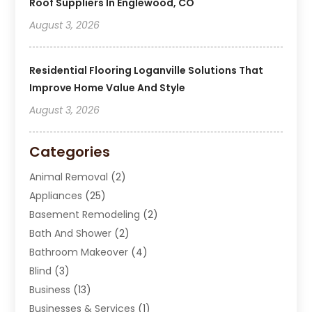
Roof Suppliers In Englewood, CO
August 3, 2026
Residential Flooring Loganville Solutions That
Improve Home Value And Style
August 3, 2026
Categories
Animal Removal
(2)
Appliances
(25)
Basement Remodeling
(2)
Bath And Shower
(2)
Bathroom Makeover
(4)
Blind
(3)
Business
(13)
Businesses & Services
(1)