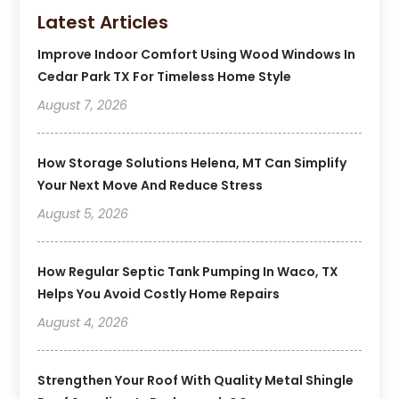
Latest Articles
Improve Indoor Comfort Using Wood Windows In
Cedar Park TX For Timeless Home Style
August 7, 2026
How Storage Solutions Helena, MT Can Simplify
Your Next Move And Reduce Stress
August 5, 2026
How Regular Septic Tank Pumping In Waco, TX
Helps You Avoid Costly Home Repairs
August 4, 2026
Strengthen Your Roof With Quality Metal Shingle