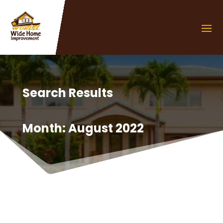
Search Results
Month:
August 2022