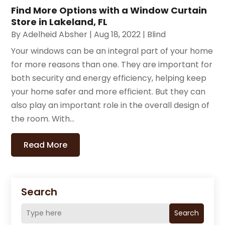
Find More Options with a Window Curtain
Store in Lakeland, FL
By
Adelheid Absher
|
Aug 18, 2022
|
Blind
Your windows can be an integral part of your home
for more reasons than one. They are important for
both security and energy efficiency, helping keep
your home safer and more efficient. But they can
also play an important role in the overall design of
the room. With...
Read More
Search
Search