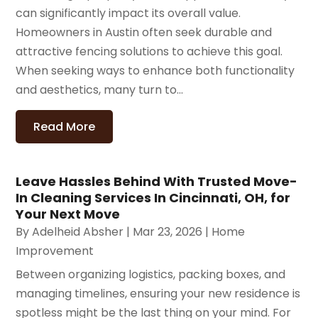
can significantly impact its overall value.
Homeowners in Austin often seek durable and
attractive fencing solutions to achieve this goal.
When seeking ways to enhance both functionality
and aesthetics, many turn to...
Read More
Leave Hassles Behind With Trusted Move-
In Cleaning Services In Cincinnati, OH, for
Your Next Move
By
Adelheid Absher
|
Mar 23, 2026
|
Home
Improvement
Between organizing logistics, packing boxes, and
managing timelines, ensuring your new residence is
spotless might be the last thing on your mind. For