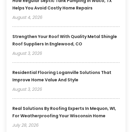
How Regular Septic Tank Pumping In Waco, TX
Helps You Avoid Costly Home Repairs
August 4, 2026
Strengthen Your Roof With Quality Metal Shingle
Roof Suppliers In Englewood, CO
August 3, 2026
Residential Flooring Loganville Solutions That
Improve Home Value And Style
August 3, 2026
Real Solutions By Roofing Experts In Mequon, WI,
For Weatherproofing Your Wisconsin Home
July 28, 2026