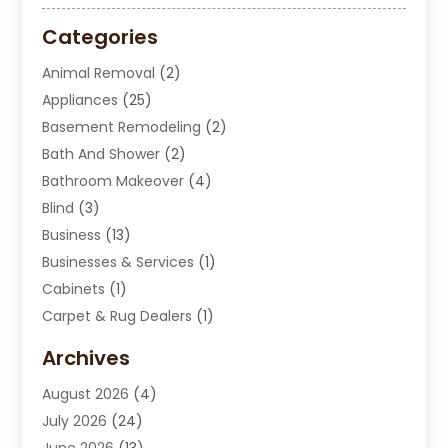
Categories
Animal Removal
(2)
Appliances
(25)
Basement Remodeling
(2)
Bath And Shower
(2)
Bathroom Makeover
(4)
Blind
(3)
Business
(13)
Businesses & Services
(1)
Cabinets
(1)
Carpet & Rug Dealers
(1)
Carpet Cleaning Service
(15)
Archives
Carpet Installation
(7)
August 2026
(4)
Chimney Sweep
(1)
July 2026
(24)
Cleaning
(8)
June 2026
(13)