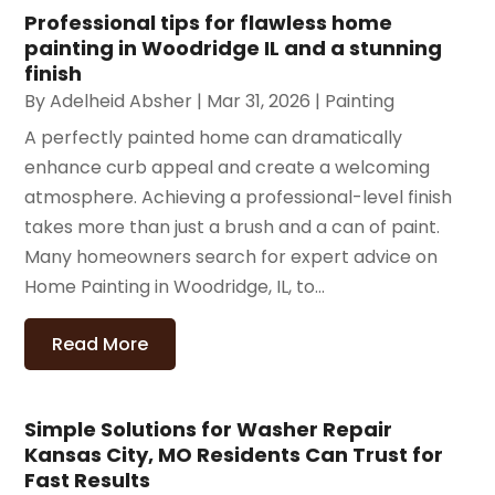
Professional tips for flawless home
painting in Woodridge IL and a stunning
finish
By
Adelheid Absher
|
Mar 31, 2026
|
Painting
A perfectly painted home can dramatically
enhance curb appeal and create a welcoming
atmosphere. Achieving a professional-level finish
takes more than just a brush and a can of paint.
Many homeowners search for expert advice on
Home Painting in Woodridge, IL, to...
Read More
Simple Solutions for Washer Repair
Kansas City, MO Residents Can Trust for
Fast Results