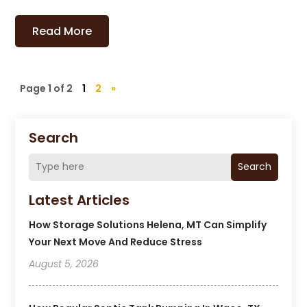
Read More
Page 1 of 2
1
2
»
Search
Search
Latest Articles
How Storage Solutions Helena, MT Can Simplify
Your Next Move And Reduce Stress
August 5, 2026