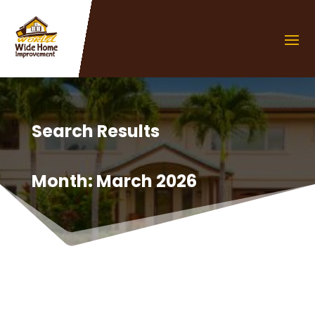
Search Results
Month:
March 2026