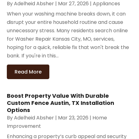
By
Adelheid Absher
|
Mar 27, 2026
|
Appliances
When your washing machine breaks down, it can
disrupt your entire household routine and cause
unnecessary stress. Many residents search online
for Washer Repair Kansas City, MO, services,
hoping for a quick, reliable fix that won't break the
bank. If you're in this...
Read More
Boost Property Value With Durable
Custom Fence Austin, TX Installation
Options
By
Adelheid Absher
|
Mar 23, 2026
|
Home
Improvement
Enhancing a property’s curb appeal and security