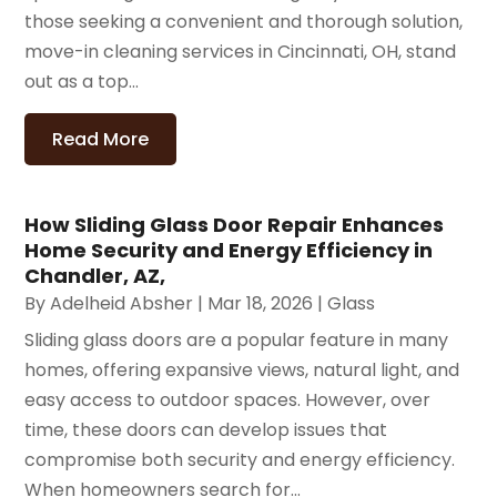
those seeking a convenient and thorough solution,
move-in cleaning services in Cincinnati, OH, stand
out as a top...
Read More
How Sliding Glass Door Repair Enhances
Home Security and Energy Efficiency in
Chandler, AZ,
By
Adelheid Absher
|
Mar 18, 2026
|
Glass
Sliding glass doors are a popular feature in many
homes, offering expansive views, natural light, and
easy access to outdoor spaces. However, over
time, these doors can develop issues that
compromise both security and energy efficiency.
When homeowners search for...