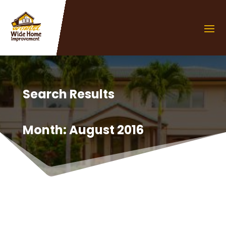
Search Results
Month:
August 2016