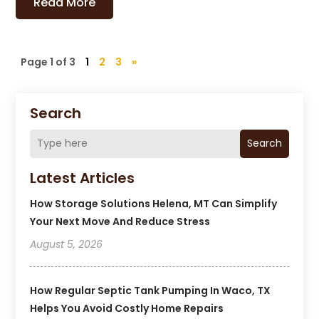
Read More
Page 1 of 3
1
2
3
»
Search
Search
Latest Articles
How Storage Solutions Helena, MT Can Simplify
Your Next Move And Reduce Stress
August 5, 2026
How Regular Septic Tank Pumping In Waco, TX
Helps You Avoid Costly Home Repairs