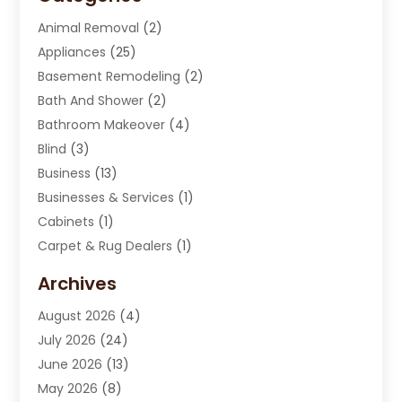
Animal Removal
(2)
Appliances
(25)
Basement Remodeling
(2)
Bath And Shower
(2)
Bathroom Makeover
(4)
Blind
(3)
Business
(13)
Businesses & Services
(1)
Cabinets
(1)
Carpet & Rug Dealers
(1)
Carpet Cleaning Service
(15)
Archives
Carpet Installation
(7)
August 2026
(4)
Chimney Sweep
(1)
July 2026
(24)
Cleaning
(8)
June 2026
(13)
Cleaning Service
(40)
May 2026
(8)
Cleaning Services
(6)