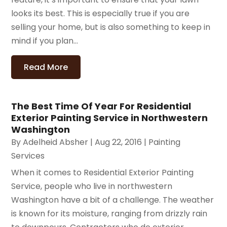
looks its best. This is especially true if you are
selling your home, but is also something to keep in
mind if you plan...
Read More
The Best Time Of Year For Residential
Exterior Painting Service in Northwestern
Washington
By
Adelheid Absher
|
Aug 22, 2016
|
Painting
Services
When it comes to Residential Exterior Painting
Service, people who live in northwestern
Washington have a bit of a challenge. The weather
is known for its moisture, ranging from drizzly rain