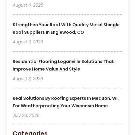
August 4, 2026
Strengthen Your Roof With Quality Metal Shingle
Roof Suppliers In Englewood, CO
August 3, 2026
Residential Flooring Loganville Solutions That
Improve Home Value And Style
August 3, 2026
Real Solutions By Roofing Experts In Mequon, WI,
For Weatherproofing Your Wisconsin Home
July 28, 2026
Categories