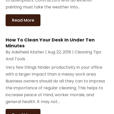
to downpours. Contractors who do exterior
painting must take the weather into...
Read More
How To Clean Your Desk In Under Ten
Minutes
By
Adelheid Absher
|
Aug 22, 2016
|
Cleaning Tips
And Tools
Very few things hinder productivity in your office
with a larger impact than a messy work area.
Business owners should do all they can to impress
the importance of regular cleaning. This helps to
increase peace of mind, worker morale, and
general health. It may not...