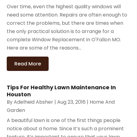
Over time, even the highest quality windows will
need some attention. Repairs are often enough to
correct the problems, but there are times when
the only practical solution is to arrange for a
complete Window Replacement in O'Fallon MO.
Here are some of the reasons...
Read More
Tips For Healthy Lawn Maintenance In
Houston
By
Adelheid Absher
|
Aug 23, 2016
|
Home And
Garden
A beautiful lawn is one of the first things people
notice about a home. Since it’s such a prominent
feature, it’s important to ensure that your lawn