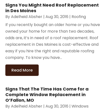
Signs You Might Need Roof Replacement
in Des Moines
By
Adelheid Absher
|
Aug 30, 2016
|
Roofing
If you recently bought an older home or you have
owned your home for more than two decades,
odds are, it’s in need of a roof replacement. Roof
replacement in Des Moines is cost-effective and
easy if you hire the right and reputable roofing
company. To know you have...
Read More
Signs That The Time Has Come for a
Complete Window Replacement in
O’Fallon, MO
By
Adelheid Absher
|
Aug 30, 2016
|
Windows