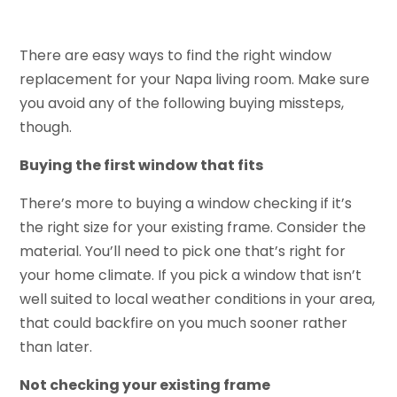
There are easy ways to find the right window
replacement for your Napa living room. Make sure
you avoid any of the following buying missteps,
though.
Buying the first window that fits
There’s more to buying a window checking if it’s
the right size for your existing frame. Consider the
material. You’ll need to pick one that’s right for
your home climate. If you pick a window that isn’t
well suited to local weather conditions in your area,
that could backfire on you much sooner rather
than later.
Not checking your existing frame