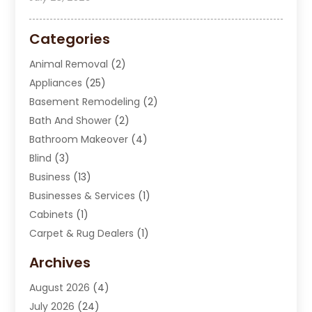
Categories
Animal Removal
(2)
Appliances
(25)
Basement Remodeling
(2)
Bath And Shower
(2)
Bathroom Makeover
(4)
Blind
(3)
Business
(13)
Businesses & Services
(1)
Cabinets
(1)
Carpet & Rug Dealers
(1)
Carpet Cleaning Service
(15)
Archives
Carpet Installation
(7)
August 2026
(4)
Chimney Sweep
(1)
July 2026
(24)
Cleaning
(8)