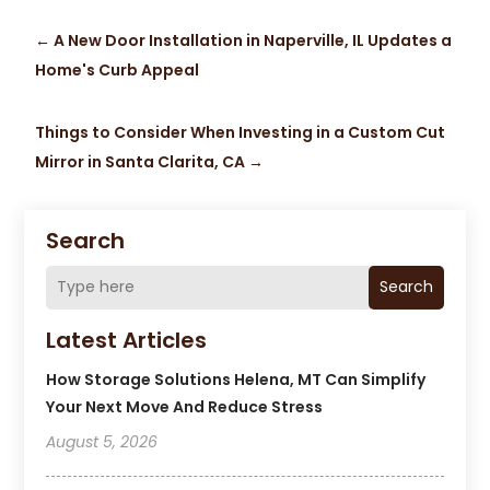
←
A New Door Installation in Naperville, IL Updates a
Home's Curb Appeal
Things to Consider When Investing in a Custom Cut
Mirror in Santa Clarita, CA
→
Search
Search
Latest Articles
How Storage Solutions Helena, MT Can Simplify
Your Next Move And Reduce Stress
August 5, 2026