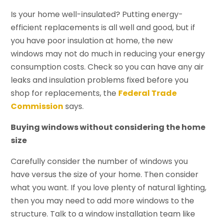
Is your home well-insulated? Putting energy-
efficient replacements is all well and good, but if
you have poor insulation at home, the new
windows may not do much in reducing your energy
consumption costs. Check so you can have any air
leaks and insulation problems fixed before you
shop for replacements, the
Federal Trade
Commission
says.
Buying windows without considering the home
size
Carefully consider the number of windows you
have versus the size of your home. Then consider
what you want. If you love plenty of natural lighting,
then you may need to add more windows to the
structure. Talk to a window installation team like