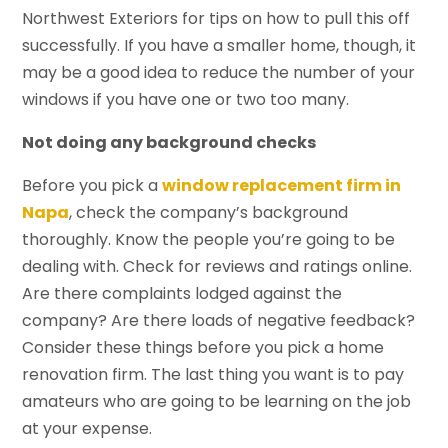
Northwest Exteriors for tips on how to pull this off
successfully. If you have a smaller home, though, it
may be a good idea to reduce the number of your
windows if you have one or two too many.
Not doing any background checks
Before you pick a
window replacement firm in
Napa
, check the company’s background
thoroughly. Know the people you’re going to be
dealing with. Check for reviews and ratings online.
Are there complaints lodged against the
company? Are there loads of negative feedback?
Consider these things before you pick a home
renovation firm. The last thing you want is to pay
amateurs who are going to be learning on the job
at your expense.