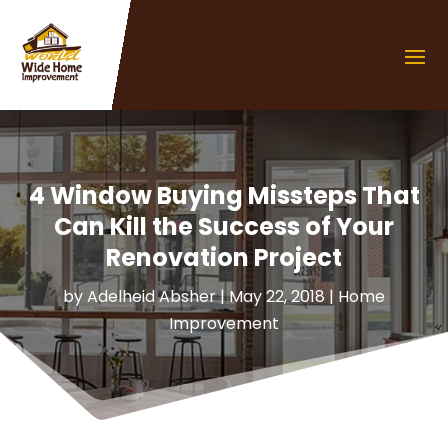
4 Window Buying Missteps That
Can Kill the Success of Your
Renovation Project
by
Adelheid Absher
|
May 22, 2018
|
Home
Improvement