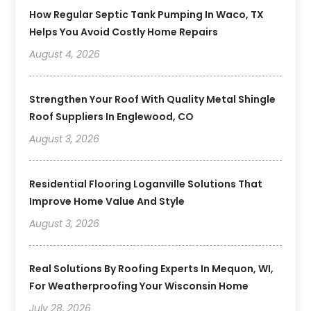
How Regular Septic Tank Pumping In Waco, TX
Helps You Avoid Costly Home Repairs
August 4, 2026
Strengthen Your Roof With Quality Metal Shingle
Roof Suppliers In Englewood, CO
August 3, 2026
Residential Flooring Loganville Solutions That
Improve Home Value And Style
August 3, 2026
Real Solutions By Roofing Experts In Mequon, WI,
For Weatherproofing Your Wisconsin Home
July 28, 2026