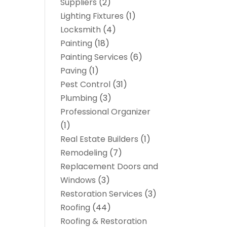
Suppliers
(2)
Lighting Fixtures
(1)
Locksmith
(4)
Painting
(18)
Painting Services
(6)
Paving
(1)
Pest Control
(31)
Plumbing
(3)
Professional Organizer
(1)
Real Estate Builders
(1)
Remodeling
(7)
Replacement Doors and
Windows
(3)
Restoration Services
(3)
Roofing
(44)
Roofing & Restoration