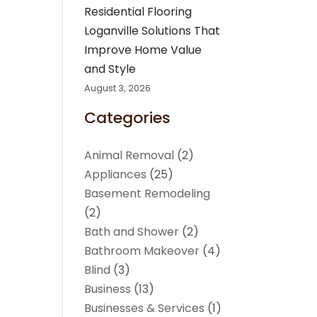
Residential Flooring
Loganville Solutions That
Improve Home Value
and Style
August 3, 2026
Categories
Animal Removal
(2)
Appliances
(25)
Basement Remodeling
(2)
Bath and Shower
(2)
Bathroom Makeover
(4)
Blind
(3)
Business
(13)
Businesses & Services
(1)