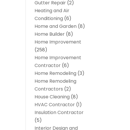
Gutter Repair
(2)
Heating and Air
Conditioning
(6)
Home and Garden
(8)
Home Builder
(8)
Home Improvement
(258)
Home Improvement
Contractor
(6)
Home Remodeling
(3)
Home Remodeling
Contractors
(2)
House Cleaning
(8)
HVAC Contractor
(1)
Insulation Contractor
(5)
Interior Design and