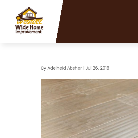
By
Adelheid Absher
|
Jul 26, 2018