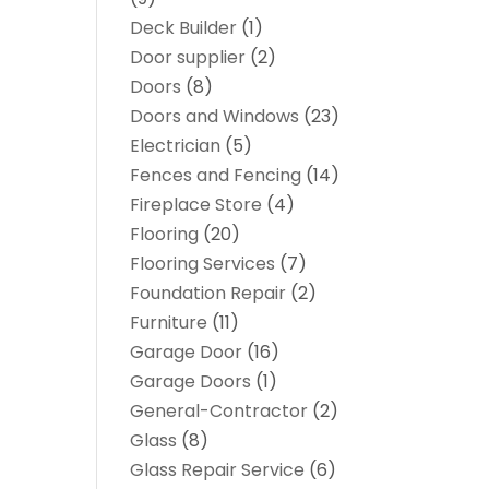
Deck Builder
(1)
Door supplier
(2)
Doors
(8)
Doors and Windows
(23)
Electrician
(5)
Fences and Fencing
(14)
Fireplace Store
(4)
Flooring
(20)
Flooring Services
(7)
Foundation Repair
(2)
Furniture
(11)
Garage Door
(16)
Garage Doors
(1)
General-Contractor
(2)
Glass
(8)
Glass Repair Service
(6)