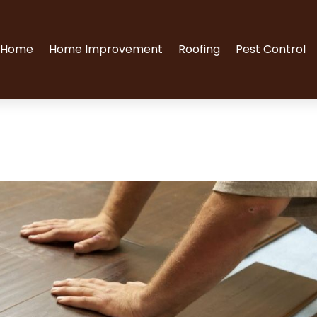
Home
Home Improvement
Roofing
Pest Control