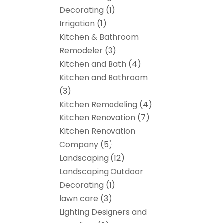
Decorating
(1)
Irrigation
(1)
Kitchen & Bathroom
Remodeler
(3)
Kitchen and Bath
(4)
Kitchen and Bathroom
(3)
Kitchen Remodeling
(4)
Kitchen Renovation
(7)
Kitchen Renovation
Company
(5)
Landscaping
(12)
Landscaping Outdoor
Decorating
(1)
lawn care
(3)
Lighting Designers and