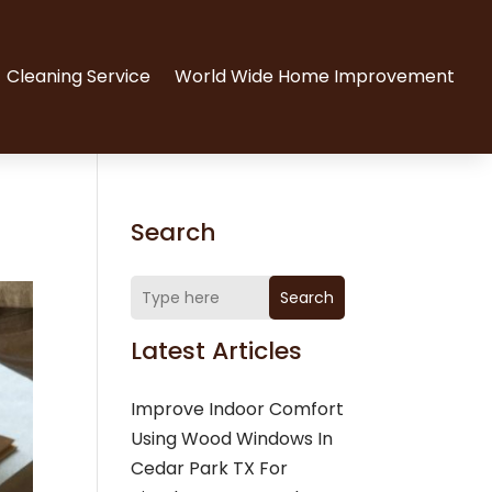
Cleaning Service
World Wide Home Improvement
Search
Search
Latest Articles
Improve Indoor Comfort
Using Wood Windows In
Cedar Park TX For