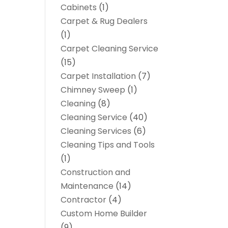
Cabinets
(1)
Carpet & Rug Dealers
(1)
Carpet Cleaning Service
(15)
Carpet Installation
(7)
Chimney Sweep
(1)
Cleaning
(8)
Cleaning Service
(40)
Cleaning Services
(6)
Cleaning Tips and Tools
(1)
Construction and
Maintenance
(14)
Contractor
(4)
Custom Home Builder
(9)