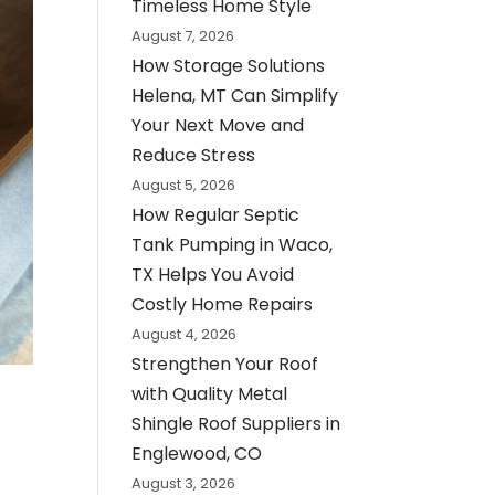
Timeless Home Style
August 7, 2026
How Storage Solutions
Helena, MT Can Simplify
Your Next Move and
Reduce Stress
August 5, 2026
How Regular Septic
Tank Pumping in Waco,
TX Helps You Avoid
Costly Home Repairs
August 4, 2026
Strengthen Your Roof
with Quality Metal
Shingle Roof Suppliers in
Englewood, CO
August 3, 2026