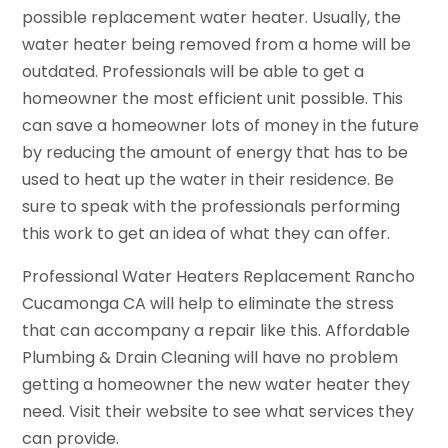
possible replacement water heater. Usually, the
water heater being removed from a home will be
outdated. Professionals will be able to get a
homeowner the most efficient unit possible. This
can save a homeowner lots of money in the future
by reducing the amount of energy that has to be
used to heat up the water in their residence. Be
sure to speak with the professionals performing
this work to get an idea of what they can offer.
Professional Water Heaters Replacement Rancho
Cucamonga CA will help to eliminate the stress
that can accompany a repair like this. Affordable
Plumbing & Drain Cleaning will have no problem
getting a homeowner the new water heater they
need. Visit their website to see what services they
can provide.