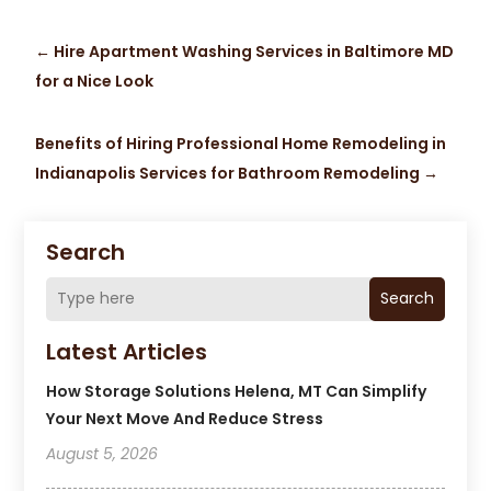
←
Hire Apartment Washing Services in Baltimore MD
for a Nice Look
Benefits of Hiring Professional Home Remodeling in
Indianapolis Services for Bathroom Remodeling
→
Search
Search
Latest Articles
How Storage Solutions Helena, MT Can Simplify
Your Next Move And Reduce Stress
August 5, 2026