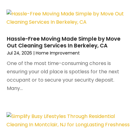
September 2023
(2)
Interior Design And Decorating
(1)
August 2023
(7)
Irrigation
(1)
July 2023
(6)
Kitchen & Bathroom Remodeler
(3)
June 2023
(6)
Kitchen And Bath
(4)
Hassle-Free Moving Made Simple by Move
May 2023
(5)
Kitchen And Bathroom
(3)
Out Cleaning Services In Berkeley, CA
April 2023
(4)
Kitchen Remodeling
(4)
Jul 24, 2026
|
Home Improvement
March 2023
(4)
Kitchen Renovation
(7)
One of the most time-consuming chores is
February 2023
(5)
Kitchen Renovation Company
(5)
ensuring your old place is spotless for the next
January 2023
(4)
Landscaping
(12)
occupant or to secure your security deposit.
November 2022
(5)
Landscaping Outdoor Decorating
(1)
Many...
October 2022
(4)
Lawn Care
(3)
September 2022
(1)
Lighting Designers And Suppliers
(2)
August 2022
(1)
Lighting Fixtures
(1)
July 2022
(4)
Locksmith
(4)
June 2022
(3)
Painting
(18)
May 2022
(3)
Painting Services
(6)