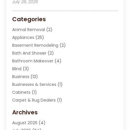
July 28, 2026
Categories
Animal Removal
(2)
Appliances
(25)
Basement Remodeling
(2)
Bath And Shower
(2)
Bathroom Makeover
(4)
Blind
(3)
Business
(13)
Businesses & Services
(1)
Cabinets
(1)
Carpet & Rug Dealers
(1)
Carpet Cleaning Service
(15)
Archives
Carpet Installation
(7)
August 2026
(4)
Chimney Sweep
(1)