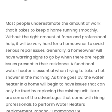
Most people underestimate the amount of work
that it takes to keep a home running smoothly.
Without the right amount of focus and professional
help, it will be very hard for a homeowner to avoid
serious repair issues. Generally, a homeowner will
have warning signs to go by when there are repair
issues present in their residence. A functional
water heater is essential when trying to take a hot
shower in the morning. As time goes by, the water
heater in a home will begin to have issues that can
only be fixed by replacing the existing unit. Here
are some of the advantages that come with hiring
professionals to perform Water Heaters
Replacement Rancho Cucamonga CA.