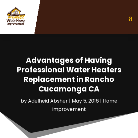
Advantages of Having
Professional Water Heaters
Replacement in Rancho
Cucamonga CA
by
Adelheid Absher
|
May 5, 2016
|
Home
Improvement