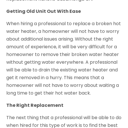
Getting Old Unit Out With Ease
When hiring a professional to replace a broken hot
water heater, a homeowner will not have to worry
about additional issues arising. Without the right
amount of experience, it will be very difficult for a
homeowner to remove their broken water heater
without getting water everywhere. A professional
will be able to drain the existing water heater and
get it removed in a hurry. This means that a
homeowner will not have to worry about waiting a
long time to get their hot water back.
The Right Replacement
The next thing that a professional will be able to do
when hired for this type of work is to find the best