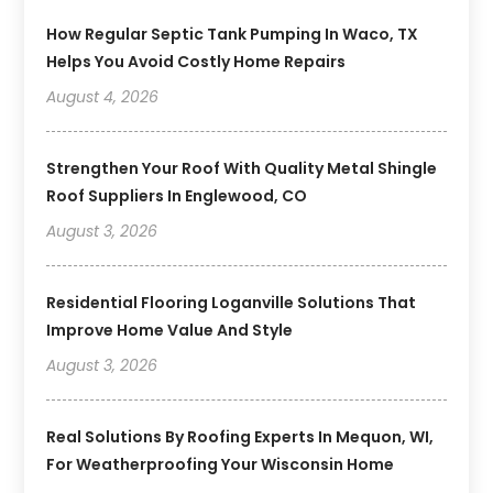
How Regular Septic Tank Pumping In Waco, TX
Helps You Avoid Costly Home Repairs
August 4, 2026
Strengthen Your Roof With Quality Metal Shingle
Roof Suppliers In Englewood, CO
August 3, 2026
Residential Flooring Loganville Solutions That
Improve Home Value And Style
August 3, 2026
Real Solutions By Roofing Experts In Mequon, WI,
For Weatherproofing Your Wisconsin Home