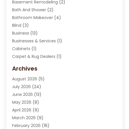
Basement Remodeling
(2)
Bath And Shower
(2)
Bathroom Makeover
(4)
Blind
(3)
Business
(13)
Businesses & Services
(1)
Cabinets
(1)
Carpet & Rug Dealers
(1)
Carpet Cleaning Service
(15)
Archives
Carpet Installation
(7)
August 2026
(5)
Chimney Sweep
(1)
July 2026
(24)
Cleaning
(8)
June 2026
(13)
Cleaning Service
(40)
May 2026
(8)
Cleaning Services
(6)
April 2026
(9)
Cleaning Tips And Tools
(1)
March 2026
(9)
Construction And Maintenance
(14)
February 2026
(16)
Contractor
(4)