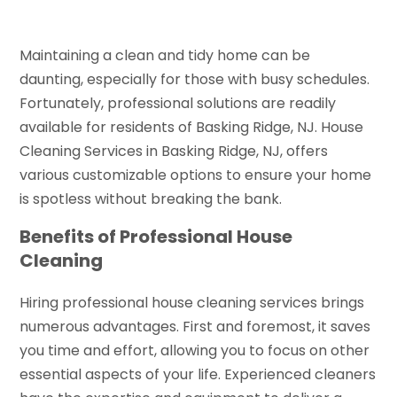
Maintaining a clean and tidy home can be
daunting, especially for those with busy schedules.
Fortunately, professional solutions are readily
available for residents of Basking Ridge, NJ. House
Cleaning Services in Basking Ridge, NJ, offers
various customizable options to ensure your home
is spotless without breaking the bank.
Benefits of Professional House
Cleaning
Hiring professional house cleaning services brings
numerous advantages. First and foremost, it saves
you time and effort, allowing you to focus on other
essential aspects of your life. Experienced cleaners