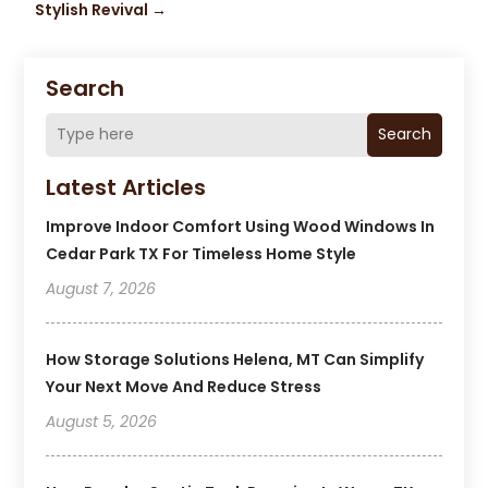
Stylish Revival
→
Search
Search
Latest Articles
Improve Indoor Comfort Using Wood Windows In
Cedar Park TX For Timeless Home Style
August 7, 2026
How Storage Solutions Helena, MT Can Simplify
Your Next Move And Reduce Stress
August 5, 2026