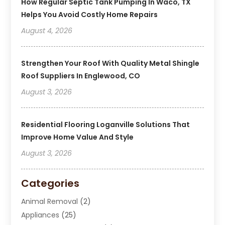
How Regular Septic Tank Pumping In Waco, TX
Helps You Avoid Costly Home Repairs
August 4, 2026
Strengthen Your Roof With Quality Metal Shingle
Roof Suppliers In Englewood, CO
August 3, 2026
Residential Flooring Loganville Solutions That
Improve Home Value And Style
August 3, 2026
Categories
Animal Removal
(2)
Appliances
(25)