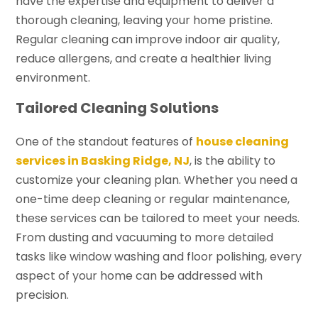
have the expertise and equipment to deliver a
thorough cleaning, leaving your home pristine.
Regular cleaning can improve indoor air quality,
reduce allergens, and create a healthier living
environment.
Tailored Cleaning Solutions
One of the standout features of
house cleaning
services in Basking Ridge, NJ
, is the ability to
customize your cleaning plan. Whether you need a
one-time deep cleaning or regular maintenance,
these services can be tailored to meet your needs.
From dusting and vacuuming to more detailed
tasks like window washing and floor polishing, every
aspect of your home can be addressed with
precision.