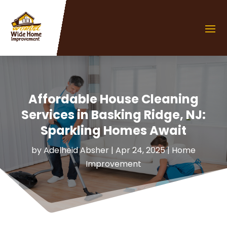
Affordable House Cleaning
Services in Basking Ridge, NJ:
Sparkling Homes Await
by
Adelheid Absher
|
Apr 24, 2025
|
Home
Improvement