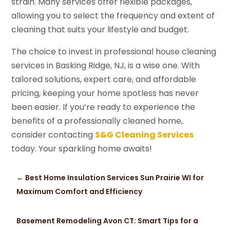
strain. Many services offer flexible packages,
allowing you to select the frequency and extent of
cleaning that suits your lifestyle and budget.
The choice to invest in professional house cleaning
services in Basking Ridge, NJ, is a wise one. With
tailored solutions, expert care, and affordable
pricing, keeping your home spotless has never
been easier. If you’re ready to experience the
benefits of a professionally cleaned home,
consider contacting
S&G Cleaning Services
today. Your sparkling home awaits!
←
Best Home Insulation Services Sun Prairie WI for
Maximum Comfort and Efficiency
Basement Remodeling Avon CT: Smart Tips for a