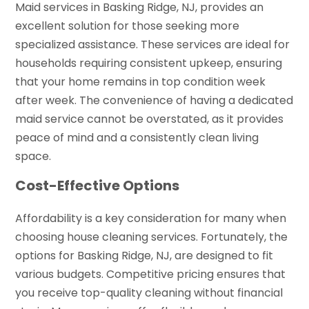
Maid services in Basking Ridge, NJ, provides an
excellent solution for those seeking more
specialized assistance. These services are ideal for
households requiring consistent upkeep, ensuring
that your home remains in top condition week
after week. The convenience of having a dedicated
maid service cannot be overstated, as it provides
peace of mind and a consistently clean living
space.
Cost-Effective Options
Affordability is a key consideration for many when
choosing house cleaning services. Fortunately, the
options for Basking Ridge, NJ, are designed to fit
various budgets. Competitive pricing ensures that
you receive top-quality cleaning without financial