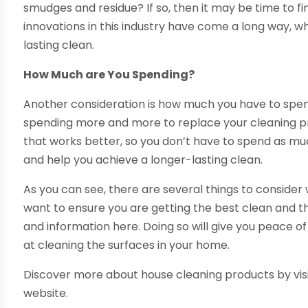
smudges and residue? If so, then it may be time to fin
innovations in this industry have come a long way, 
lasting clean.
How Much are You Spending?
Another consideration is how much you have to spend
spending more and more to replace your cleaning p
that works better, so you don’t have to spend as muc
and help you achieve a longer-lasting clean.
As you can see, there are several things to consider
want to ensure you are getting the best clean and the
and information here. Doing so will give you peace o
at cleaning the surfaces in your home.
Discover more about house cleaning products by vis
website.