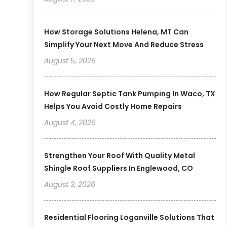
How Storage Solutions Helena, MT Can
Simplify Your Next Move And Reduce Stress
August 5, 2026
How Regular Septic Tank Pumping In Waco, TX
Helps You Avoid Costly Home Repairs
August 4, 2026
Strengthen Your Roof With Quality Metal
Shingle Roof Suppliers In Englewood, CO
August 3, 2026
Residential Flooring Loganville Solutions That