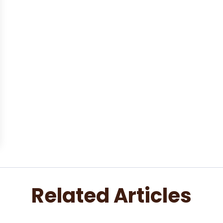
Related Articles