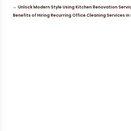
←
Unlock Modern Style Using Kitchen Renovation Servic
Benefits of Hiring Recurring Office Cleaning Services in 