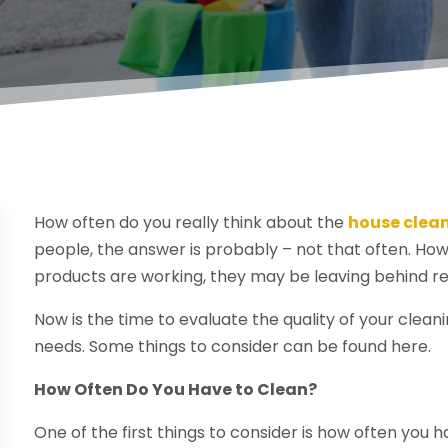
How often do you really think about the
house clea
people, the answer is probably – not that often. How
products are working, they may be leaving behind r
Now is the time to evaluate the quality of your clea
needs. Some things to consider can be found here.
How Often Do You Have to Clean?
One of the first things to consider is how often you 