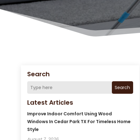
Search
Search
Latest Articles
Improve Indoor Comfort Using Wood
Windows In Cedar Park TX For Timeless Home
Style
August 7, 2026