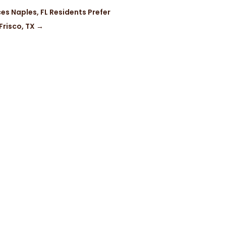
es Naples, FL Residents Prefer
Frisco, TX
→