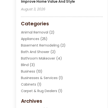
Improve Home Value And Style
August 3, 2026
Categories
Animal Removal
(2)
Appliances
(25)
Basement Remodeling
(2)
Bath And Shower
(2)
Bathroom Makeover
(4)
Blind
(3)
Business
(13)
Businesses & Services
(1)
Cabinets
(1)
Carpet & Rug Dealers
(1)
Carpet Cleaning Service
(15)
Archives
Carpet Installation
(7)