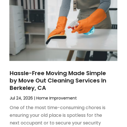
Hassle-Free Moving Made Simple
by Move Out Cleaning Services In
Berkeley, CA
Jul 24, 2026
|
Home Improvement
One of the most time-consuming chores is
ensuring your old place is spotless for the
next occupant or to secure your security