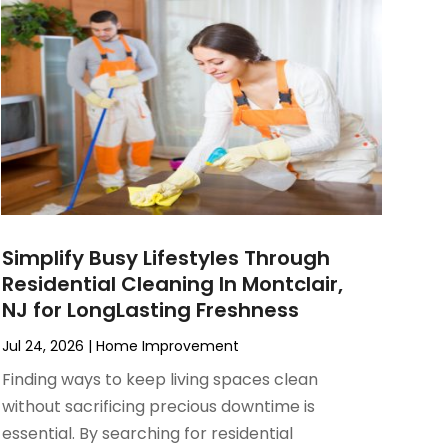
Simplify Busy Lifestyles Through
Residential Cleaning In Montclair,
NJ for LongLasting Freshness
Jul 24, 2026
|
Home Improvement
Finding ways to keep living spaces clean
without sacrificing precious downtime is
essential. By searching for residential