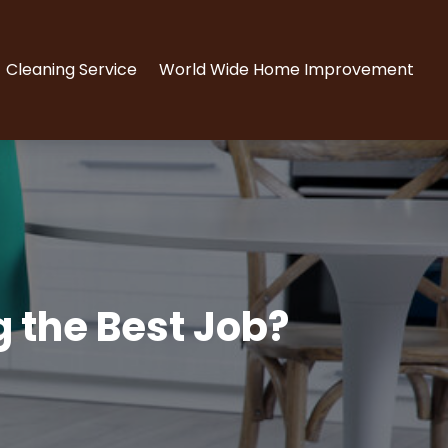
Cleaning Service
World Wide Home Improvement
g the Best Job?