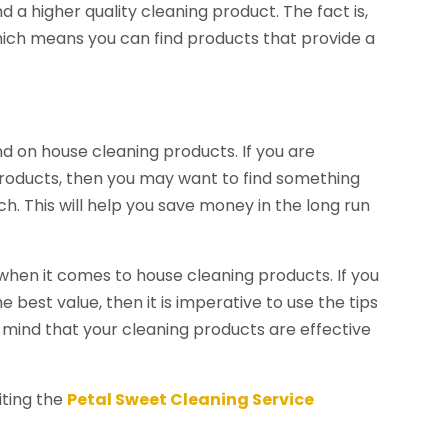
d a higher quality cleaning product. The fact is,
which means you can find products that provide a
 on house cleaning products. If you are
roducts, then you may want to find something
h. This will help you save money in the long run
 when it comes to house cleaning products. If you
 best value, then it is imperative to use the tips
f mind that your cleaning products are effective
iting the
Petal Sweet Cleaning Service