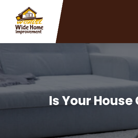
Is Your House 