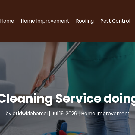
Home
Home Improvement
Roofing
Pest Control
Cleaning Service doin
by
orldwidehomei
|
Jul 19, 2026
|
Home Improvement