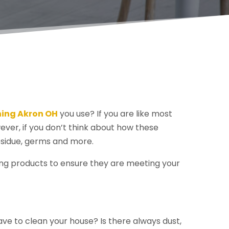
ning Akron OH
you use? If you are like most
ever, if you don’t think about how these
esidue, germs and more.
ning products to ensure they are meeting your
have to clean your house? Is there always dust,