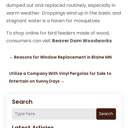
dumped out and replaced routinely, especially in
warm weather. Droppings wind up in the basin, and
stagnant water is a haven for mosquitoes.
To shop online for bird feeders made of wood,
consumers can visit
Beaver Dam Woodworks
.
←
Reasons for Window Replacement in Blaine MN
Utilize a Company With Vinyl Pergolas for Sale to
Entertain on Sunny Days
→
Search
Search
Latest Articles