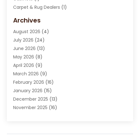
Carpet & Rug Dealers
(1)
Carpet Cleaning Service
(15)
Archives
Carpet Installation
(7)
August 2026
(4)
Chimney Sweep
(1)
July 2026
(24)
Cleaning
(8)
June 2026
(13)
Cleaning Service
(40)
May 2026
(8)
Cleaning Services
(6)
April 2026
(9)
Cleaning Tips And Tools
(1)
March 2026
(9)
Construction And Maintenance
(14)
February 2026
(16)
Contractor
(4)
January 2026
(15)
Custom Home Builder
(9)
December 2025
(13)
Deck Builder
(1)
November 2025
(16)
Door Supplier
(2)
October 2025
(8)
Doors
(8)
September 2025
(5)
Doors And Windows
(22)
August 2025
(13)
Electrician
(5)