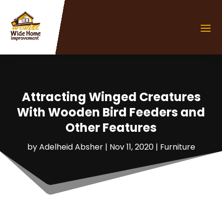
Attracting Winged Creatures
With Wooden Bird Feeders and
Other Features
by
Adelheid Absher
|
Nov 11, 2020
|
Furniture