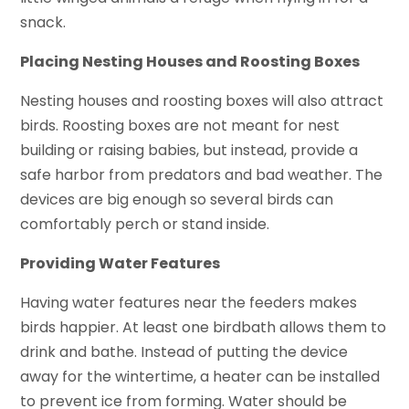
snack.
Placing Nesting Houses and Roosting Boxes
Nesting houses and roosting boxes will also attract
birds. Roosting boxes are not meant for nest
building or raising babies, but instead, provide a
safe harbor from predators and bad weather. The
devices are big enough so several birds can
comfortably perch or stand inside.
Providing Water Features
Having water features near the feeders makes
birds happier. At least one birdbath allows them to
drink and bathe. Instead of putting the device
away for the wintertime, a heater can be installed
to prevent ice from forming. Water should be