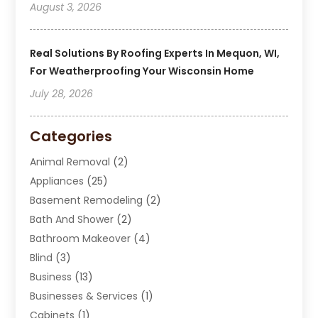
August 3, 2026
Real Solutions By Roofing Experts In Mequon, WI,
For Weatherproofing Your Wisconsin Home
July 28, 2026
Categories
Animal Removal
(2)
Appliances
(25)
Basement Remodeling
(2)
Bath And Shower
(2)
Bathroom Makeover
(4)
Blind
(3)
Business
(13)
Businesses & Services
(1)
Cabinets
(1)