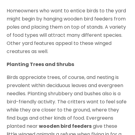
Homeowners who want to entice birds to the yard
might begin by hanging wooden bird feeders from
poles and placing them on top of stands. A variety
of food types will attract many different species.
Other yard features appeal to these winged
creatures as well.
Planting Trees and Shrubs
Birds appreciate trees, of course, and nesting is
prevalent within deciduous leaves and evergreen
needles. Planting shrubbery and bushes also is a
bird-friendly activity. The critters want to feel safe
while they are closer to the ground, where they
find bugs and other kinds of food. Evergreens
planted near
wooden bird feeders
give these
little winged animals a refuge when flying in for a