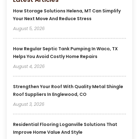
How Storage Solutions Helena, MT Can Simplify
Your Next Move And Reduce Stress
August 5, 2026
How Regular Septic Tank Pumping In Waco, TX
Helps You Avoid Costly Home Repairs
August 4, 2026
Strengthen Your Roof With Quality Metal Shingle
Roof Suppliers In Englewood, CO
August 3, 2026
Residential Flooring Loganville Solutions That
Improve Home Value And Style