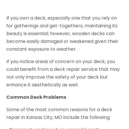
If you own a deck, especially one that you rely on
for gatherings and get-togethers, maintaining its
beauty is essential; however, wooden decks can
become easily damaged or weakened given their
constant exposure to weather.
If you notice areas of concern on your deck, you
could benefit from a deck repair service that may
not only improve the safety of your deck but
enhance it aesthetically as well.
Common Deck Problems
Some of the most common reasons for a deck
repair in Kansas City, MO include the following: