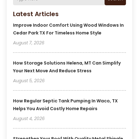
Latest Articles
Improve Indoor Comfort Using Wood Windows In
Cedar Park TX For Timeless Home Style
August 7, 2026
How Storage Solutions Helena, MT Can Simplify
Your Next Move And Reduce Stress
August 5, 2026
How Regular Septic Tank Pumping In Waco, TX
Helps You Avoid Costly Home Repairs
August 4, 2026
Strengthen Your Roof With Quality Metal Shingle