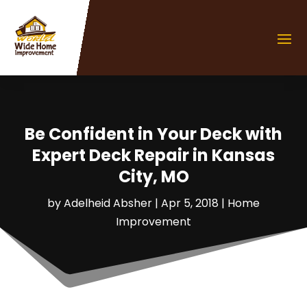
Be Confident in Your Deck with
Expert Deck Repair in Kansas
City, MO
by
Adelheid Absher
|
Apr 5, 2018
|
Home
Improvement