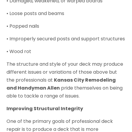
• Damaged, weakened, or warped boards
• Loose posts and beams
• Popped nails
• Improperly secured posts and support structures
• Wood rot
The structure and style of your deck may produce
different issues or variations of those above but
the professionals at
Kansas City Remodeling
and Handyman Allen
pride themselves on being
able to tackle a range of issues.
Improving Structural Integrity
One of the primary goals of professional deck
repair is to produce a deck that is more