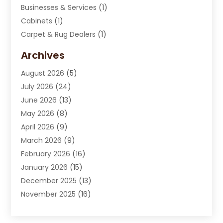
Businesses & Services
(1)
Cabinets
(1)
Carpet & Rug Dealers
(1)
Carpet Cleaning Service
(15)
Archives
Carpet Installation
(7)
August 2026
(5)
Chimney Sweep
(1)
July 2026
(24)
Cleaning
(8)
June 2026
(13)
Cleaning Service
(40)
May 2026
(8)
Cleaning Services
(6)
April 2026
(9)
Cleaning Tips And Tools
(1)
March 2026
(9)
Construction And Maintenance
(14)
February 2026
(16)
Contractor
(4)
January 2026
(15)
Custom Home Builder
(9)
December 2025
(13)
Deck Builder
(1)
November 2025
(16)
Door Supplier
(2)
October 2025
(8)
Doors
(8)
September 2025
(5)
Doors And Windows
(23)