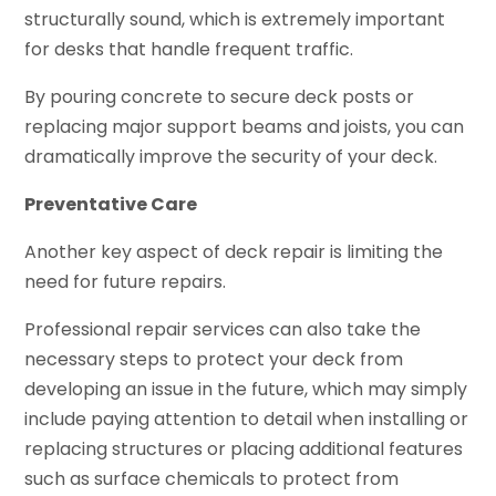
structurally sound, which is extremely important
for desks that handle frequent traffic.
By pouring concrete to secure deck posts or
replacing major support beams and joists, you can
dramatically improve the security of your deck.
Preventative Care
Another key aspect of deck repair is limiting the
need for future repairs.
Professional repair services can also take the
necessary steps to protect your deck from
developing an issue in the future, which may simply
include paying attention to detail when installing or
replacing structures or placing additional features
such as surface chemicals to protect from