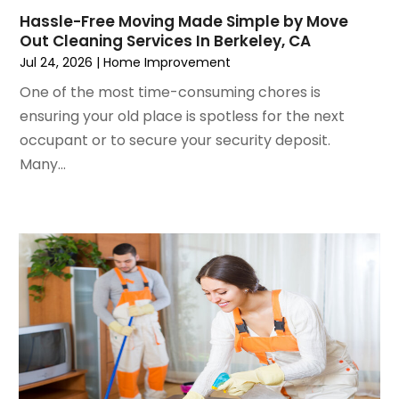
October 2022
(4)
Lawn Care
(3)
Hassle-Free Moving Made Simple by Move
Out Cleaning Services In Berkeley, CA
September 2022
(1)
Lighting Designers And Suppliers
(2)
Jul 24, 2026
|
Home Improvement
August 2022
(1)
Lighting Fixtures
(1)
July 2022
(4)
Locksmith
(4)
One of the most time-consuming chores is
June 2022
(3)
Painting
(18)
ensuring your old place is spotless for the next
May 2022
(3)
Painting Services
(6)
occupant or to secure your security deposit.
April 2022
(4)
Paving
(1)
Many...
March 2022
(5)
Pest Control
(31)
February 2022
(5)
Plumbing
(3)
January 2022
(2)
Professional Organizer
(1)
December 2021
(6)
Real Estate Builders
(1)
November 2021
(2)
Remodeling
(7)
October 2021
(8)
Replacement Doors And Windows
(3)
September 2021
(3)
Restoration Services
(3)
August 2021
(3)
Roofing
(44)
July 2021
(6)
Roofing & Restoration
(3)