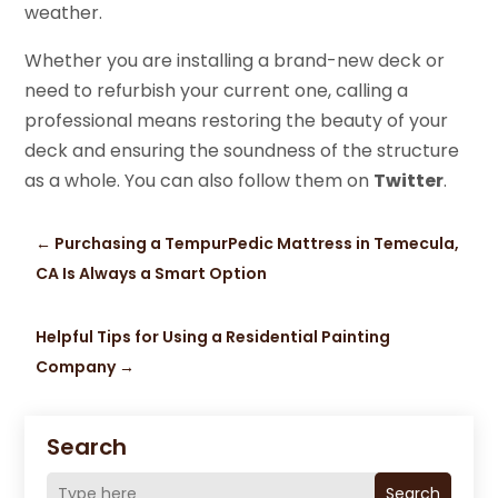
weather.
Whether you are installing a brand-new deck or
need to refurbish your current one, calling a
professional means restoring the beauty of your
deck and ensuring the soundness of the structure
as a whole. You can also follow them on
Twitter
.
←
Purchasing a TempurPedic Mattress in Temecula,
CA Is Always a Smart Option
Helpful Tips for Using a Residential Painting
Company
→
Search
Search