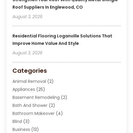
Roof Suppliers In Englewood, CO
August 3, 2026
Residential Flooring Loganville Solutions That
Improve Home Value And Style
August 3, 2026
Categories
Animal Removal
(2)
Appliances
(25)
Basement Remodeling
(2)
Bath And Shower
(2)
Bathroom Makeover
(4)
Blind
(3)
Business
(13)