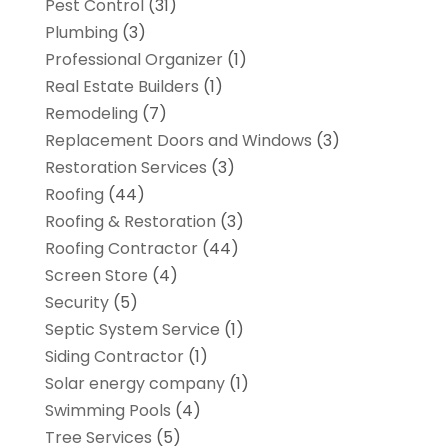
Pest Control
(31)
Plumbing
(3)
Professional Organizer
(1)
Real Estate Builders
(1)
Remodeling
(7)
Replacement Doors and Windows
(3)
Restoration Services
(3)
Roofing
(44)
Roofing & Restoration
(3)
Roofing Contractor
(44)
Screen Store
(4)
Security
(5)
Septic System Service
(1)
Siding Contractor
(1)
Solar energy company
(1)
Swimming Pools
(4)
Tree Services
(5)