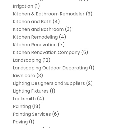
Irrigation
(1)
Kitchen & Bathroom Remodeler
(3)
Kitchen and Bath
(4)
Kitchen and Bathroom
(3)
Kitchen Remodeling
(4)
Kitchen Renovation
(7)
Kitchen Renovation Company
(5)
Landscaping
(12)
Landscaping Outdoor Decorating
(1)
lawn care
(3)
Lighting Designers and Suppliers
(2)
Lighting Fixtures
(1)
Locksmith
(4)
Painting
(18)
Painting Services
(6)
Paving
(1)