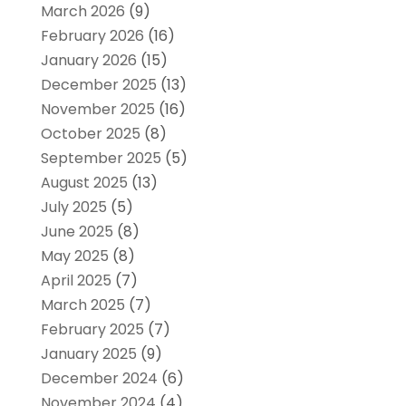
March 2026
(9)
February 2026
(16)
January 2026
(15)
December 2025
(13)
November 2025
(16)
October 2025
(8)
September 2025
(5)
August 2025
(13)
July 2025
(5)
June 2025
(8)
May 2025
(8)
April 2025
(7)
March 2025
(7)
February 2025
(7)
January 2025
(9)
December 2024
(6)
November 2024
(4)