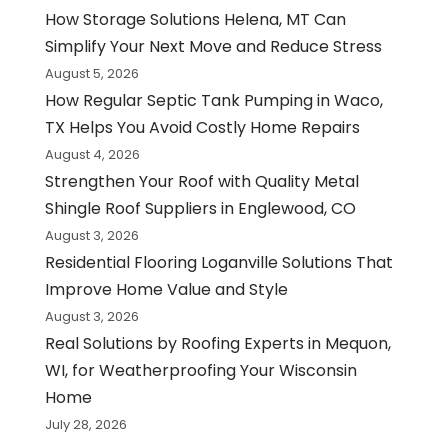
How Storage Solutions Helena, MT Can
Simplify Your Next Move and Reduce Stress
August 5, 2026
How Regular Septic Tank Pumping in Waco,
TX Helps You Avoid Costly Home Repairs
August 4, 2026
Strengthen Your Roof with Quality Metal
Shingle Roof Suppliers in Englewood, CO
August 3, 2026
Residential Flooring Loganville Solutions That
Improve Home Value and Style
August 3, 2026
Real Solutions by Roofing Experts in Mequon,
WI, for Weatherproofing Your Wisconsin
Home
July 28, 2026