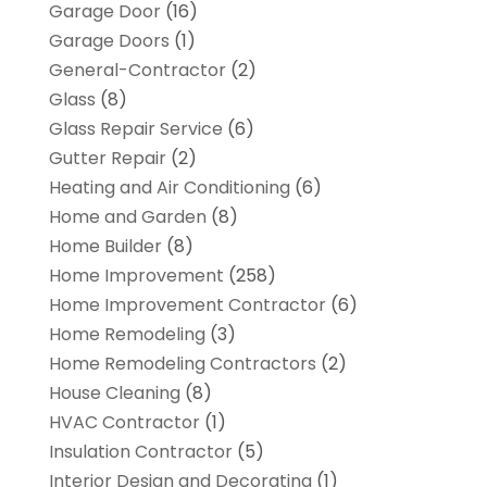
Garage Door
(16)
Garage Doors
(1)
General-Contractor
(2)
Glass
(8)
Glass Repair Service
(6)
Gutter Repair
(2)
Heating and Air Conditioning
(6)
Home and Garden
(8)
Home Builder
(8)
Home Improvement
(258)
Home Improvement Contractor
(6)
Home Remodeling
(3)
Home Remodeling Contractors
(2)
House Cleaning
(8)
HVAC Contractor
(1)
Insulation Contractor
(5)
Interior Design and Decorating
(1)