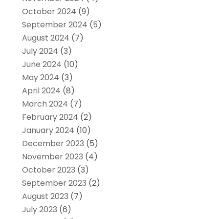
October 2024
(9)
September 2024
(5)
August 2024
(7)
July 2024
(3)
June 2024
(10)
May 2024
(3)
April 2024
(8)
March 2024
(7)
February 2024
(2)
January 2024
(10)
December 2023
(5)
November 2023
(4)
October 2023
(3)
September 2023
(2)
August 2023
(7)
July 2023
(6)