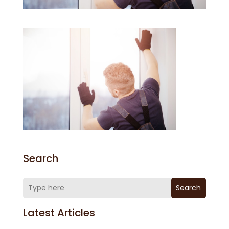
Search
Search
Latest Articles