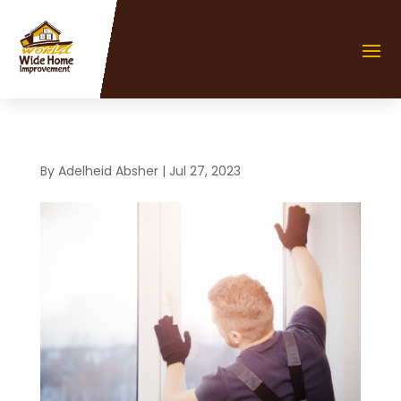
By
Adelheid Absher
|
Jul 27, 2023