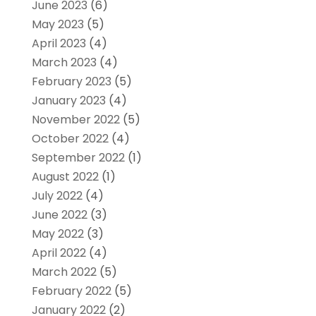
June 2023
(6)
May 2023
(5)
April 2023
(4)
March 2023
(4)
February 2023
(5)
January 2023
(4)
November 2022
(5)
October 2022
(4)
September 2022
(1)
August 2022
(1)
July 2022
(4)
June 2022
(3)
May 2022
(3)
April 2022
(4)
March 2022
(5)
February 2022
(5)
January 2022
(2)