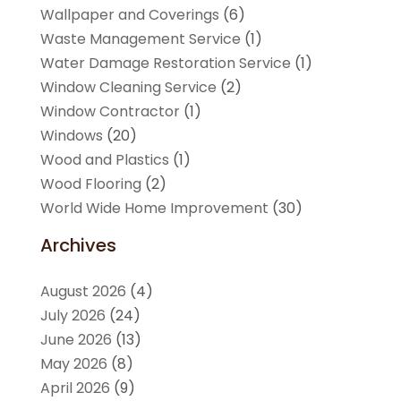
Wallpaper and Coverings
(6)
Waste Management Service
(1)
Water Damage Restoration Service
(1)
Window Cleaning Service
(2)
Window Contractor
(1)
Windows
(20)
Wood and Plastics
(1)
Wood Flooring
(2)
World Wide Home Improvement
(30)
Archives
August 2026
(4)
July 2026
(24)
June 2026
(13)
May 2026
(8)
April 2026
(9)