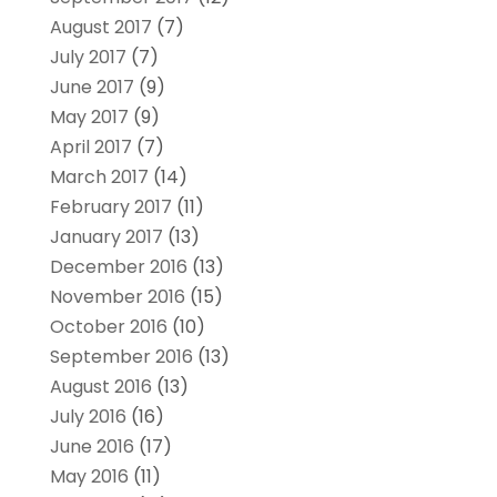
August 2017
(7)
July 2017
(7)
June 2017
(9)
May 2017
(9)
April 2017
(7)
March 2017
(14)
February 2017
(11)
January 2017
(13)
December 2016
(13)
November 2016
(15)
October 2016
(10)
September 2016
(13)
August 2016
(13)
July 2016
(16)
June 2016
(17)
May 2016
(11)