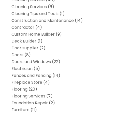
Cleaning Services
(6)
Cleaning Tips and Tools
(1)
Construction and Maintenance
(14)
Contractor
(4)
Custom Home Builder
(9)
Deck Builder
(1)
Door supplier
(2)
Doors
(8)
Doors and Windows
(22)
Electrician
(5)
Fences and Fencing
(14)
Fireplace Store
(4)
Flooring
(20)
Flooring Services
(7)
Foundation Repair
(2)
Furniture
(11)