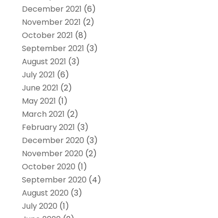
December 2021
(6)
November 2021
(2)
October 2021
(8)
September 2021
(3)
August 2021
(3)
July 2021
(6)
June 2021
(2)
May 2021
(1)
March 2021
(2)
February 2021
(3)
December 2020
(3)
November 2020
(2)
October 2020
(1)
September 2020
(4)
August 2020
(3)
July 2020
(1)