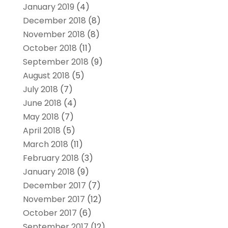
January 2019
(4)
December 2018
(8)
November 2018
(8)
October 2018
(11)
September 2018
(9)
August 2018
(5)
July 2018
(7)
June 2018
(4)
May 2018
(7)
April 2018
(5)
March 2018
(11)
February 2018
(3)
January 2018
(9)
December 2017
(7)
November 2017
(12)
October 2017
(6)
September 2017
(12)