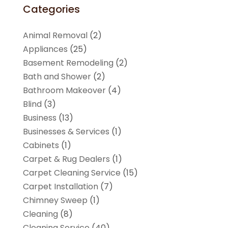
Categories
Animal Removal
(2)
Appliances
(25)
Basement Remodeling
(2)
Bath and Shower
(2)
Bathroom Makeover
(4)
Blind
(3)
Business
(13)
Businesses & Services
(1)
Cabinets
(1)
Carpet & Rug Dealers
(1)
Carpet Cleaning Service
(15)
Carpet Installation
(7)
Chimney Sweep
(1)
Cleaning
(8)
Cleaning Service
(40)