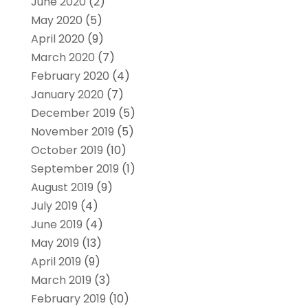
June 2020
(2)
May 2020
(5)
April 2020
(9)
March 2020
(7)
February 2020
(4)
January 2020
(7)
December 2019
(5)
November 2019
(5)
October 2019
(10)
September 2019
(1)
August 2019
(9)
July 2019
(4)
June 2019
(4)
May 2019
(13)
April 2019
(9)
March 2019
(3)
February 2019
(10)