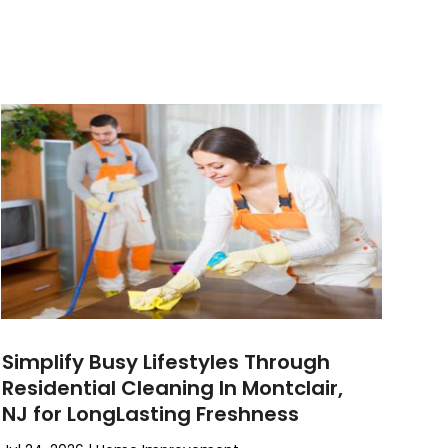
Simplify Busy Lifestyles Through
Residential Cleaning In Montclair,
NJ for LongLasting Freshness