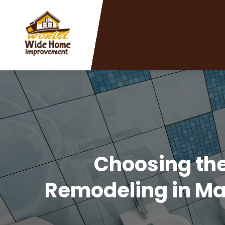
Choosing th
Remodeling in Ma