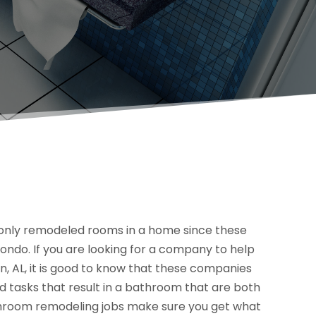
nly remodeled rooms in a home since these
ondo. If you are looking for a company to help
, AL, it is good to know that these companies
 tasks that result in a bathroom that are both
throom remodeling jobs make sure you get what