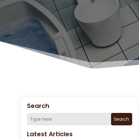
Search
Search
Latest Articles