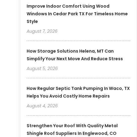
Improve Indoor Comfort Using Wood
Windows In Cedar Park TX For Timeless Home
Style
August 7, 2026
How Storage Solutions Helena, MT Can
Simplify Your Next Move And Reduce Stress
August 5, 2026
How Regular Septic Tank Pumping In Waco, TX
Helps You Avoid Costly Home Repairs
August 4, 2026
Strengthen Your Roof With Quality Metal
Shingle Roof Suppliers In Englewood, CO