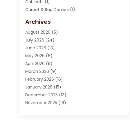
Cabinets
(1)
Carpet & Rug Dealers
(1)
Carpet Cleaning Service
(15)
Archives
Carpet Installation
(7)
August 2026
(5)
Chimney Sweep
(1)
July 2026
(24)
Cleaning
(8)
June 2026
(13)
Cleaning Service
(40)
May 2026
(8)
Cleaning Services
(6)
April 2026
(9)
Cleaning Tips And Tools
(1)
March 2026
(9)
Construction And Maintenance
(14)
February 2026
(16)
Contractor
(4)
January 2026
(15)
Custom Home Builder
(9)
December 2025
(13)
Deck Builder
(1)
November 2025
(16)
Door Supplier
(2)
October 2025
(8)
Doors
(8)
September 2025
(5)
Doors And Windows
(23)
August 2025
(13)
Electrician
(5)