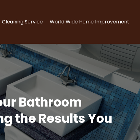
Cleaning Service
World Wide Home Improvement
our Bathroom
g the Results You