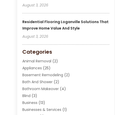
August 3, 2026
Residential Flooring Loganville Solutions That
Improve Home Value And Style
August 3, 2026
Categories
Animal Removal
(2)
Appliances
(25)
Basement Remodeling
(2)
Bath And Shower
(2)
Bathroom Makeover
(4)
Blind
(3)
Business
(13)
Businesses & Services
(1)