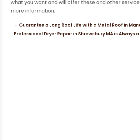
what you want and will offer these and other service
more information.
←
Guarantee a Long Roof Life with a Metal Roof in Ma
Professional Dryer Repair in Shrewsbury MA is Always 