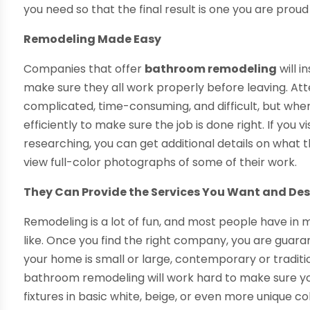
you need so that the final result is one you are proud 
Remodeling Made Easy
Companies that offer
bathroom remodeling
will i
make sure they all work properly before leaving. A
complicated, time-consuming, and difficult, but when
efficiently to make sure the job is done right. If you
researching, you can get additional details on what t
view full-color photographs of some of their work.
They Can Provide the Services You Want and De
Remodeling is a lot of fun, and most people have in m
like. Once you find the right company, you are guar
your home is small or large, contemporary or traditi
bathroom remodeling will work hard to make sure yo
fixtures in basic white, beige, or even more unique 