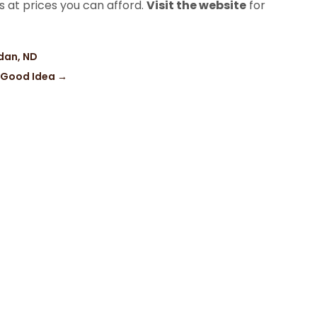
s at prices you can afford.
Visit the website
for
ndan, ND
a Good Idea
→