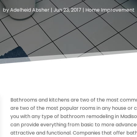
by
Adelheid Absher
|
Jun 23, 2017
|
Home Improvement
Bathrooms and kitchens are two of the most commo
are two of the most popular rooms in any house or c
you with any type of bathroom remodeling in Madison
can provide everything from basic to more advanced
attractive and functional. Companies that offer ba