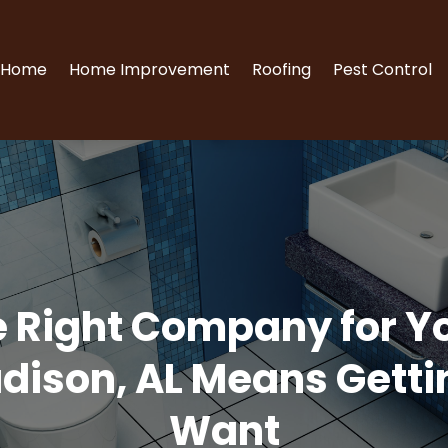
Home
Home Improvement
Roofing
Pest Control
e Right Company for Y
dison, AL Means Gettin
Want