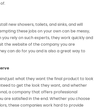
of.
nstall new showers, toilets, and sinks, and will
ttempting these jobs on your own can be messy,
 you rely on such experts, they work quickly and
 visit the website of the company you are
hey can do for you and is also a great way to
serve
ind just what they want the final product to look
anteed to get the look they want, and whether
onal, a company that offers professional
u are satisfied in the end. Whether you choose
colors, these companies work hard to provide