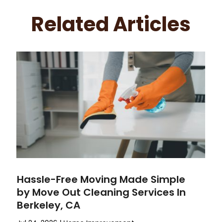
Related Articles
Hassle-Free Moving Made Simple
by Move Out Cleaning Services In
Berkeley, CA