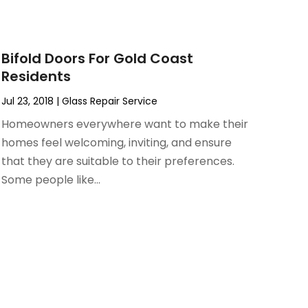
Bifold Doors For Gold Coast
Residents
Jul 23, 2018
|
Glass Repair Service
Homeowners everywhere want to make their
homes feel welcoming, inviting, and ensure
that they are suitable to their preferences.
Some people like...