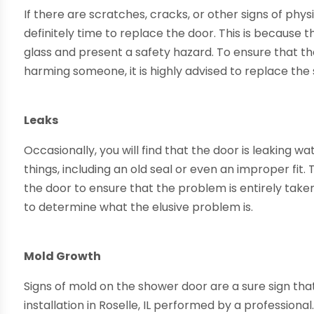
If there are scratches, cracks, or other signs of physi
definitely time to replace the door. This is because
glass and present a safety hazard. To ensure that th
harming someone, it is highly advised to replace the
Leaks
Occasionally, you will find that the door is leaking w
things, including an old seal or even an improper fit. T
the door to ensure that the problem is entirely tak
to determine what the elusive problem is.
Mold Growth
Signs of mold on the shower door are a sure sign th
installation in Roselle, IL performed by a professional