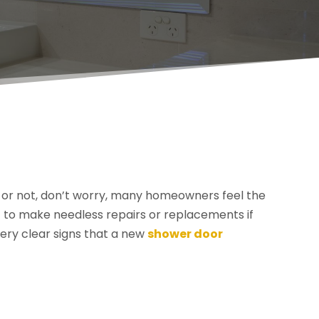
pe or not, don’t worry, many homeowners feel the
 to make needless repairs or replacements if
very clear signs that a new
shower door