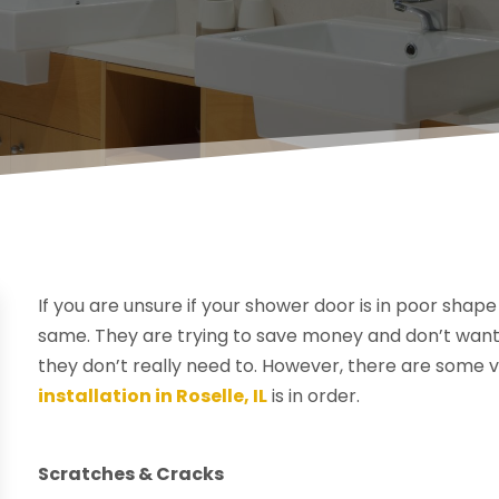
If you are unsure if your shower door is in poor sha
same. They are trying to save money and don’t want
they don’t really need to. However, there are some 
installation in Roselle, IL
is in order.
Scratches & Cracks