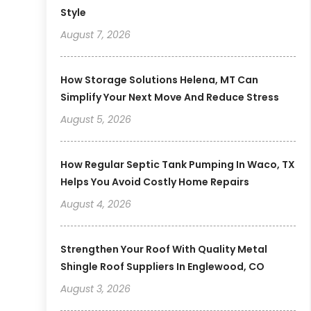
Style
August 7, 2026
How Storage Solutions Helena, MT Can
Simplify Your Next Move And Reduce Stress
August 5, 2026
How Regular Septic Tank Pumping In Waco, TX
Helps You Avoid Costly Home Repairs
August 4, 2026
Strengthen Your Roof With Quality Metal
Shingle Roof Suppliers In Englewood, CO
August 3, 2026