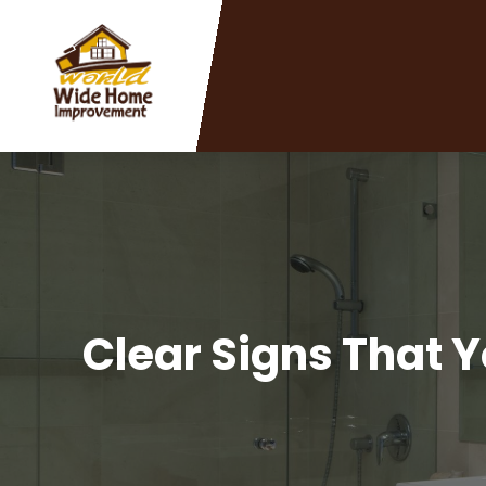
Clear Signs That Y