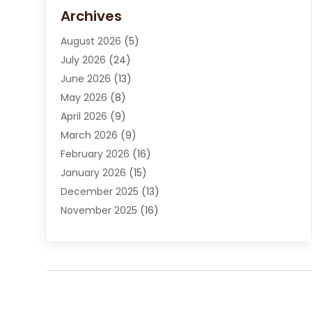
Carpet Cleaning Service
(15)
Archives
Carpet Installation
(7)
August 2026
(5)
Chimney Sweep
(1)
July 2026
(24)
Cleaning
(8)
June 2026
(13)
Cleaning Service
(40)
May 2026
(8)
Cleaning Services
(6)
April 2026
(9)
Cleaning Tips And Tools
(1)
March 2026
(9)
Construction And Maintenance
(14)
February 2026
(16)
Contractor
(4)
January 2026
(15)
Custom Home Builder
(9)
December 2025
(13)
Deck Builder
(1)
November 2025
(16)
Door Supplier
(2)
October 2025
(8)
Doors
(8)
September 2025
(5)
Doors And Windows
(23)
August 2025
(13)
Electrician
(5)
July 2025
(5)
Fences And Fencing
(14)
June 2025
(8)
Fireplace Store
(4)