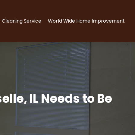
Cleaning Service
World Wide Home Improvement
lle, IL Needs to Be