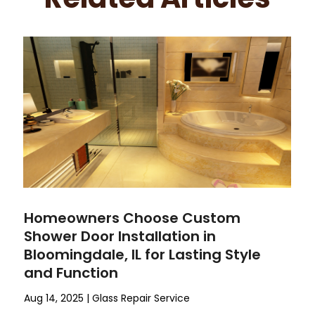
Homeowners Choose Custom
Shower Door Installation in
Bloomingdale, IL for Lasting Style
and Function
Aug 14, 2025
|
Glass Repair Service