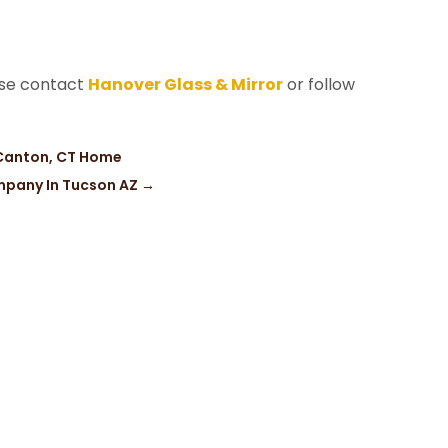
ase contact
Hanover Glass & Mirror
or follow
 Canton, CT Home
mpany In Tucson AZ
→