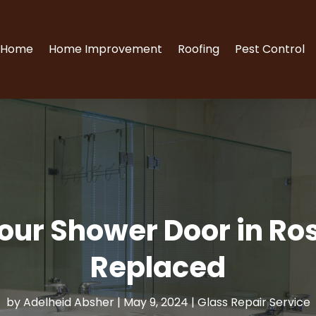
Home
Home Improvement
Roofing
Pest Control
our Shower Door in Rose
Replaced
by
Adelheid Absher
|
May 9, 2024
|
Glass Repair Service