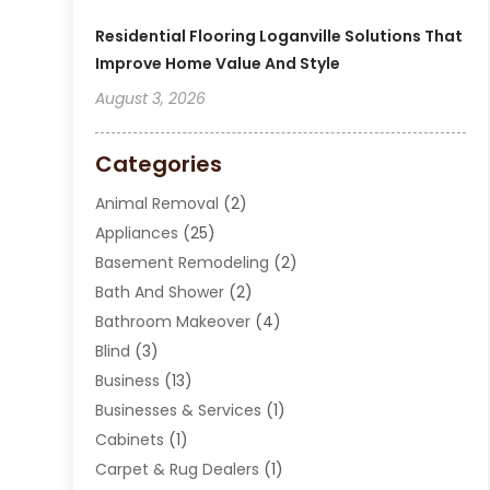
Residential Flooring Loganville Solutions That
Improve Home Value And Style
August 3, 2026
Categories
Animal Removal
(2)
Appliances
(25)
Basement Remodeling
(2)
Bath And Shower
(2)
Bathroom Makeover
(4)
Blind
(3)
Business
(13)
Businesses & Services
(1)
Cabinets
(1)
Carpet & Rug Dealers
(1)