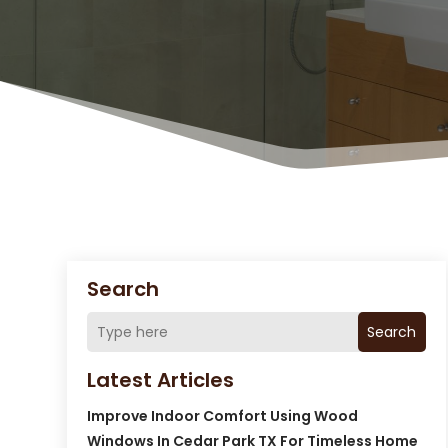
Search
Search
Latest Articles
Improve Indoor Comfort Using Wood
Windows In Cedar Park TX For Timeless Home