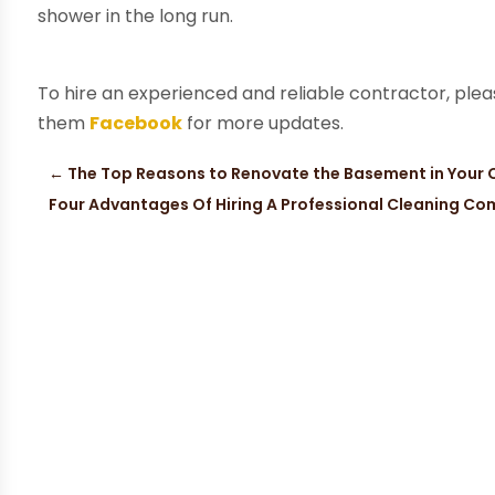
shower in the long run.
To hire an experienced and reliable contractor, ple
them
Facebook
for more updates.
←
The Top Reasons to Renovate the Basement in Your
Four Advantages Of Hiring A Professional Cleaning Co