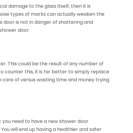
cal damage to the glass itself, then it is
 those types of marks can actually weaken the
e door is not in danger of shattering and
 shower door.
ater. This could be the result of any number of
o counter this, it is far better to simply replace
en care of versus wasting time and money trying
at you need to have a new shower door
. You will end up having a healthier and safer