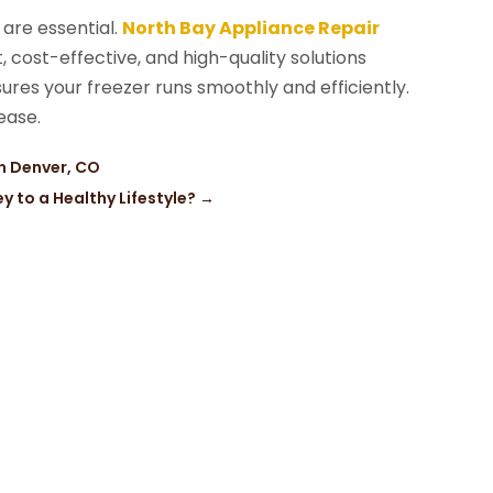
 are essential.
North Bay Appliance Repair
nt, cost-effective, and high-quality solutions
sures your freezer runs smoothly and efficiently.
ease.
in Denver, CO
 to a Healthy Lifestyle?
→