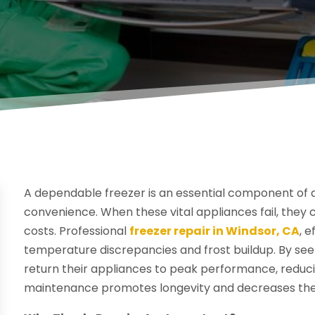
A dependable freezer is an essential component of a 
convenience. When these vital appliances fail, they 
costs. Professional
freezer repair in Windsor, CA
, 
temperature discrepancies and frost buildup. By se
return their appliances to peak performance, reduc
maintenance promotes longevity and decreases the 