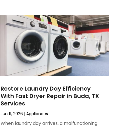
Restore Laundry Day Efficiency
With Fast Dryer Repair in Buda, TX
Services
Jun 11, 2026
|
Appliances
When laundry day arrives, a malfunctioning