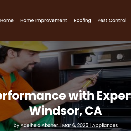
Home
Home Improvement
Roofing
Pest Control
rformance with Expert
Windsor, CA
by
Adelheid Absher
|
Mar 6, 2025
|
Appliances