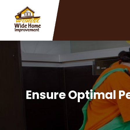
Ensure Optimal Pe