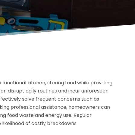
functional kitchen, storing food while providing
can disrupt daily routines and incur unforeseen
effectively solve frequent concerns such as
eking professional assistance, homeowners can
ing food waste and energy use. Regular
likelihood of costly breakdowns.