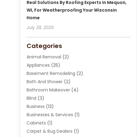
Real Solutions By Roofing Experts In Mequon,
WI, For Weatherproofing Your Wisconsin
Home
July 28, 2026
Categories
Animal Removal
(2)
Appliances
(25)
Basement Remodeling
(2)
Bath And Shower
(2)
Bathroom Makeover
(4)
Blind
(3)
Business
(13)
Businesses & Services
(1)
Cabinets
(1)
Carpet & Rug Dealers
(1)