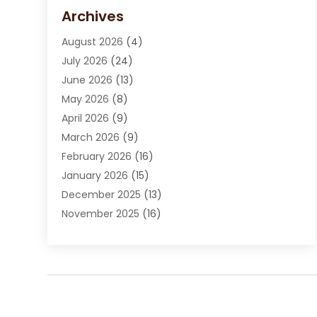
Carpet Cleaning Service
(15)
Archives
Carpet Installation
(7)
August 2026
(4)
Chimney Sweep
(1)
July 2026
(24)
Cleaning
(8)
June 2026
(13)
Cleaning Service
(40)
May 2026
(8)
Cleaning Services
(6)
April 2026
(9)
Cleaning Tips And Tools
(1)
March 2026
(9)
Construction And Maintenance
(14)
February 2026
(16)
Contractor
(4)
January 2026
(15)
Custom Home Builder
(9)
December 2025
(13)
Deck Builder
(1)
November 2025
(16)
Door Supplier
(2)
October 2025
(8)
Doors
(8)
September 2025
(5)
Doors And Windows
(22)
August 2025
(13)
Electrician
(5)
July 2025
(5)
Fences And Fencing
(14)
June 2025
(8)
Fireplace Store
(4)