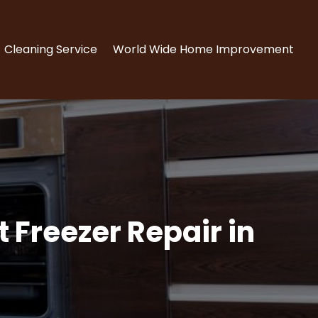
Cleaning Service
World Wide Home Improvement
 Freezer Repair in