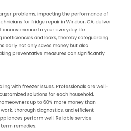
o larger problems, impacting the performance of
chnicians for fridge repair in Windsor, CA, deliver
st inconvenience to your everyday life.
ing inefficiencies and leaks, thereby safeguarding
s early not only saves money but also
aking preventative measures can significantly
aling with freezer issues. Professionals are well-
g customized solutions for each household.
ve homeowners up to 60% more money than
 work, thorough diagnostics, and efficient
 appliances perform well. Reliable service
t-term remedies.