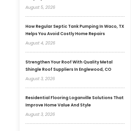
August 5, 2026
How Regular Septic Tank Pumping In Waco, TX
Helps You Avoid Costly Home Repairs
August 4, 2026
Strengthen Your Roof With Quality Metal
Shingle Roof Suppliers In Englewood, CO
August 3, 2026
Residential Flooring Loganville Solutions That
Improve Home Value And Style
August 3, 2026