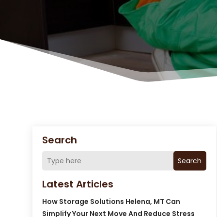
Search
Search
Latest Articles
How Storage Solutions Helena, MT Can
Simplify Your Next Move And Reduce Stress