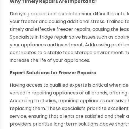
Why Timely Repairs Are Important?
Delaying repairs can escalate minor difficulties int
your freezer and causing additional stress. Trained te
timely and effective freezer repairs, causing the lea
Specialists in fridge repair solve issues such as cool
your appliances and investment. Addressing problem
contributes to a stable food storage environment. T
increase the life of your appliances.
Expert Solutions for Freezer Repairs
Having access to qualified experts is critical when de
versed in repairing appliances of all brands, offerin
According to studies, repairing appliances can sa
replacing them. These specialists prioritize excellent
service, ensuring that clients are satisfied and their
providers prioritize long-term solutions above shor