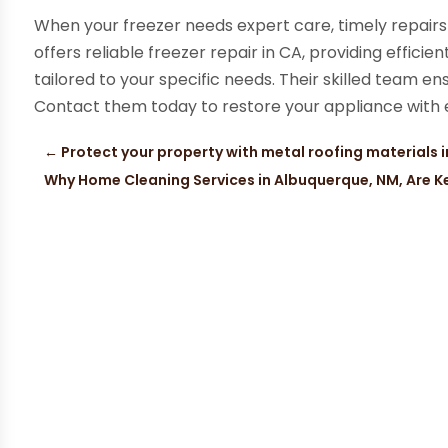
When your freezer needs expert care, timely repairs
offers reliable freezer repair in CA, providing efficie
tailored to your specific needs. Their skilled team en
Contact them today to restore your appliance with 
←
Protect your property with metal roofing materials 
Why Home Cleaning Services in Albuquerque, NM, Are Key