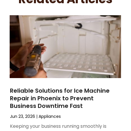
Reliable Solutions for Ice Machine
Repair in Phoenix to Prevent
Business Downtime Fast
Jun 23, 2026
|
Appliances
Keeping your business running smoothly is