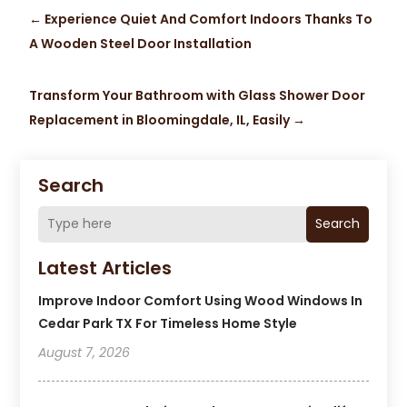
←
Experience Quiet And Comfort Indoors Thanks To
A Wooden Steel Door Installation
Transform Your Bathroom with Glass Shower Door
Replacement in Bloomingdale, IL, Easily
→
Search
Search
Latest Articles
Improve Indoor Comfort Using Wood Windows In
Cedar Park TX For Timeless Home Style
August 7, 2026