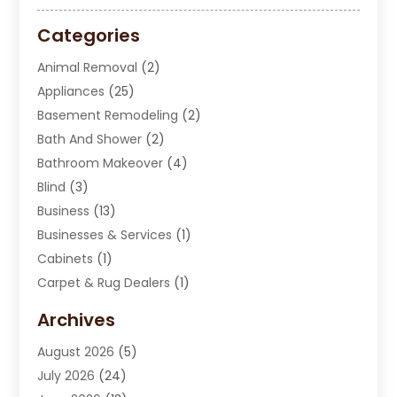
Categories
Animal Removal
(2)
Appliances
(25)
Basement Remodeling
(2)
Bath And Shower
(2)
Bathroom Makeover
(4)
Blind
(3)
Business
(13)
Businesses & Services
(1)
Cabinets
(1)
Carpet & Rug Dealers
(1)
Carpet Cleaning Service
(15)
Archives
Carpet Installation
(7)
August 2026
(5)
Chimney Sweep
(1)
July 2026
(24)
Cleaning
(8)