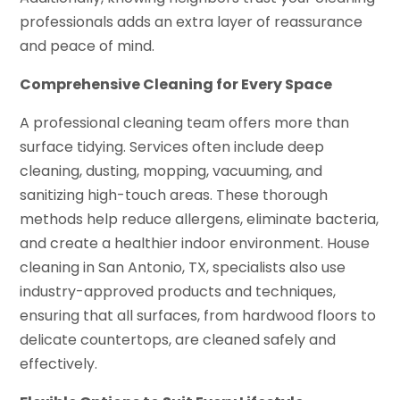
professionals adds an extra layer of reassurance
and peace of mind.
Comprehensive Cleaning for Every Space
A professional cleaning team offers more than
surface tidying. Services often include deep
cleaning, dusting, mopping, vacuuming, and
sanitizing high-touch areas. These thorough
methods help reduce allergens, eliminate bacteria,
and create a healthier indoor environment. House
cleaning in San Antonio, TX, specialists also use
industry-approved products and techniques,
ensuring that all surfaces, from hardwood floors to
delicate countertops, are cleaned safely and
effectively.