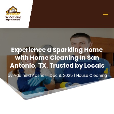
Experience a Sparkling Home
with Home Cleaning In San
Antonio, TX, Trusted by Locals
by
Adelheid Absher
|
Dec 8, 2025
|
House Cleaning