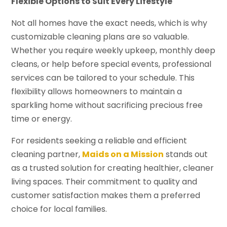
Flexible Options to Suit Every Lifestyle
Not all homes have the exact needs, which is why
customizable cleaning plans are so valuable.
Whether you require weekly upkeep, monthly deep
cleans, or help before special events, professional
services can be tailored to your schedule. This
flexibility allows homeowners to maintain a
sparkling home without sacrificing precious free
time or energy.
For residents seeking a reliable and efficient
cleaning partner,
Maids on a Mission
stands out
as a trusted solution for creating healthier, cleaner
living spaces. Their commitment to quality and
customer satisfaction makes them a preferred
choice for local families.