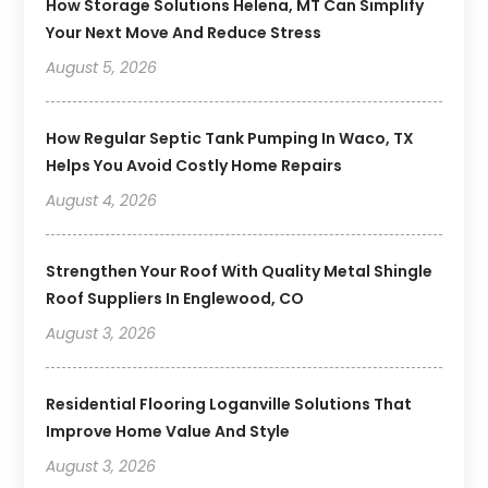
How Storage Solutions Helena, MT Can Simplify
Your Next Move And Reduce Stress
August 5, 2026
How Regular Septic Tank Pumping In Waco, TX
Helps You Avoid Costly Home Repairs
August 4, 2026
Strengthen Your Roof With Quality Metal Shingle
Roof Suppliers In Englewood, CO
August 3, 2026
Residential Flooring Loganville Solutions That
Improve Home Value And Style
August 3, 2026