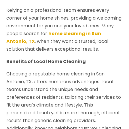
Relying on a professional team ensures every
corner of your home shines, providing a welcoming
environment for you and your loved ones. Many
people search for
home cleaning in San
Antonio, TX
, when they want a trusted, local
solution that delivers exceptional results.
Benefits of Local Home Cleaning
Choosing a reputable home cleaning in San
Antonio, TX, offers numerous advantages. Local
teams understand the unique needs and
preferences of residents, tailoring their services to
fit the area’s climate and lifestyle. This
personalized touch yields more thorough, efficient
results than generic cleaning providers.
Additionally, knowing neighbors trust your cleaning