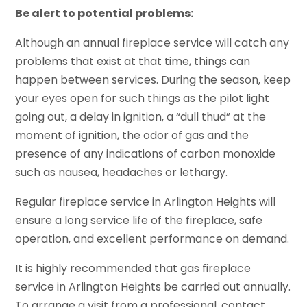
Be alert to potential problems:
Although an annual fireplace service will catch any
problems that exist at that time, things can
happen between services. During the season, keep
your eyes open for such things as the pilot light
going out, a delay in ignition, a “dull thud” at the
moment of ignition, the odor of gas and the
presence of any indications of carbon monoxide
such as nausea, headaches or lethargy.
Regular fireplace service in Arlington Heights will
ensure a long service life of the fireplace, safe
operation, and excellent performance on demand.
It is highly recommended that gas fireplace
service in Arlington Heights be carried out annually.
To arrange a visit from a professional, contact