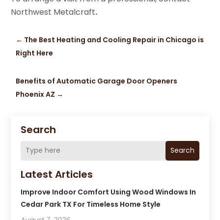
Northwest Metalcraft
.
←
The Best Heating and Cooling Repair in Chicago is
Right Here
Benefits of Automatic Garage Door Openers
Phoenix AZ
→
Search
Search
Latest Articles
Improve Indoor Comfort Using Wood Windows In
Cedar Park TX For Timeless Home Style
August 7, 2026