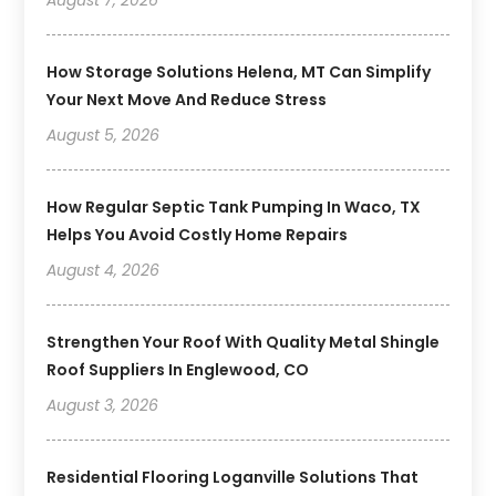
How Storage Solutions Helena, MT Can Simplify
Your Next Move And Reduce Stress
August 5, 2026
How Regular Septic Tank Pumping In Waco, TX
Helps You Avoid Costly Home Repairs
August 4, 2026
Strengthen Your Roof With Quality Metal Shingle
Roof Suppliers In Englewood, CO
August 3, 2026
Residential Flooring Loganville Solutions That