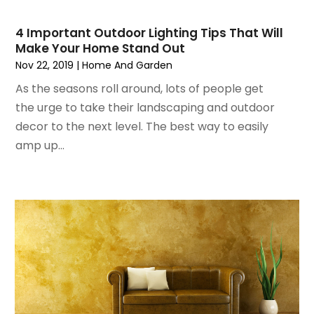
November 2023
(4)
HVAC Contractor
(1)
October 2023
(3)
Insulation Contractor
(5)
4 Important Outdoor Lighting Tips That Will
September 2023
(2)
Interior Design And Decorating
(1)
Make Your Home Stand Out
August 2023
(7)
Irrigation
(1)
Nov 22, 2019
|
Home And Garden
July 2023
(6)
Kitchen & Bathroom Remodeler
(3)
As the seasons roll around, lots of people get
June 2023
(6)
Kitchen And Bath
(4)
the urge to take their landscaping and outdoor
May 2023
(5)
Kitchen And Bathroom
(3)
decor to the next level. The best way to easily
April 2023
(4)
Kitchen Remodeling
(4)
amp up...
March 2023
(4)
Kitchen Renovation
(7)
February 2023
(5)
Kitchen Renovation Company
(5)
January 2023
(4)
Landscaping
(12)
November 2022
(5)
Landscaping Outdoor Decorating
(1)
October 2022
(4)
Lawn Care
(3)
September 2022
(1)
Lighting Designers And Suppliers
(2)
August 2022
(1)
Lighting Fixtures
(1)
July 2022
(4)
Locksmith
(4)
June 2022
(3)
Painting
(18)