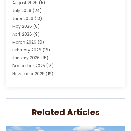
August 2026
(5)
Chimney Sweep
(1)
July 2026
(24)
Cleaning
(8)
June 2026
(13)
Cleaning Service
(40)
May 2026
(8)
Cleaning Services
(6)
April 2026
(9)
Cleaning Tips And Tools
(1)
March 2026
(9)
Construction And Maintenance
(14)
February 2026
(16)
Contractor
(4)
January 2026
(15)
Custom Home Builder
(9)
December 2025
(13)
Deck Builder
(1)
November 2025
(16)
Door Supplier
(2)
October 2025
(8)
Doors
(8)
September 2025
(5)
Doors And Windows
(23)
August 2025
(13)
Electrician
(5)
July 2025
(5)
Fences And Fencing
(14)
Related Articles
June 2025
(8)
Fireplace Store
(4)
May 2025
(8)
Flooring
(20)
April 2025
(7)
Flooring Services
(7)