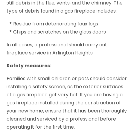
still debris in the flue, vents, and the chimney. The
type of debris found in a gas fireplace includes:
*
Residue from deteriorating faux logs
*
Chips and scratches on the glass doors
In all cases, a professional should carry out
fireplace service in Arlington Heights.
Safety measures:
Families with small children or pets should consider
installing a safety screen, as the exterior surfaces
of a gas fireplace get very hot. If you are having a
gas fireplace installed during the construction of
your new home, ensure that it has been thoroughly
cleaned and serviced by a professional before
operating it for the first time.