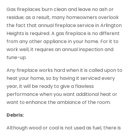
Gas fireplaces burn clean and leave no ash or
residue; as a result, many homeowners overlook
the fact that annual fireplace service in Arlington
Heights is required. A gas fireplace is no different
from any other appliance in your home. For it to
work well, it requires an annual inspection and
tune-up.
Any fireplace works hard when it is called upon to
heat your home, so by having it serviced every
year, it will be ready to give a flawless
performance when you want additional heat or
want to enhance the ambiance of the room.
Debris:
Although wood or coal is not used as fuel, there is