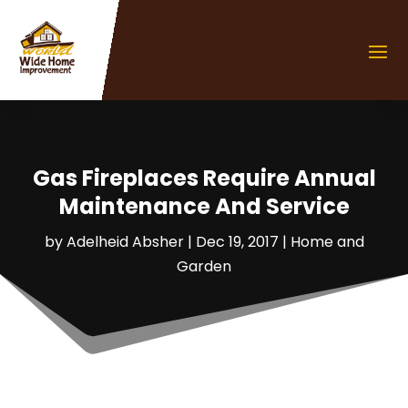
Gas Fireplaces Require Annual
Maintenance And Service
by
Adelheid Absher
|
Dec 19, 2017
|
Home and
Garden