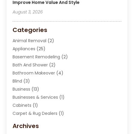
Improve Home Value And Style
August 3, 2026
Categories
Animal Removal
(2)
Appliances
(25)
Basement Remodeling
(2)
Bath And Shower
(2)
Bathroom Makeover
(4)
Blind
(3)
Business
(13)
Businesses & Services
(1)
Cabinets
(1)
Carpet & Rug Dealers
(1)
Carpet Cleaning Service
(15)
Archives
Carpet Installation
(7)