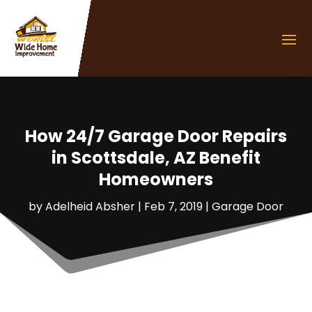
How 24/7 Garage Door Repairs
in Scottsdale, AZ Benefit
Homeowners
by
Adelheid Absher
|
Feb 7, 2019
|
Garage Door