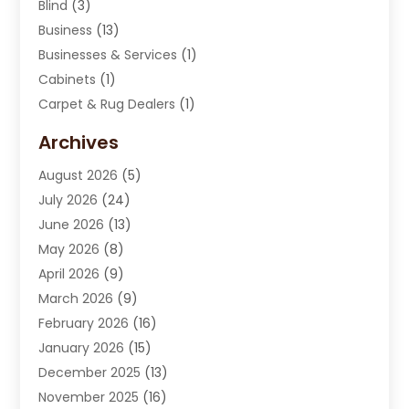
Blind
(3)
Business
(13)
Businesses & Services
(1)
Cabinets
(1)
Carpet & Rug Dealers
(1)
Carpet Cleaning Service
(15)
Archives
Carpet Installation
(7)
August 2026
(5)
Chimney Sweep
(1)
July 2026
(24)
Cleaning
(8)
June 2026
(13)
Cleaning Service
(40)
May 2026
(8)
Cleaning Services
(6)
April 2026
(9)
Cleaning Tips And Tools
(1)
March 2026
(9)
Construction And Maintenance
(14)
February 2026
(16)
Contractor
(4)
January 2026
(15)
Custom Home Builder
(9)
December 2025
(13)
Deck Builder
(1)
November 2025
(16)
Door Supplier
(2)