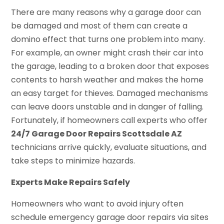
There are many reasons why a garage door can
be damaged and most of them can create a
domino effect that turns one problem into many.
For example, an owner might crash their car into
the garage, leading to a broken door that exposes
contents to harsh weather and makes the home
an easy target for thieves. Damaged mechanisms
can leave doors unstable and in danger of falling.
Fortunately, if homeowners call experts who offer
24/7 Garage Door Repairs Scottsdale AZ
technicians arrive quickly, evaluate situations, and
take steps to minimize hazards.
Experts Make Repairs Safely
Homeowners who want to avoid injury often
schedule emergency garage door repairs via sites