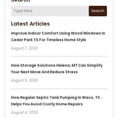
Search
Latest Articles
Improve Indoor Comfort Using Wood Windows In
Cedar Park TX For Timeless Home Style
August 7, 2026
How Storage Solutions Helena, MT Can Simplify
Your Next Move And Reduce Stress
August 5, 2026
How Regular Septic Tank Pumping In Waco, TX
Helps You Avoid Costly Home Repairs
August 4, 2026