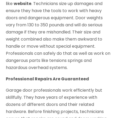
like
website
. Technicians size up damages and
ensure they have the tools to work with heavy
doors and dangerous equipment. Door weights
vary from 130 to 350 pounds and will do serious
damage if they are mishandled. Their size and
weight combined also make them awkward to
handle or move without special equipment.
Professionals can safely do that as well as work on
dangerous parts like tensions springs and
hazardous overhead systems.
Professional Repairs Are Guaranteed
Garage door professionals work efficiently but
skillfully. They have years of experience with
dozens of different doors and their related
hardware. Before finishing projects, technicians