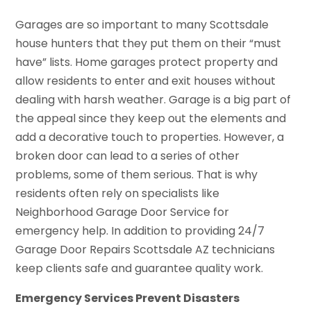
Garages are so important to many Scottsdale
house hunters that they put them on their “must
have” lists. Home garages protect property and
allow residents to enter and exit houses without
dealing with harsh weather. Garage is a big part of
the appeal since they keep out the elements and
add a decorative touch to properties. However, a
broken door can lead to a series of other
problems, some of them serious. That is why
residents often rely on specialists like
Neighborhood Garage Door Service for
emergency help. In addition to providing 24/7
Garage Door Repairs Scottsdale AZ technicians
keep clients safe and guarantee quality work.
Emergency Services Prevent Disasters