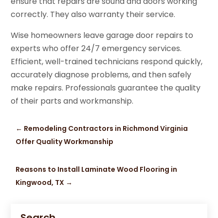
ensure that repairs are sound and doors working
correctly. They also warranty their service.
Wise homeowners leave garage door repairs to
experts who offer 24/7 emergency services.
Efficient, well-trained technicians respond quickly,
accurately diagnose problems, and then safely
make repairs. Professionals guarantee the quality
of their parts and workmanship.
←
Remodeling Contractors in Richmond Virginia
Offer Quality Workmanship
Reasons to Install Laminate Wood Flooring in
Kingwood, TX
→
Search