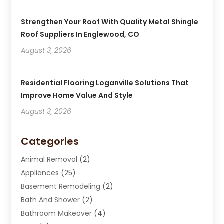
Strengthen Your Roof With Quality Metal Shingle
Roof Suppliers In Englewood, CO
August 3, 2026
Residential Flooring Loganville Solutions That
Improve Home Value And Style
August 3, 2026
Categories
Animal Removal
(2)
Appliances
(25)
Basement Remodeling
(2)
Bath And Shower
(2)
Bathroom Makeover
(4)