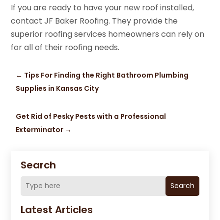
If you are ready to have your new roof installed,
contact JF Baker Roofing. They provide the
superior roofing services homeowners can rely on
for all of their roofing needs.
←
Tips For Finding the Right Bathroom Plumbing
Supplies in Kansas City
Get Rid of Pesky Pests with a Professional
Exterminator
→
Search
Search
Latest Articles