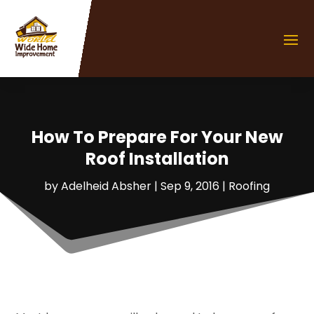
How To Prepare For Your New
Roof Installation
by
Adelheid Absher
|
Sep 9, 2016
|
Roofing