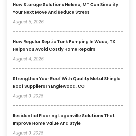
How Storage Solutions Helena, MT Can Simplify
Your Next Move And Reduce Stress
August 5, 2026
How Regular Septic Tank Pumping In Waco, TX
Helps You Avoid Costly Home Repairs
August 4, 2026
Strengthen Your Roof With Quality Metal Shingle
Roof Suppliers In Englewood, CO
August 3, 2026
Residential Flooring Loganville Solutions That
Improve Home Value And Style
August 3, 2026