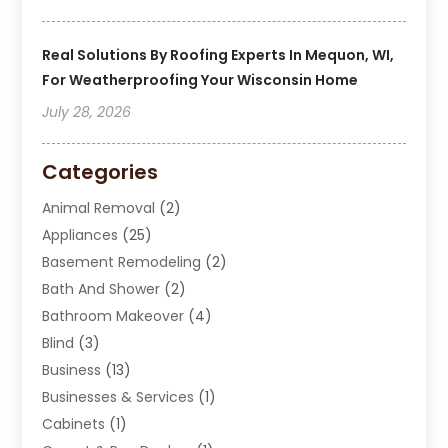
Real Solutions By Roofing Experts In Mequon, WI,
For Weatherproofing Your Wisconsin Home
July 28, 2026
Categories
Animal Removal
(2)
Appliances
(25)
Basement Remodeling
(2)
Bath And Shower
(2)
Bathroom Makeover
(4)
Blind
(3)
Business
(13)
Businesses & Services
(1)
Cabinets
(1)