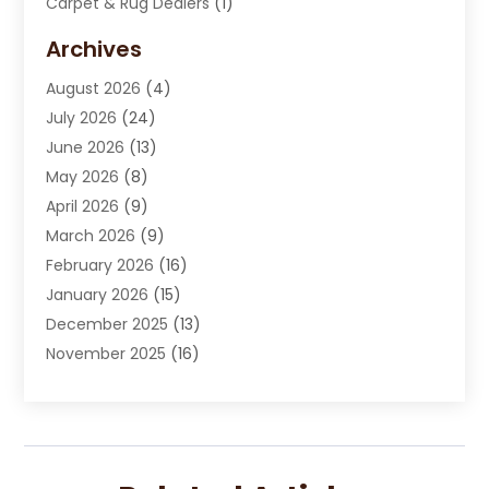
Carpet & Rug Dealers
(1)
Carpet Cleaning Service
(15)
Archives
Carpet Installation
(7)
August 2026
(4)
Chimney Sweep
(1)
July 2026
(24)
Cleaning
(8)
June 2026
(13)
Cleaning Service
(40)
May 2026
(8)
Cleaning Services
(6)
April 2026
(9)
Cleaning Tips And Tools
(1)
March 2026
(9)
Construction And Maintenance
(14)
February 2026
(16)
Contractor
(4)
January 2026
(15)
Custom Home Builder
(9)
December 2025
(13)
Deck Builder
(1)
November 2025
(16)
Door Supplier
(2)
October 2025
(8)
Doors
(8)
September 2025
(5)
Doors And Windows
(22)
August 2025
(13)
Electrician
(5)
July 2025
(5)
Fences And Fencing
(14)