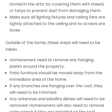
stored in the attic by covering them with sheets
or tarps to prevent dust from damaging them.
Make sure all lighting fixtures and ceiling fans are
tightly attached to the ceiling and no screws are
loose.
Outside of the home, these steps will need to be
taken.
Homeowners need to remove any hanging
plants around the property.
Patio furniture should be moved away from the
immediate area of the home.
If any branches are hanging over the roof, they
will need to be trimmed.
Any antennas and satellite dishes will need to be
removed. Homeowners will also need to remove
solar panels if they are installed on the roof.