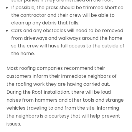
If possible, the grass should be trimmed short so
the contractor and their crew will be able to
clean up any debris that falls.
Cars and any obstacles will need to be removed
from driveways and walkways around the home
so the crew will have full access to the outside of
the home.
Most roofing companies recommend their
customers inform their immediate neighbors of
the roofing work they are having carried out.
During the Roof Installation, there will be loud
noises from hammers and other tools and strange
vehicles traveling to and from the site. Informing
the neighbors is a courtesy that will help prevent
issues.