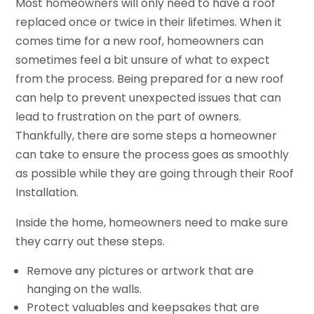
Most homeowners will only need to have a roof
replaced once or twice in their lifetimes. When it
comes time for a new roof, homeowners can
sometimes feel a bit unsure of what to expect
from the process. Being prepared for a new roof
can help to prevent unexpected issues that can
lead to frustration on the part of owners.
Thankfully, there are some steps a homeowner
can take to ensure the process goes as smoothly
as possible while they are going through their Roof
Installation.
Inside the home, homeowners need to make sure
they carry out these steps.
Remove any pictures or artwork that are
hanging on the walls.
Protect valuables and keepsakes that are