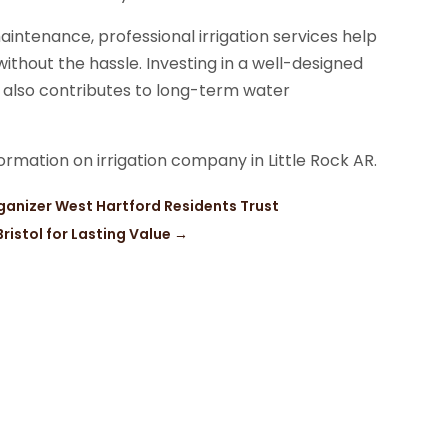
aintenance, professional irrigation services help
thout the hassle. Investing in a well-designed
 also contributes to long-term water
ormation on irrigation company in Little Rock AR.
Organizer West Hartford Residents Trust
ristol for Lasting Value
→