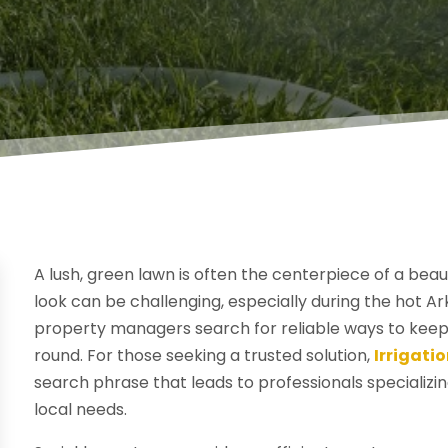
A lush, green lawn is often the centerpiece of a beau
look can be challenging, especially during the ho
property managers search for reliable ways to keep
round. For those seeking a trusted solution,
Irrigati
search phrase that leads to professionals specializin
local needs.