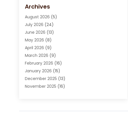
Carpet Cleaning Service
(15)
Archives
Carpet Installation
(7)
August 2026
(5)
Chimney Sweep
(1)
July 2026
(24)
Cleaning
(8)
June 2026
(13)
Cleaning Service
(40)
May 2026
(8)
Cleaning Services
(6)
April 2026
(9)
Cleaning Tips And Tools
(1)
March 2026
(9)
Construction And Maintenance
(14)
February 2026
(16)
Contractor
(4)
January 2026
(15)
Custom Home Builder
(9)
December 2025
(13)
Deck Builder
(1)
November 2025
(16)
Door Supplier
(2)
October 2025
(8)
Doors
(8)
September 2025
(5)
Doors And Windows
(23)
August 2025
(13)
Electrician
(5)
July 2025
(5)
Fences And Fencing
(14)
June 2025
(8)
Fireplace Store
(4)