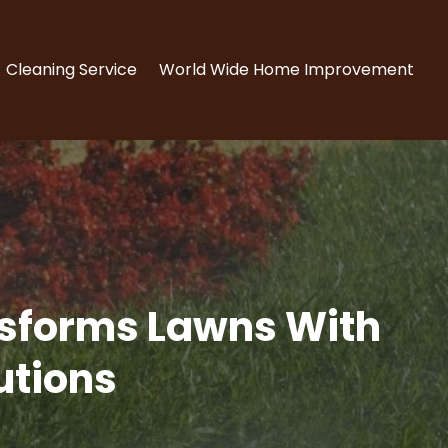
Cleaning Service
World Wide Home Improvement
ansforms Lawns With
utions