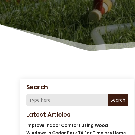
Search
Search
Latest Articles
Improve Indoor Comfort Using Wood
Windows In Cedar Park TX For Timeless Home