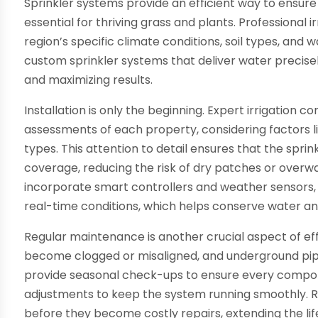
Sprinkler systems provide an efficient way to ensure
essential for thriving grass and plants. Professional 
region’s specific climate conditions, soil types, and w
custom sprinkler systems that deliver water precise
and maximizing results.
Installation is only the beginning. Expert irrigation 
assessments of each property, considering factors li
types. This attention to detail ensures that the sprin
coverage, reducing the risk of dry patches or over
incorporate smart controllers and weather sensors,
real-time conditions, which helps conserve water and l
Regular maintenance is another crucial aspect of effe
become clogged or misaligned, and underground pip
provide seasonal check-ups to ensure every compon
adjustments to keep the system running smoothly. Ro
before they become costly repairs, extending the lif