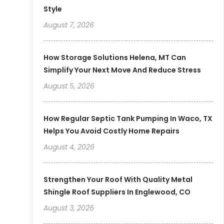
Style
August 7, 2026
How Storage Solutions Helena, MT Can
Simplify Your Next Move And Reduce Stress
August 5, 2026
How Regular Septic Tank Pumping In Waco, TX
Helps You Avoid Costly Home Repairs
August 4, 2026
Strengthen Your Roof With Quality Metal
Shingle Roof Suppliers In Englewood, CO
August 3, 2026