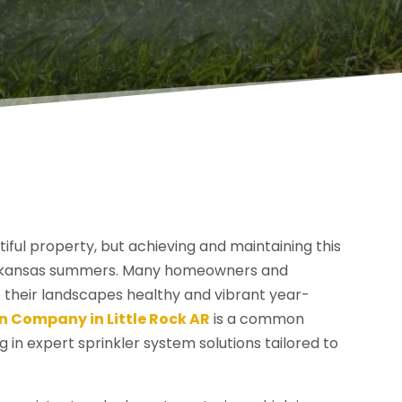
tiful property, but achieving and maintaining this
t Arkansas summers. Many homeowners and
 their landscapes healthy and vibrant year-
on Company in Little Rock AR
is a common
g in expert sprinkler system solutions tailored to