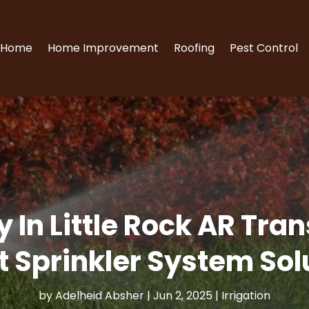
Home
Home Improvement
Roofing
Pest Control
 In Little Rock AR Tr
t Sprinkler System Sol
by
Adelheid Absher
|
Jun 2, 2025
|
Irrigation