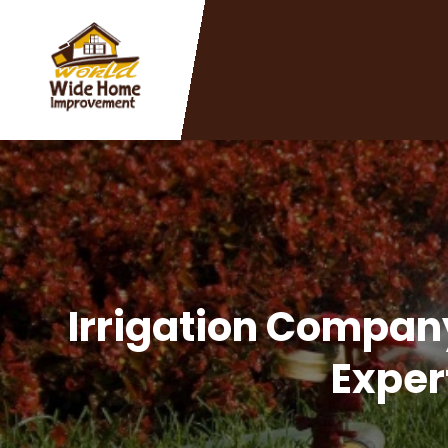
Irrigation Company
Exper