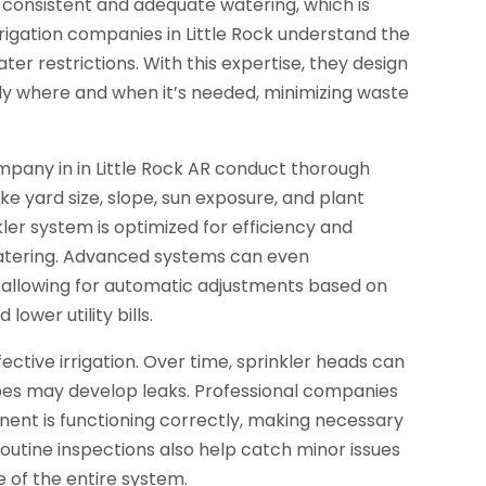
 consistent and adequate watering, which is
irrigation companies in Little Rock understand the
ater restrictions. With this expertise, they design
ly where and when it’s needed, minimizing waste
company in in Little Rock AR conduct thorough
ke yard size, slope, sun exposure, and plant
kler system is optimized for efficiency and
watering. Advanced systems can even
 allowing for automatic adjustments based on
ower utility bills.
ctive irrigation. Over time, sprinkler heads can
es may develop leaks. Professional companies
ent is functioning correctly, making necessary
utine inspections also help catch minor issues
e of the entire system.