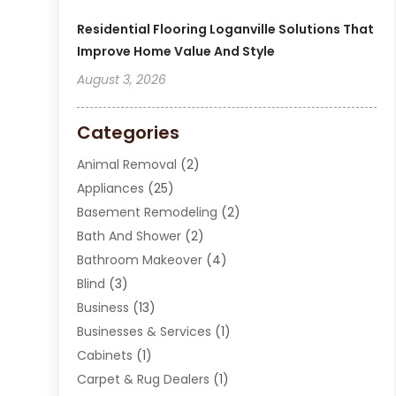
Residential Flooring Loganville Solutions That
Improve Home Value And Style
August 3, 2026
Categories
Animal Removal
(2)
Appliances
(25)
Basement Remodeling
(2)
Bath And Shower
(2)
Bathroom Makeover
(4)
Blind
(3)
Business
(13)
Businesses & Services
(1)
Cabinets
(1)
Carpet & Rug Dealers
(1)