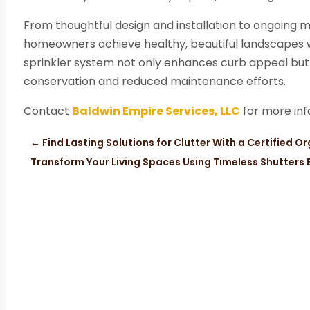
From thoughtful design and installation to ongoing m
homeowners achieve healthy, beautiful landscapes wi
sprinkler system not only enhances curb appeal but
conservation and reduced maintenance efforts.
Contact
Baldwin Empire Services, LLC
for more inf
←
Find Lasting Solutions for Clutter With a Certified 
Transform Your Living Spaces Using Timeless Shutters B