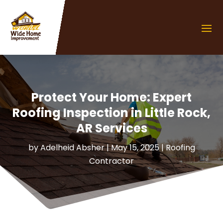
Protect Your Home: Expert
Roofing Inspection in Little Rock,
AR Services
by
Adelheid Absher
|
May 15, 2025
|
Roofing
Contractor