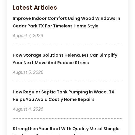
Latest Articles
Improve Indoor Comfort Using Wood Windows In
Cedar Park TX For Timeless Home Style
August 7, 2026
How Storage Solutions Helena, MT Can Simplify
Your Next Move And Reduce Stress
August 5, 2026
How Regular Septic Tank Pumping In Waco, TX
Helps You Avoid Costly Home Repairs
August 4, 2026
Strengthen Your Roof With Quality Metal Shingle