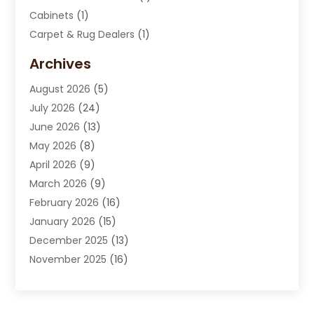
Cabinets
(1)
Carpet & Rug Dealers
(1)
Carpet Cleaning Service
(15)
Archives
Carpet Installation
(7)
August 2026
(5)
Chimney Sweep
(1)
July 2026
(24)
Cleaning
(8)
June 2026
(13)
Cleaning Service
(40)
May 2026
(8)
Cleaning Services
(6)
April 2026
(9)
Cleaning Tips And Tools
(1)
March 2026
(9)
Construction And Maintenance
(14)
February 2026
(16)
Contractor
(4)
January 2026
(15)
Custom Home Builder
(9)
December 2025
(13)
Deck Builder
(1)
November 2025
(16)
Door Supplier
(2)
October 2025
(8)
Doors
(8)
September 2025
(5)
Doors And Windows
(23)