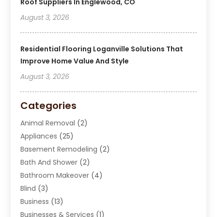
Roof Suppliers In Englewood, CO
August 3, 2026
Residential Flooring Loganville Solutions That
Improve Home Value And Style
August 3, 2026
Categories
Animal Removal
(2)
Appliances
(25)
Basement Remodeling
(2)
Bath And Shower
(2)
Bathroom Makeover
(4)
Blind
(3)
Business
(13)
Businesses & Services
(1)