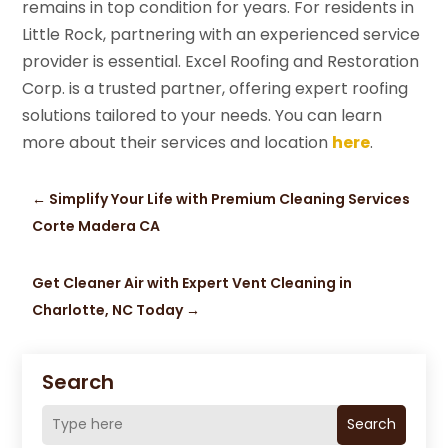
remains in top condition for years. For residents in
Little Rock, partnering with an experienced service
provider is essential. Excel Roofing and Restoration
Corp. is a trusted partner, offering expert roofing
solutions tailored to your needs. You can learn
more about their services and location
here
.
←
Simplify Your Life with Premium Cleaning Services
Corte Madera CA
Get Cleaner Air with Expert Vent Cleaning in
Charlotte, NC Today
→
Search
Search