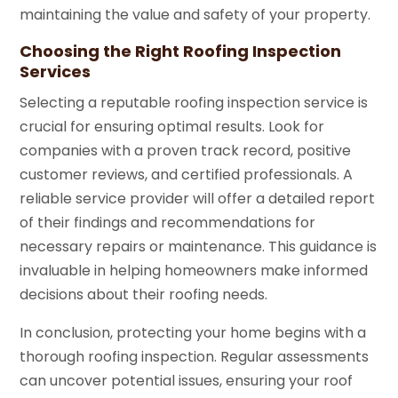
maintaining the value and safety of your property.
Choosing the Right Roofing Inspection
Services
Selecting a reputable roofing inspection service is
crucial for ensuring optimal results. Look for
companies with a proven track record, positive
customer reviews, and certified professionals. A
reliable service provider will offer a detailed report
of their findings and recommendations for
necessary repairs or maintenance. This guidance is
invaluable in helping homeowners make informed
decisions about their roofing needs.
In conclusion, protecting your home begins with a
thorough roofing inspection. Regular assessments
can uncover potential issues, ensuring your roof