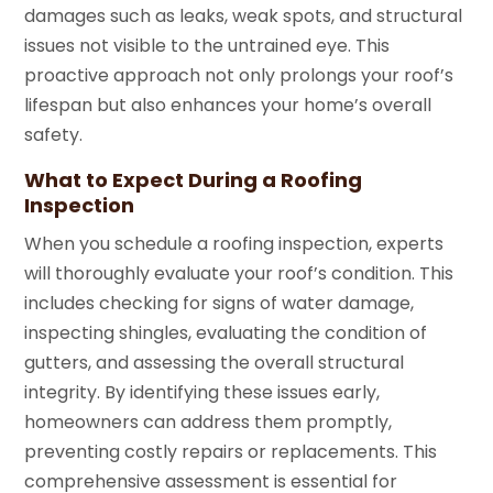
damages such as leaks, weak spots, and structural
issues not visible to the untrained eye. This
proactive approach not only prolongs your roof’s
lifespan but also enhances your home’s overall
safety.
What to Expect During a Roofing
Inspection
When you schedule a roofing inspection, experts
will thoroughly evaluate your roof’s condition. This
includes checking for signs of water damage,
inspecting shingles, evaluating the condition of
gutters, and assessing the overall structural
integrity. By identifying these issues early,
homeowners can address them promptly,
preventing costly repairs or replacements. This
comprehensive assessment is essential for