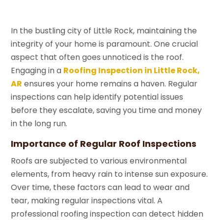
In the bustling city of Little Rock, maintaining the
integrity of your home is paramount. One crucial
aspect that often goes unnoticed is the roof.
Engaging in a
Roofing Inspection in Little Rock,
AR
ensures your home remains a haven. Regular
inspections can help identify potential issues
before they escalate, saving you time and money
in the long run.
Importance of Regular Roof Inspections
Roofs are subjected to various environmental
elements, from heavy rain to intense sun exposure.
Over time, these factors can lead to wear and
tear, making regular inspections vital. A
professional roofing inspection can detect hidden