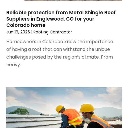
Lawn Care
(3)
September 2022
(1)
Lighting Designers And Suppliers
(2)
Reliable protection from Metal Shingle Roof
August 2022
(1)
Lighting Fixtures
(1)
Suppliers in Englewood, CO for your
July 2022
(4)
Locksmith
(4)
Colorado home
June 2022
(3)
Painting
(18)
Jun 16, 2026
|
Roofing Contractor
May 2022
(3)
Painting Services
(6)
Homeowners in Colorado know the importance
April 2022
(4)
Paving
(1)
of having a roof that can withstand the unique
March 2022
(5)
Pest Control
(31)
challenges posed by the region’s climate. From
February 2022
(5)
Plumbing
(3)
heavy...
January 2022
(2)
Professional Organizer
(1)
December 2021
(6)
Real Estate Builders
(1)
November 2021
(2)
Remodeling
(7)
October 2021
(8)
Replacement Doors And Windows
(3)
September 2021
(3)
Restoration Services
(3)
August 2021
(3)
Roofing
(44)
July 2021
(6)
Roofing & Restoration
(3)
June 2021
(2)
Roofing Contractor
(44)