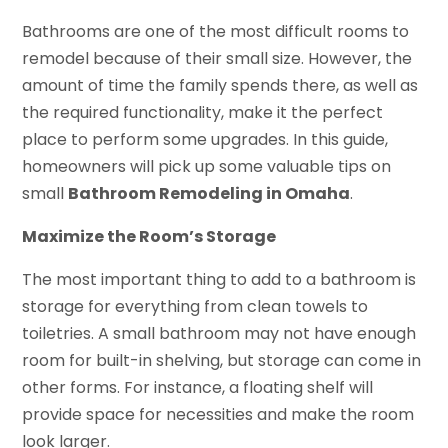
Bathrooms are one of the most difficult rooms to
remodel because of their small size. However, the
amount of time the family spends there, as well as
the required functionality, make it the perfect
place to perform some upgrades. In this guide,
homeowners will pick up some valuable tips on
small
Bathroom Remodeling in Omaha
.
Maximize the Room’s Storage
The most important thing to add to a bathroom is
storage for everything from clean towels to
toiletries. A small bathroom may not have enough
room for built-in shelving, but storage can come in
other forms. For instance, a floating shelf will
provide space for necessities and make the room
look larger.