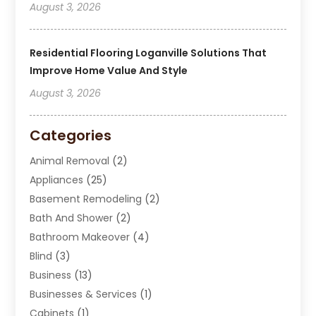
August 3, 2026
Residential Flooring Loganville Solutions That
Improve Home Value And Style
August 3, 2026
Categories
Animal Removal
(2)
Appliances
(25)
Basement Remodeling
(2)
Bath And Shower
(2)
Bathroom Makeover
(4)
Blind
(3)
Business
(13)
Businesses & Services
(1)
Cabinets
(1)