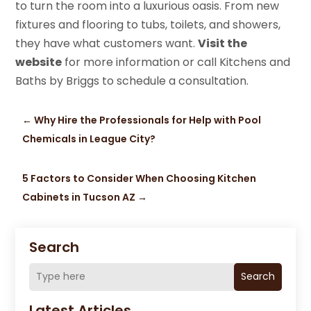
to turn the room into a luxurious oasis. From new
fixtures and flooring to tubs, toilets, and showers,
they have what customers want.
Visit the
website
for more information or call Kitchens and
Baths by Briggs to schedule a consultation.
←
Why Hire the Professionals for Help with Pool
Chemicals in League City?
5 Factors to Consider When Choosing Kitchen
Cabinets in Tucson AZ
→
Search
Search
Latest Articles