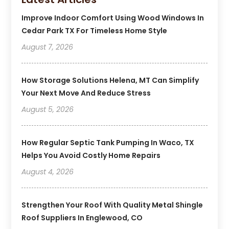
Improve Indoor Comfort Using Wood Windows In
Cedar Park TX For Timeless Home Style
August 7, 2026
How Storage Solutions Helena, MT Can Simplify
Your Next Move And Reduce Stress
August 5, 2026
How Regular Septic Tank Pumping In Waco, TX
Helps You Avoid Costly Home Repairs
August 4, 2026
Strengthen Your Roof With Quality Metal Shingle
Roof Suppliers In Englewood, CO