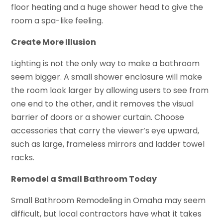
floor heating and a huge shower head to give the
room a spa-like feeling.
Create More Illusion
Lighting is not the only way to make a bathroom
seem bigger. A small shower enclosure will make
the room look larger by allowing users to see from
one end to the other, and it removes the visual
barrier of doors or a shower curtain. Choose
accessories that carry the viewer’s eye upward,
such as large, frameless mirrors and ladder towel
racks.
Remodel a Small Bathroom Today
Small Bathroom Remodeling in Omaha may seem
difficult, but local contractors have what it takes