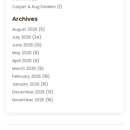
Carpet & Rug Dealers
(1)
Carpet Cleaning Service
(15)
Archives
Carpet Installation
(7)
August 2026
(5)
Chimney Sweep
(1)
July 2026
(24)
Cleaning
(8)
June 2026
(13)
Cleaning Service
(40)
May 2026
(8)
Cleaning Services
(6)
April 2026
(9)
Cleaning Tips And Tools
(1)
March 2026
(9)
Construction And Maintenance
(14)
February 2026
(16)
Contractor
(4)
January 2026
(15)
Custom Home Builder
(9)
December 2025
(13)
Deck Builder
(1)
November 2025
(16)
Door Supplier
(2)
October 2025
(8)
Doors
(8)
September 2025
(5)
Doors And Windows
(23)
August 2025
(13)
Electrician
(5)