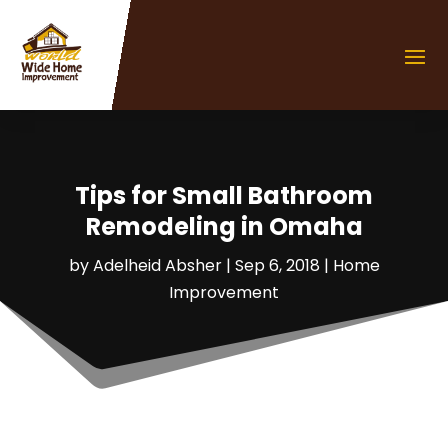
Tips for Small Bathroom
Remodeling in Omaha
by
Adelheid Absher
|
Sep 6, 2018
|
Home
Improvement