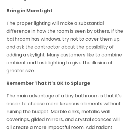
Bring in More Light
The proper lighting will make a substantial
difference in how the room is seen by others. If the
bathroom has windows, try not to cover them up,
and ask the contractor about the possibility of
adding a skylight. Many customers like to combine
ambient and task lighting to give the illusion of
greater size.
Remember That It’s OK to Splurge
The main advantage of a tiny bathroom is that it’s
easier to choose more luxurious elements without
ruining the budget. Marble sinks, metallic wall
coverings, gilded mirrors, and crystal sconces will
all create a more impactful room. Add radiant