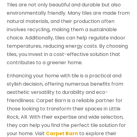
Tiles are not only beautiful and durable but also
environmentally friendly. Many tiles are made from
natural materials, and their production often
involves recycling, making them a sustainable
choice. Additionally, tiles can help regulate indoor
temperatures, reducing energy costs. By choosing
tiles, you invest in a cost-effective solution that
contributes to a greener home.
Enhancing your home with tile is a practical and
stylish decision, offering numerous benefits from
aesthetic versatility to durability and eco-
friendliness. Carpet Barn is a reliable partner for
those looking to transform their spaces in Little
Rock, AR. With their expertise and wide selection,
they can help you find the perfect tile solution for
your home. Visit
Carpet Barn
to explore their