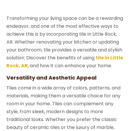
Transforming your living space can be a rewarding
endeavor, and one of the most effective ways to
achieve this is by incorporating tile in Little Rock,
AR. Whether renovating your kitchen or updating
your bathroom, tile provides a versatile and stylish
solution. Discover the benefits of using
tile in Little
Rock, AR
, and how it can enhance your home.
Versatility and Aesthetic Appeal
Tiles come in a wide array of colors, patterns, and
materials, making them a versatile choice for any
room in your home. Tiles can complement any
style, from sleek, modern designs to more
traditional looks. Whether you prefer the classic
beauty of ceramic tiles or the luxury of marble,