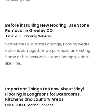
October 2023
(3)
Insulation Contractor
(5)
September 2023
(2)
Interior Design And Decorating
(1)
August 2023
(7)
Irrigation
(1)
July 2023
(6)
Before installing New Flooring, Use Stone
Kitchen & Bathroom Remodeler
(3)
Removal in Greeley CO
June 2023
(6)
Kitchen And Bath
(4)
Jul 9, 2019
|
Flooring Services
May 2023
(5)
Kitchen And Bathroom
(3)
April 2023
(4)
Sometimes our tastes change, flooring wears
Kitchen Remodeling
(4)
March 2023
(4)
out or is damaged, or we purchase an existing
Kitchen Renovation
(7)
February 2023
(5)
home or business with stone flooring we don't
Kitchen Renovation Company
(5)
January 2023
(4)
like. The...
Landscaping
(12)
November 2022
(5)
Landscaping Outdoor Decorating
(1)
October 2022
(4)
Lawn Care
(3)
September 2022
(1)
Lighting Designers And Suppliers
(2)
August 2022
(1)
Important Things to Know About Vinyl
Lighting Fixtures
(1)
Flooring in Longmont for Bathrooms,
July 2022
(4)
Locksmith
(4)
Kitchens and Laundry Areas
June 2022
(3)
Painting
(18)
Feb 6, 2019
|
Flooring Services