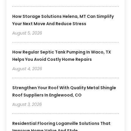
How Storage Solutions Helena, MT Can Simplify
Your Next Move And Reduce Stress
August 5, 2026
How Regular Septic Tank Pumping In Waco, TX
Helps You Avoid Costly Home Repairs
August 4, 2026
Strengthen Your Roof With Quality Metal Shingle
Roof Suppliers In Englewood, CO
August 3, 2026
Residential Flooring Loganville Solutions That
Improve Home Value And Style