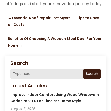
offerings and start your renovation journey today.
←
Essential Roof Repair Fort Myers, FL Tips to Save
on Costs
Benefits Of Choosing A Wooden Steel Door For Your
Home
→
Search
Search
Latest Articles
Improve Indoor Comfort Using Wood Windows In
Cedar Park TX For Timeless Home Style
August 7, 2026