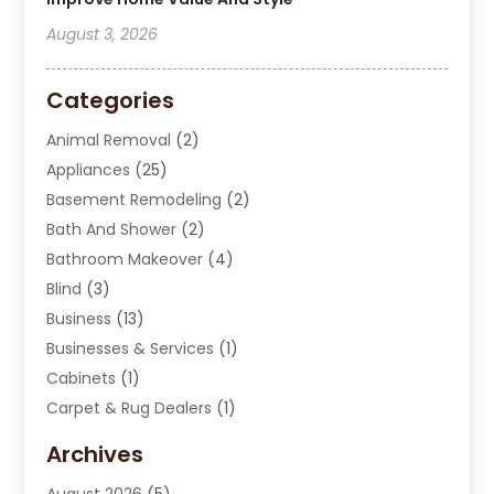
August 3, 2026
Categories
Animal Removal
(2)
Appliances
(25)
Basement Remodeling
(2)
Bath And Shower
(2)
Bathroom Makeover
(4)
Blind
(3)
Business
(13)
Businesses & Services
(1)
Cabinets
(1)
Carpet & Rug Dealers
(1)
Carpet Cleaning Service
(15)
Archives
Carpet Installation
(7)
August 2026
(5)