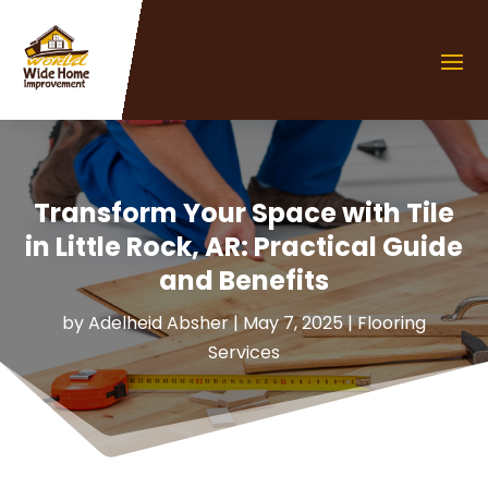
Transform Your Space with Tile
in Little Rock, AR: Practical Guide
and Benefits
by
Adelheid Absher
|
May 7, 2025
|
Flooring
Services