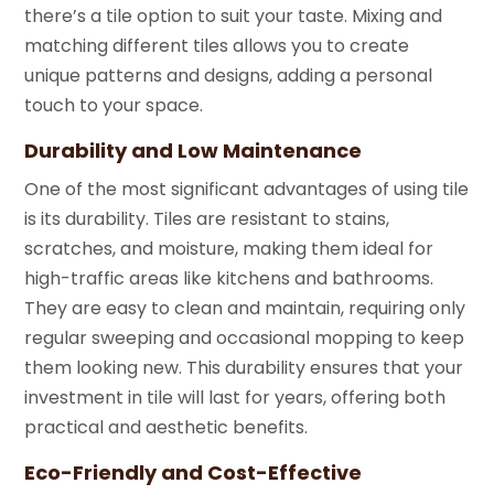
there’s a tile option to suit your taste. Mixing and
matching different tiles allows you to create
unique patterns and designs, adding a personal
touch to your space.
Durability and Low Maintenance
One of the most significant advantages of using tile
is its durability. Tiles are resistant to stains,
scratches, and moisture, making them ideal for
high-traffic areas like kitchens and bathrooms.
They are easy to clean and maintain, requiring only
regular sweeping and occasional mopping to keep
them looking new. This durability ensures that your
investment in tile will last for years, offering both
practical and aesthetic benefits.
Eco-Friendly and Cost-Effective