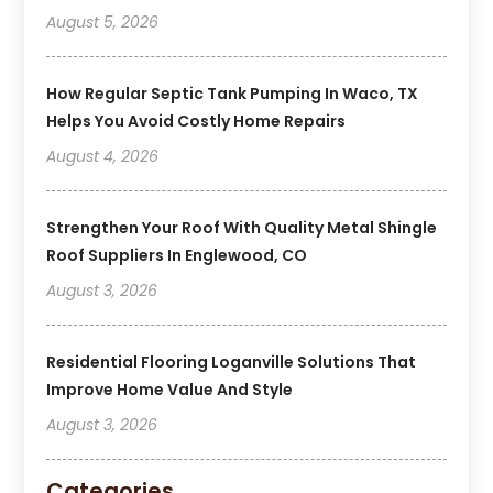
August 5, 2026
How Regular Septic Tank Pumping In Waco, TX
Helps You Avoid Costly Home Repairs
August 4, 2026
Strengthen Your Roof With Quality Metal Shingle
Roof Suppliers In Englewood, CO
August 3, 2026
Residential Flooring Loganville Solutions That
Improve Home Value And Style
August 3, 2026
Categories