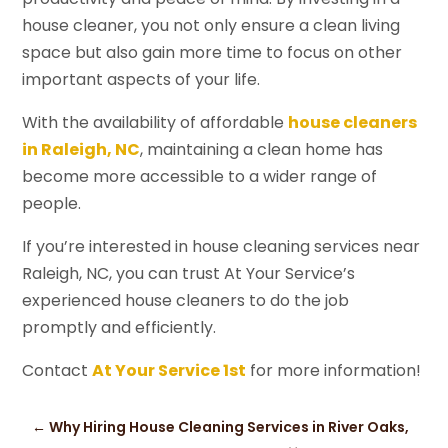
house cleaner, you not only ensure a clean living
space but also gain more time to focus on other
important aspects of your life.
With the availability of affordable
house cleaners
in Raleigh, NC
, maintaining a clean home has
become more accessible to a wider range of
people.
If you’re interested in house cleaning services near
Raleigh, NC, you can trust At Your Service’s
experienced house cleaners to do the job
promptly and efficiently.
Contact
At Your Service 1st
for more information!
←
Why Hiring House Cleaning Services in River Oaks,