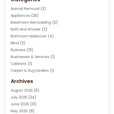
Animal Removal
(2)
Appliances
(25)
Basement Remodeling
(2)
Bath And Shower
(2)
Bathroom Makeover
(4)
Blind
(3)
Business
(13)
Businesses & Services
(1)
Cabinets
(1)
Carpet & Rug Dealers
(1)
Carpet Cleaning Service
(15)
Archives
Carpet Installation
(7)
August 2026
(5)
Chimney Sweep
(1)
July 2026
(24)
Cleaning
(8)
June 2026
(13)
Cleaning Service
(40)
May 2026
(8)
Cleaning Services
(6)