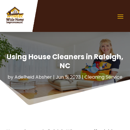
Using House Cleaners in Raleigh,
NC
by
Adelheid Absher
|
Jun 5, 2023
|
Cleaning Service