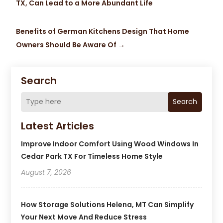
TX, Can Lead to a More Abundant Life
Benefits of German Kitchens Design That Home
Owners Should Be Aware Of
→
Search
Search
Latest Articles
Improve Indoor Comfort Using Wood Windows In
Cedar Park TX For Timeless Home Style
August 7, 2026
How Storage Solutions Helena, MT Can Simplify
Your Next Move And Reduce Stress