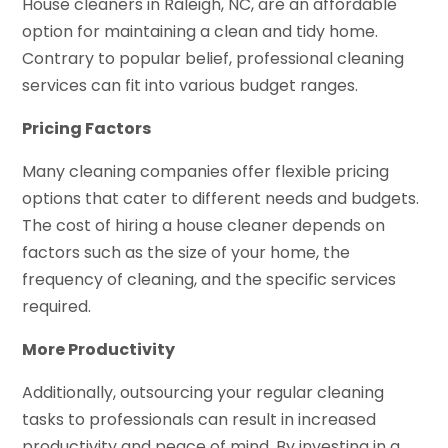
House cleaners in Raleigh, NC, are an affordable
option for maintaining a clean and tidy home.
Contrary to popular belief, professional cleaning
services can fit into various budget ranges.
Pricing Factors
Many cleaning companies offer flexible pricing
options that cater to different needs and budgets.
The cost of hiring a house cleaner depends on
factors such as the size of your home, the
frequency of cleaning, and the specific services
required.
More Productivity
Additionally, outsourcing your regular cleaning
tasks to professionals can result in increased
productivity and peace of mind. By investing in a