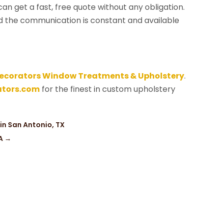
can get a fast, free quote without any obligation.
nd the communication is constant and available
ecorators Window Treatments & Upholstery
.
tors.com
for the finest in custom upholstery
in San Antonio, TX
A
→