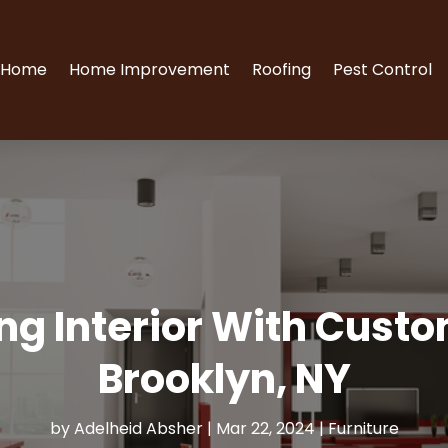
Home
Home Improvement
Roofing
Pest Control
ing Interior With Cust
Brooklyn, NY
by
Adelheid Absher
|
Mar 22, 2024
|
Furniture