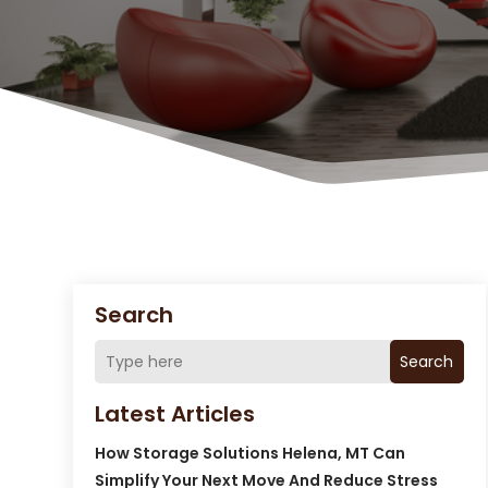
Search
Search
Latest Articles
How Storage Solutions Helena, MT Can
Simplify Your Next Move And Reduce Stress