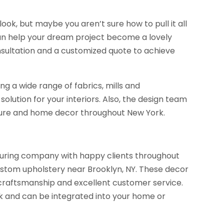
ok, but maybe you aren’t sure how to pull it all
can help your dream project become a lovely
onsultation and a customized quote to achieve
 a wide range of fabrics, mills and
olution for your interiors. Also, the design team
rniture and home decor throughout New York.
ring company with happy clients throughout
 custom upholstery near Brooklyn, NY. These decor
craftsmanship and excellent customer service.
 and can be integrated into your home or