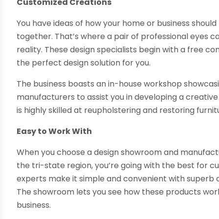
Customized Creations
You have ideas of how your home or business should lo
together. That’s where a pair of professional eyes 
reality. These design specialists begin with a free c
the perfect design solution for you.
The business boasts an in-house workshop showcasing
manufacturers to assist you in developing a creative s
is highly skilled at reupholstering and restoring fu
Easy to Work With
When you choose a design showroom and manufactu
the tri-state region, you’re going with the best for
experts make it simple and convenient with superb 
The showroom lets you see how these products work
business.