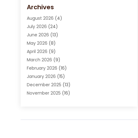
Carpet Cleaning Service
(15)
Archives
Carpet Installation
(7)
August 2026
(4)
Chimney Sweep
(1)
July 2026
(24)
Cleaning
(8)
June 2026
(13)
Cleaning Service
(40)
May 2026
(8)
Cleaning Services
(6)
April 2026
(9)
Cleaning Tips And Tools
(1)
March 2026
(9)
Construction And Maintenance
(14)
February 2026
(16)
Contractor
(4)
January 2026
(15)
Custom Home Builder
(9)
December 2025
(13)
Deck Builder
(1)
November 2025
(16)
Door Supplier
(2)
October 2025
(8)
Doors
(8)
September 2025
(5)
Doors And Windows
(22)
August 2025
(13)
Electrician
(5)
July 2025
(5)
Fences And Fencing
(14)
June 2025
(8)
Fireplace Store
(4)