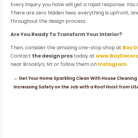
Every inquiry you have will get a rapid response. You 
There are zero hidden fees; everything is upfront, a
throughout the design process.
Are You Ready To Transform Your Interior?
Then, consider the amazing one-stop shop at
Bay D
Contact
the design pros
today at
www.BayDecora
near Brooklyn, NY or follow them on
Instagram
.
←
Get Your Home Sparkling Clean With House Cleaning 
Increasing Safety on the Job with a Roof Hoist from US