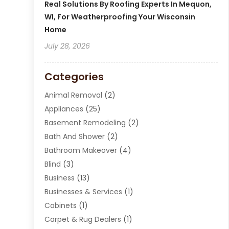
Real Solutions By Roofing Experts In Mequon,
WI, For Weatherproofing Your Wisconsin
Home
July 28, 2026
Categories
Animal Removal
(2)
Appliances
(25)
Basement Remodeling
(2)
Bath And Shower
(2)
Bathroom Makeover
(4)
Blind
(3)
Business
(13)
Businesses & Services
(1)
Cabinets
(1)
Carpet & Rug Dealers
(1)