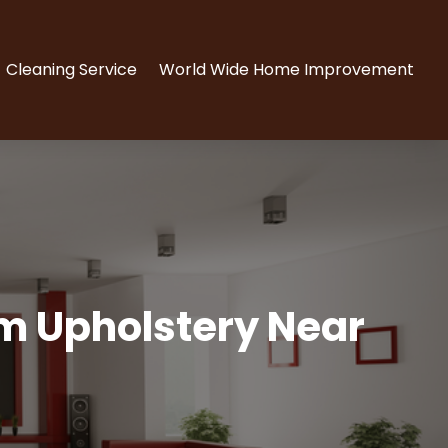
Cleaning Service
World Wide Home Improvement
om Upholstery Near