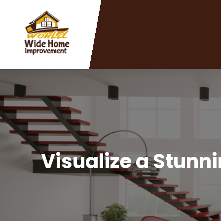
Visualize a Stunn