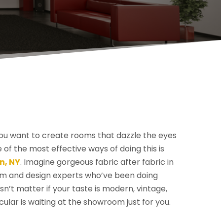
you want to create rooms that dazzle the eyes
f the most effective ways of doing this is
n, NY
. Imagine gorgeous fabric after fabric in
rom and design experts who’ve been doing
n’t matter if your taste is modern, vintage,
acular is waiting at the showroom just for you.