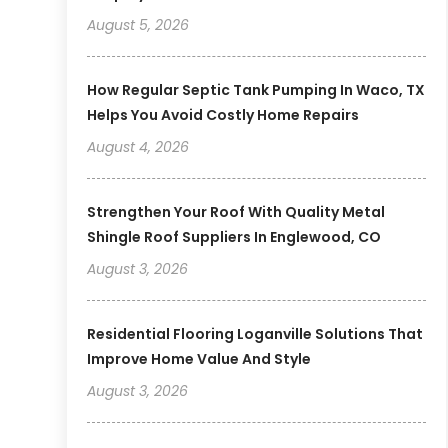
August 5, 2026
How Regular Septic Tank Pumping In Waco, TX
Helps You Avoid Costly Home Repairs
August 4, 2026
Strengthen Your Roof With Quality Metal
Shingle Roof Suppliers In Englewood, CO
August 3, 2026
Residential Flooring Loganville Solutions That
Improve Home Value And Style
August 3, 2026