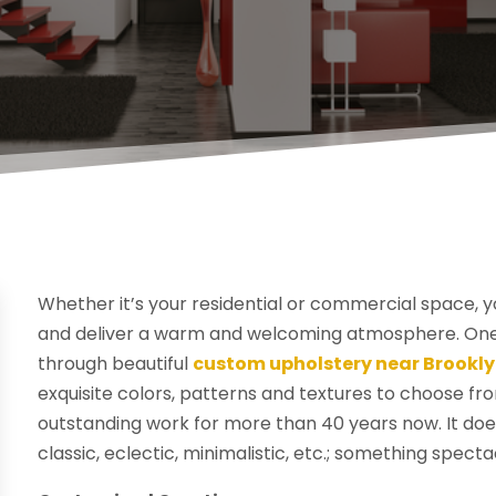
Whether it’s your residential or commercial space, 
and deliver a warm and welcoming atmosphere. One o
through beautiful
custom upholstery near Brookly
exquisite colors, patterns and textures to choose f
outstanding work for more than 40 years now. It does
classic, eclectic, minimalistic, etc.; something spect