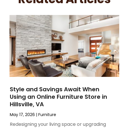
Style and Savings Await When
Using an Online Furniture Store in
Hillsville, VA
May 17, 2026
|
Furniture
Redesigning your living space or upgrading