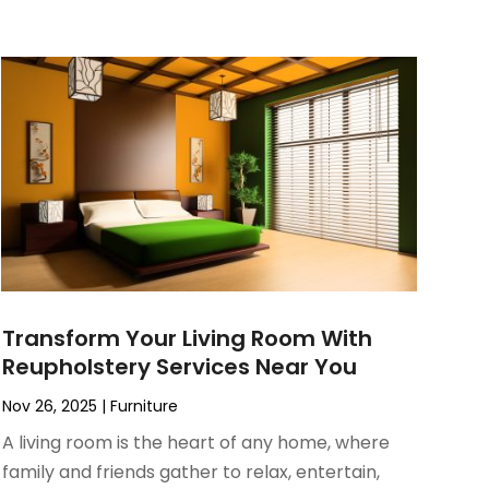
Transform Your Living Room With
Reupholstery Services Near You
Nov 26, 2025
|
Furniture
A living room is the heart of any home, where
family and friends gather to relax, entertain,