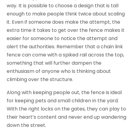
way. It is possible to choose a design that is tall
enough to make people think twice about scaling
it. Even if someone does make the attempt, the
extra time it takes to get over the fence makes it
easier for someone to notice the attempt and
alert the authorities. Remember that a chain link
fence can come with a spiked rail across the top,
something that will further dampen the
enthusiasm of anyone who is thinking about
climbing over the structure.
Along with keeping people out, the fence is ideal
for keeping pets and small children in the yard.
With the right locks on the gates, they can play to
their heart’s content and never end up wandering
down the street.