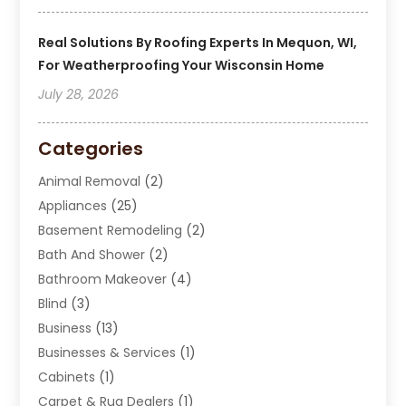
Real Solutions By Roofing Experts In Mequon, WI,
For Weatherproofing Your Wisconsin Home
July 28, 2026
Categories
Animal Removal
(2)
Appliances
(25)
Basement Remodeling
(2)
Bath And Shower
(2)
Bathroom Makeover
(4)
Blind
(3)
Business
(13)
Businesses & Services
(1)
Cabinets
(1)
Carpet & Rug Dealers
(1)