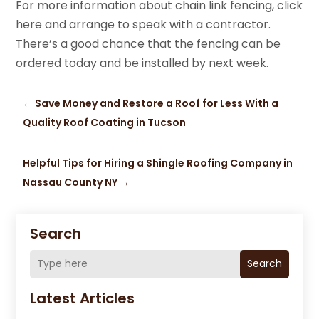
For more information about chain link fencing, click
here and arrange to speak with a contractor.
There’s a good chance that the fencing can be
ordered today and be installed by next week.
←
Save Money and Restore a Roof for Less With a
Quality Roof Coating in Tucson
Helpful Tips for Hiring a Shingle Roofing Company in
Nassau County NY
→
Search
Search
Latest Articles