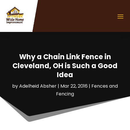
Why a Chain Link Fence in
Cleveland, OH is Such a Good
Idea
by
Adelheid Absher
|
Mar 22, 2016
|
Fences and
Fencing