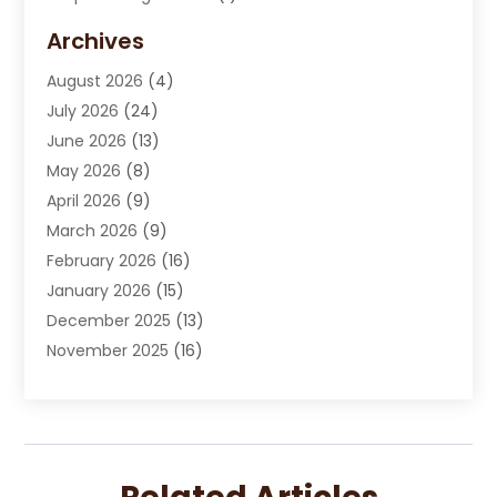
Carpet Cleaning Service
(15)
Archives
Carpet Installation
(7)
August 2026
(4)
Chimney Sweep
(1)
July 2026
(24)
Cleaning
(8)
June 2026
(13)
Cleaning Service
(40)
May 2026
(8)
Cleaning Services
(6)
April 2026
(9)
Cleaning Tips And Tools
(1)
March 2026
(9)
Construction And Maintenance
(14)
February 2026
(16)
Contractor
(4)
January 2026
(15)
Custom Home Builder
(9)
December 2025
(13)
Deck Builder
(1)
November 2025
(16)
Door Supplier
(2)
October 2025
(8)
Doors
(8)
September 2025
(5)
Doors And Windows
(22)
August 2025
(13)
Electrician
(5)
July 2025
(5)
Fences And Fencing
(14)