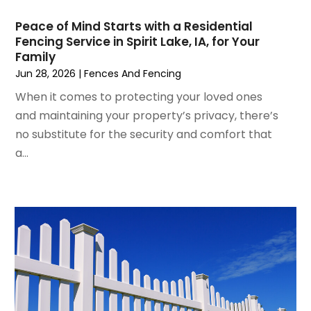
Lighting Fixtures
(1)
July 2022
(4)
Locksmith
(4)
Peace of Mind Starts with a Residential
June 2022
(3)
Painting
(18)
Fencing Service in Spirit Lake, IA, for Your
May 2022
(3)
Family
Painting Services
(6)
April 2022
(4)
Jun 28, 2026
|
Fences And Fencing
Paving
(1)
March 2022
(5)
Pest Control
(31)
When it comes to protecting your loved ones
February 2022
(5)
Plumbing
(3)
and maintaining your property’s privacy, there’s
January 2022
(2)
Professional Organizer
(1)
no substitute for the security and comfort that
December 2021
(6)
Real Estate Builders
(1)
a...
November 2021
(2)
Remodeling
(7)
October 2021
(8)
Replacement Doors And Windows
(3)
September 2021
(3)
Restoration Services
(3)
August 2021
(3)
Roofing
(44)
July 2021
(6)
Roofing & Restoration
(3)
June 2021
(2)
Roofing Contractor
(44)
May 2021
(1)
Screen Store
(4)
March 2021
(2)
Security
(5)