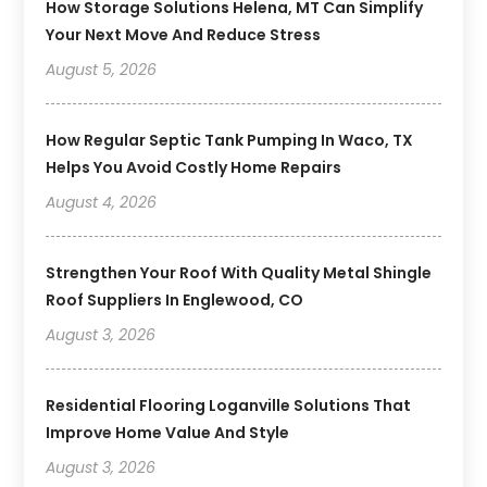
How Storage Solutions Helena, MT Can Simplify
Your Next Move And Reduce Stress
August 5, 2026
How Regular Septic Tank Pumping In Waco, TX
Helps You Avoid Costly Home Repairs
August 4, 2026
Strengthen Your Roof With Quality Metal Shingle
Roof Suppliers In Englewood, CO
August 3, 2026
Residential Flooring Loganville Solutions That
Improve Home Value And Style
August 3, 2026