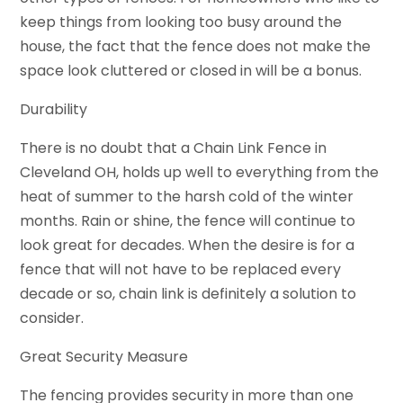
keep things from looking too busy around the
house, the fact that the fence does not make the
space look cluttered or closed in will be a bonus.
Durability
There is no doubt that a Chain Link Fence in
Cleveland OH, holds up well to everything from the
heat of summer to the harsh cold of the winter
months. Rain or shine, the fence will continue to
look great for decades. When the desire is for a
fence that will not have to be replaced every
decade or so, chain link is definitely a solution to
consider.
Great Security Measure
The fencing provides security in more than one