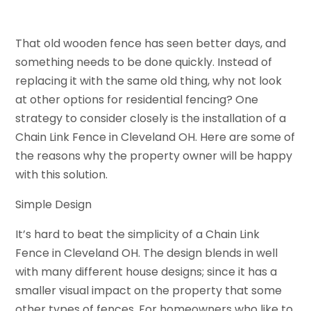
That old wooden fence has seen better days, and
something needs to be done quickly. Instead of
replacing it with the same old thing, why not look
at other options for residential fencing? One
strategy to consider closely is the installation of a
Chain Link Fence in Cleveland OH. Here are some of
the reasons why the property owner will be happy
with this solution.
Simple Design
It’s hard to beat the simplicity of a Chain Link
Fence in Cleveland OH. The design blends in well
with many different house designs; since it has a
smaller visual impact on the property that some
other types of fences. For homeowners who like to