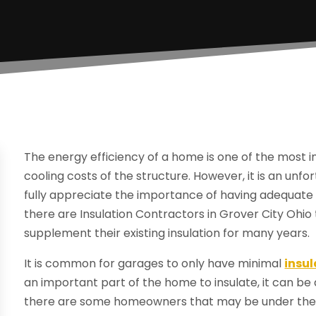
The energy efficiency of a home is one of the most 
cooling costs of the structure. However, it is an u
fully appreciate the importance of having adequate 
there are Insulation Contractors in Grover City Oh
supplement their existing insulation for many years.
It is common for garages to only have minimal
insul
an important part of the home to insulate, it can be a
there are some homeowners that may be under the i