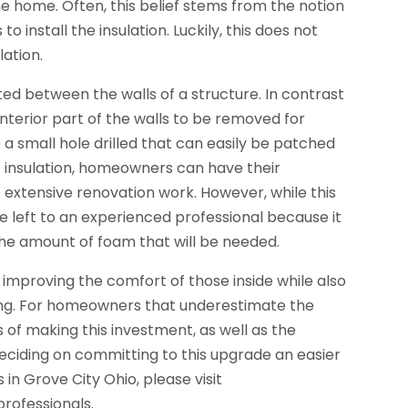
he home. Often, this belief stems from the notion
o install the insulation. Luckily, this does not
lation.
cted between the walls of a structure. In contrast
e interior part of the walls to be removed for
e a small hole drilled that can easily be patched
f insulation, homeowners can have their
extensive renovation work. However, while this
be left to an experienced professional because it
 the amount of foam that will be needed.
improving the comfort of those inside while also
ding. For homeowners that underestimate the
s of making this investment, as well as the
deciding on committing to this upgrade an easier
 in Grove City Ohio, please visit
professionals.