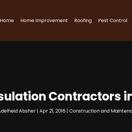
Home
Home Improvement
Roofing
Pest Control
ulation Contractors i
Adelheid Absher
|
Apr 21, 2016
|
Construction and Mainten