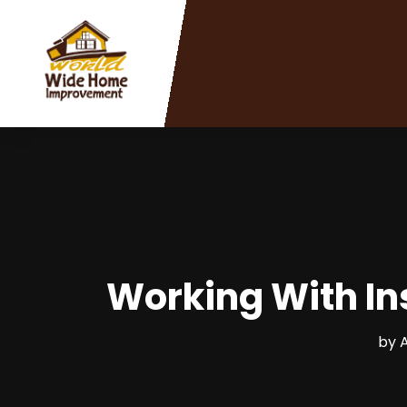
Working With Ins
by