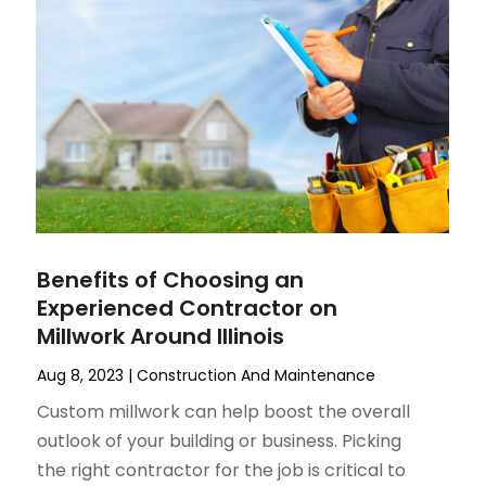
Benefits of Choosing an
Experienced Contractor on
Millwork Around Illinois
Aug 8, 2023
|
Construction And Maintenance
Custom millwork can help boost the overall
outlook of your building or business. Picking
the right contractor for the job is critical to