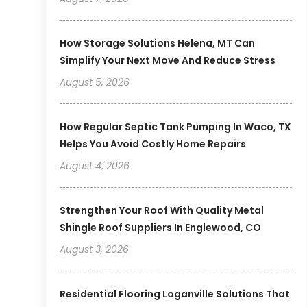
How Storage Solutions Helena, MT Can
Simplify Your Next Move And Reduce Stress
August 5, 2026
How Regular Septic Tank Pumping In Waco, TX
Helps You Avoid Costly Home Repairs
August 4, 2026
Strengthen Your Roof With Quality Metal
Shingle Roof Suppliers In Englewood, CO
August 3, 2026
Residential Flooring Loganville Solutions That