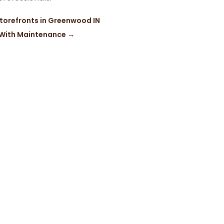
Storefronts in Greenwood IN
l With Maintenance
→