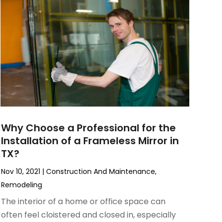
Why Choose a Professional for the
Installation of a Frameless Mirror in
TX?
Nov 10, 2021
|
Construction And Maintenance
,
Remodeling
The interior of a home or office space can
often feel cloistered and closed in, especially