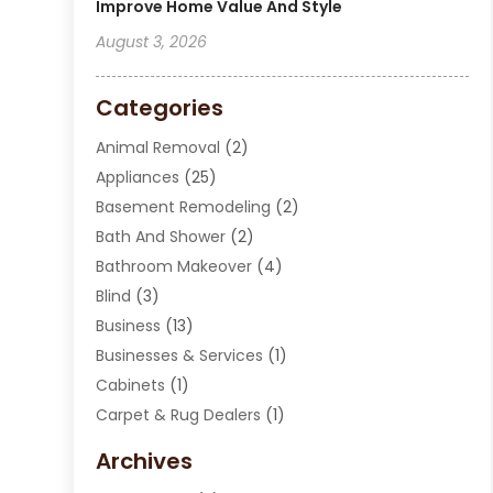
Improve Home Value And Style
August 3, 2026
Categories
Animal Removal
(2)
Appliances
(25)
Basement Remodeling
(2)
Bath And Shower
(2)
Bathroom Makeover
(4)
Blind
(3)
Business
(13)
Businesses & Services
(1)
Cabinets
(1)
Carpet & Rug Dealers
(1)
Carpet Cleaning Service
(15)
Archives
Carpet Installation
(7)