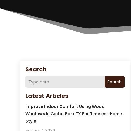
Search
Search
Latest Articles
Improve Indoor Comfort Using Wood
Windows In Cedar Park TX For Timeless Home
Style
August 7, 2026