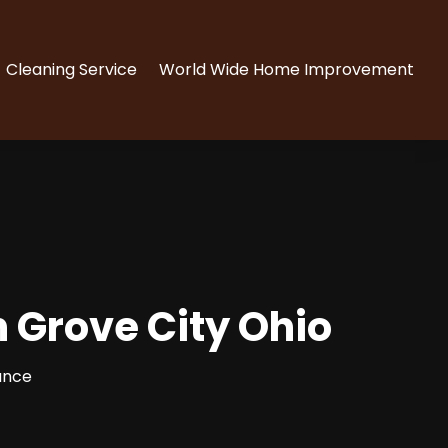
Cleaning Service
World Wide Home Improvement
n Grove City Ohio
ance