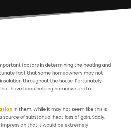
important factors in determining the heating and
nfortunate fact that some homeowners may not
insulation throughout the house. Fortunately,
io that have been helping homeowners to
ation
in them. While it may not seem like this is
 source of substantial heat loss of gain. Sadly,
mpression that it would be extremely