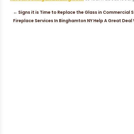
←
Signs it is Time to Replace the Glass in Commercial 
Fireplace Services In Binghamton NY Help A Great Dea