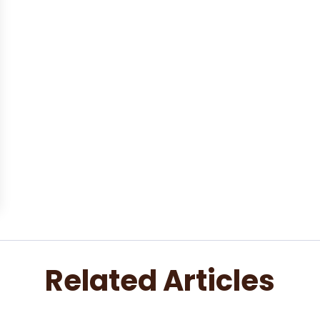
Related Articles