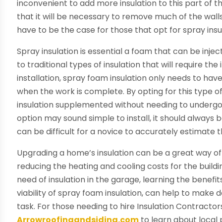
inconvenient to add more insulation to this part of t
that it will be necessary to remove much of the walls t
have to be the case for those that opt for spray insu
Spray insulation is essential a foam that can be inje
to traditional types of insulation that will require th
installation, spray foam insulation only needs to hav
when the work is complete. By opting for this type o
insulation supplemented without needing to undergo 
option may sound simple to install, it should always 
can be difficult for a novice to accurately estimate
Upgrading a home’s insulation can be a great way of 
reducing the heating and cooling costs for the buil
need of insulation in the garage, learning the benefit
viability of spray foam insulation, can help to make 
task. For those needing to hire Insulation Contractors
Arrowroofingandsiding.com
to learn about local 