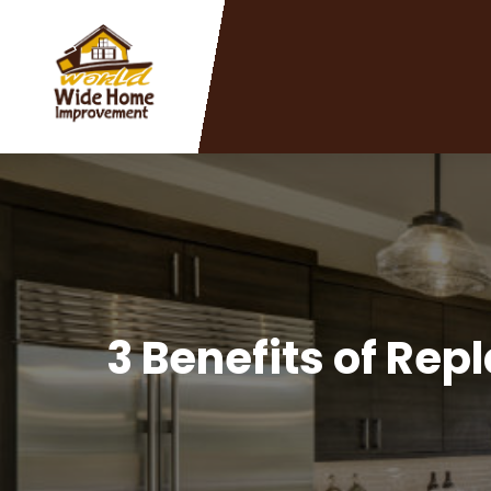
3 Benefits of Rep