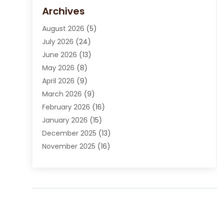
Carpet Cleaning Service
(15)
Archives
Carpet Installation
(7)
August 2026
(5)
Chimney Sweep
(1)
July 2026
(24)
Cleaning
(8)
June 2026
(13)
Cleaning Service
(40)
May 2026
(8)
Cleaning Services
(6)
April 2026
(9)
Cleaning Tips And Tools
(1)
March 2026
(9)
Construction And Maintenance
(14)
February 2026
(16)
Contractor
(4)
January 2026
(15)
Custom Home Builder
(9)
December 2025
(13)
Deck Builder
(1)
November 2025
(16)
Door Supplier
(2)
October 2025
(8)
Doors
(8)
September 2025
(5)
Doors And Windows
(23)
August 2025
(13)
Electrician
(5)
July 2025
(5)
Fences And Fencing
(14)
June 2025
(8)
Fireplace Store
(4)