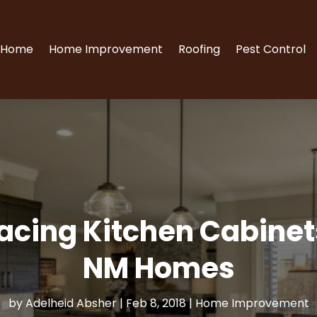
Home
Home Improvement
Roofing
Pest Control
lacing Kitchen Cabine
NM Homes
by
Adelheid Absher
|
Feb 8, 2018
|
Home Improvement