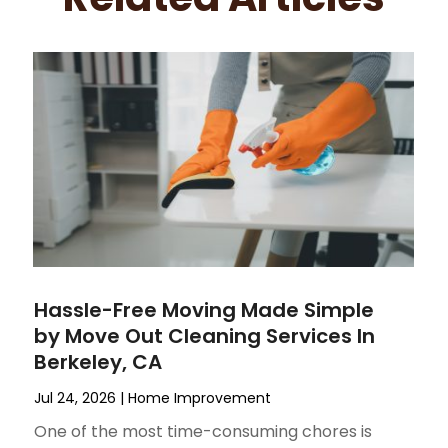
Hassle-Free Moving Made Simple
by Move Out Cleaning Services In
Berkeley, CA
Jul 24, 2026
|
Home Improvement
One of the most time-consuming chores is