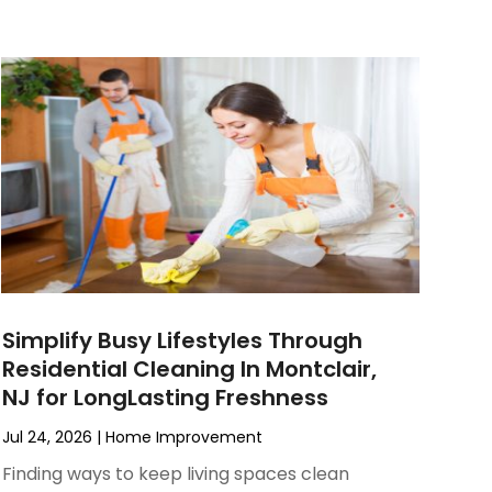
Simplify Busy Lifestyles Through
Residential Cleaning In Montclair,
NJ for LongLasting Freshness
Jul 24, 2026
|
Home Improvement
Finding ways to keep living spaces clean