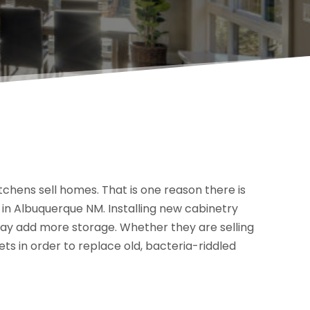
tchens sell homes. That is one reason there is
n Albuquerque NM. Installing new cabinetry
may add more storage. Whether they are selling
ts in order to replace old, bacteria-riddled