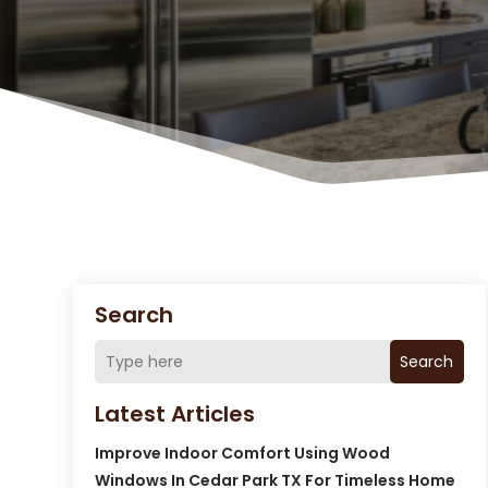
Search
Search
Latest Articles
Improve Indoor Comfort Using Wood
Windows In Cedar Park TX For Timeless Home