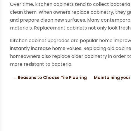
Over time, kitchen cabinets tend to collect bacte
clean them. When owners replace cabinetry, they g
and prepare clean new surfaces. Many contemporary
materials. Replacement cabinets not only look freshe
Kitchen cabinet upgrades are popular home improv
instantly increase home values. Replacing old cabi
homeowners also replace older cabinetry in order to
more resistant to bacteria.
←
Reasons to Choose Tile Flooring
Maintaining your