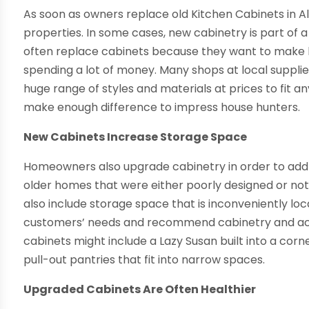
As soon as owners replace old Kitchen Cabinets in 
properties. In some cases, new cabinetry is part of 
often replace cabinets because they want to make h
spending a lot of money. Many shops at local suppli
huge range of styles and materials at prices to fit 
make enough difference to impress house hunters.
New Cabinets Increase Storage Space
Homeowners also upgrade cabinetry in order to add 
older homes that were either poorly designed or not
also include storage space that is inconveniently loc
customers’ needs and recommend cabinetry and acc
cabinets might include a Lazy Susan built into a corne
pull-out pantries that fit into narrow spaces.
Upgraded Cabinets Are Often Healthier