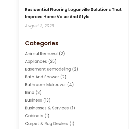
Residential Flooring Loganville Solutions That
Improve Home Value And Style
August 3, 2026
Categories
Animal Removal
(2)
Appliances
(25)
Basement Remodeling
(2)
Bath And Shower
(2)
Bathroom Makeover
(4)
Blind
(3)
Business
(13)
Businesses & Services
(1)
Cabinets
(1)
Carpet & Rug Dealers
(1)