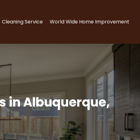
Cleaning Service
World Wide Home Improvement
ts in Albuquerque,