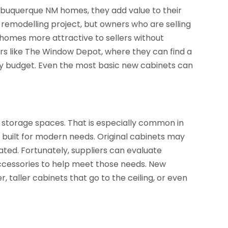
Albuquerque NM homes, they add value to their
a remodelling project, but owners who are selling
omes more attractive to sellers without
ers like The Window Depot, where they can find a
any budget. Even the most basic new cabinets can
storage spaces. That is especially common in
 built for modern needs. Original cabinets may
ated. Fortunately, suppliers can evaluate
essories to help meet those needs. New
r, taller cabinets that go to the ceiling, or even