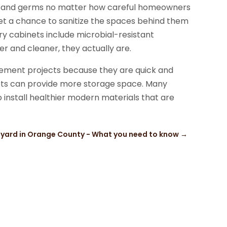
ria and germs no matter how careful homeowners
et a chance to sanitize the spaces behind them
 cabinets include microbial-resistant
r and cleaner, they actually are.
ement projects because they are quick and
nets can provide more storage space. Many
 install healthier modern materials that are
 yard in Orange County - What you need to know
→