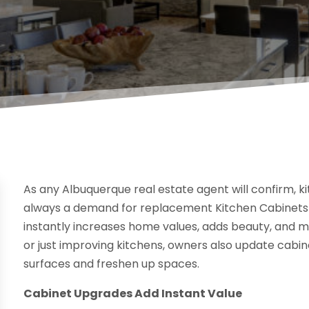
As any Albuquerque real estate agent will confirm, ki
always a demand for replacement Kitchen Cabinets i
instantly increases home values, adds beauty, and 
or just improving kitchens, owners also update cabine
surfaces and freshen up spaces.
Cabinet Upgrades Add Instant Value