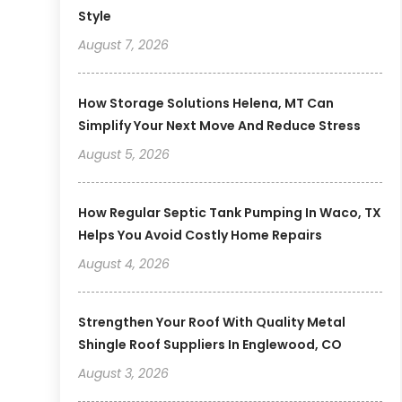
Style
August 7, 2026
How Storage Solutions Helena, MT Can
Simplify Your Next Move And Reduce Stress
August 5, 2026
How Regular Septic Tank Pumping In Waco, TX
Helps You Avoid Costly Home Repairs
August 4, 2026
Strengthen Your Roof With Quality Metal
Shingle Roof Suppliers In Englewood, CO
August 3, 2026