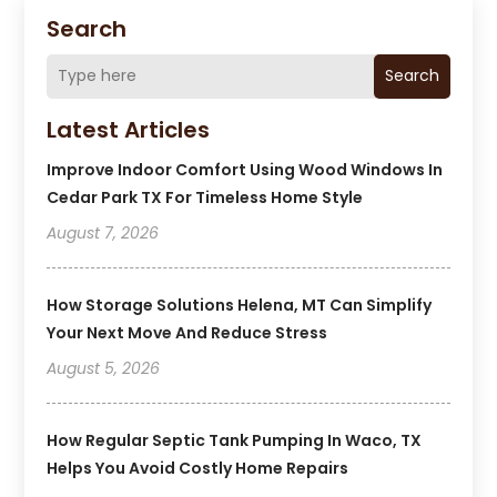
Search
Search
Latest Articles
Improve Indoor Comfort Using Wood Windows In
Cedar Park TX For Timeless Home Style
August 7, 2026
How Storage Solutions Helena, MT Can Simplify
Your Next Move And Reduce Stress
August 5, 2026
How Regular Septic Tank Pumping In Waco, TX
Helps You Avoid Costly Home Repairs