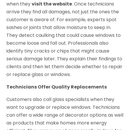
when they
visit the website
. Once technicians
arrive they find all damages, not just the ones the
customer is aware of. For example, experts spot
sashes or joints that allow moisture to seep in.
They detect caulking that could cause windows to
become loose and fall out. Professionals also
identify tiny cracks or chips that might cause
serious damage later. They explain their findings to
clients and then let them decide whether to repair
or replace glass or windows.
Technicians Offer Quality Replacements
Customers also call glass specialists when they
want to upgrade or replace windows. Technicians
can offer a wide range of decorator options as well
as products that make homes more energy