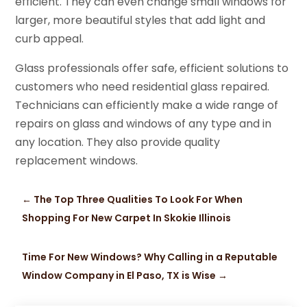
efficient. They can even change small windows for
larger, more beautiful styles that add light and
curb appeal.
Glass professionals offer safe, efficient solutions to
customers who need residential glass repaired.
Technicians can efficiently make a wide range of
repairs on glass and windows of any type and in
any location. They also provide quality
replacement windows.
←
The Top Three Qualities To Look For When
Shopping For New Carpet In Skokie Illinois
Time For New Windows? Why Calling in a Reputable
Window Company in El Paso, TX is Wise
→