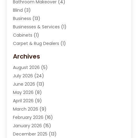
Bathroom Makeover
(4)
Blind
(3)
Business
(13)
Businesses & Services
(1)
Cabinets
(1)
Carpet & Rug Dealers
(1)
Carpet Cleaning Service
(15)
Archives
Carpet Installation
(7)
August 2026
(5)
Chimney Sweep
(1)
July 2026
(24)
Cleaning
(8)
June 2026
(13)
Cleaning Service
(40)
May 2026
(8)
Cleaning Services
(6)
April 2026
(9)
Cleaning Tips And Tools
(1)
March 2026
(9)
Construction And Maintenance
(14)
February 2026
(16)
Contractor
(4)
January 2026
(15)
Custom Home Builder
(9)
December 2025
(13)
Deck Builder
(1)