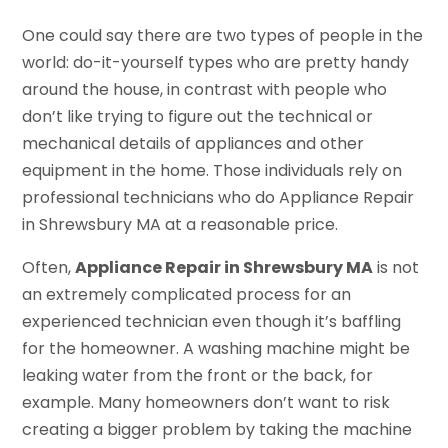
One could say there are two types of people in the
world: do-it-yourself types who are pretty handy
around the house, in contrast with people who
don’t like trying to figure out the technical or
mechanical details of appliances and other
equipment in the home. Those individuals rely on
professional technicians who do Appliance Repair
in Shrewsbury MA at a reasonable price.
Often,
Appliance Repair in Shrewsbury MA
is not
an extremely complicated process for an
experienced technician even though it’s baffling
for the homeowner. A washing machine might be
leaking water from the front or the back, for
example. Many homeowners don’t want to risk
creating a bigger problem by taking the machine