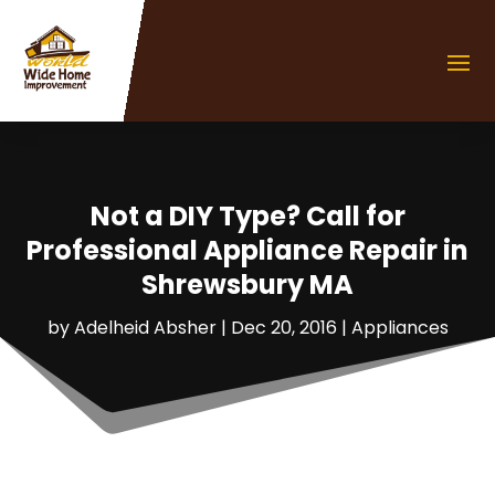
Not a DIY Type? Call for
Professional Appliance Repair in
Shrewsbury MA
by
Adelheid Absher
|
Dec 20, 2016
|
Appliances