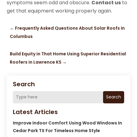
symptoms seem odd and obscure.
Contact us
to
get that equipment working properly again.
←
Frequently Asked Questions About Solar Roofs In
Columbus
Build Equity in That Home Using Superior Residential
Roofers in Lawrence KS
→
Search
Search
Latest Articles
Improve Indoor Comfort Using Wood Windows In
Cedar Park TX For Timeless Home Style