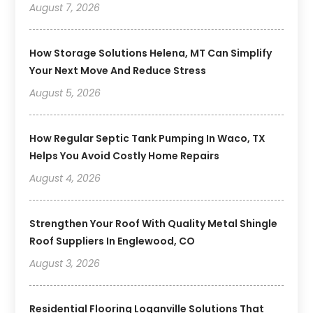
August 7, 2026
How Storage Solutions Helena, MT Can Simplify
Your Next Move And Reduce Stress
August 5, 2026
How Regular Septic Tank Pumping In Waco, TX
Helps You Avoid Costly Home Repairs
August 4, 2026
Strengthen Your Roof With Quality Metal Shingle
Roof Suppliers In Englewood, CO
August 3, 2026
Residential Flooring Loganville Solutions That