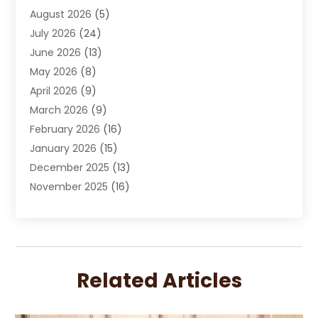
August 2026
(5)
Chimney Sweep
(1)
July 2026
(24)
Cleaning
(8)
June 2026
(13)
Cleaning Service
(40)
May 2026
(8)
Cleaning Services
(6)
April 2026
(9)
Cleaning Tips And Tools
(1)
March 2026
(9)
Construction And Maintenance
(14)
February 2026
(16)
Contractor
(4)
January 2026
(15)
Custom Home Builder
(9)
December 2025
(13)
Deck Builder
(1)
November 2025
(16)
Door Supplier
(2)
October 2025
(8)
Doors
(8)
September 2025
(5)
Doors And Windows
(23)
August 2025
(13)
Electrician
(5)
July 2025
(5)
Fences And Fencing
(14)
Related Articles
June 2025
(8)
Fireplace Store
(4)
May 2025
(8)
Flooring
(20)