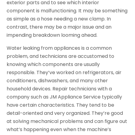
exterior parts and to see which interior
component is malfunctioning. It may be something
as simple as a hose needing a new clamp. In
contrast, there may be a major issue and an
impending breakdown looming ahead.
Water leaking from appliances is a common
problem, and technicians are accustomed to
knowing which components are usually
responsible. They’ve worked on refrigerators, air
conditioners, dishwashers, and many other
household devices. Repair technicians with a
company such as JM Appliance Service typically
have certain characteristics. They tend to be
detail-oriented and very organized. They’re good
at solving mechanical problems and can figure out
what’s happening even when the machine’s