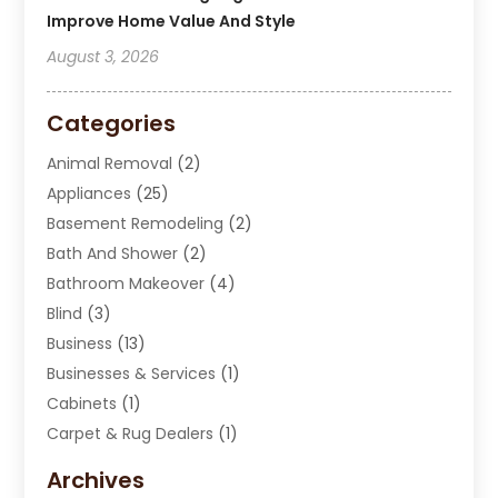
Improve Home Value And Style
August 3, 2026
Categories
Animal Removal
(2)
Appliances
(25)
Basement Remodeling
(2)
Bath And Shower
(2)
Bathroom Makeover
(4)
Blind
(3)
Business
(13)
Businesses & Services
(1)
Cabinets
(1)
Carpet & Rug Dealers
(1)
Carpet Cleaning Service
(15)
Archives
Carpet Installation
(7)