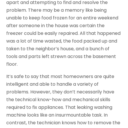
apart and attempting to find and resolve the
problem. There may be a memory like being
unable to keep food frozen for an entire weekend
after someone in the house was certain the
freezer could be easily repaired. All that happened
was a lot of time wasted, the food packed up and
taken to the neighbor’s house, and a bunch of
tools and parts left strewn across the basement
floor.
It’s safe to say that most homeowners are quite
intelligent and able to handle a variety of
problems. However, they don’t necessarily have
the technical know-how and mechanical skills
required to fix appliances. That leaking washing
machine looks like an insurmountable task. In
contrast, the technician knows how to remove the