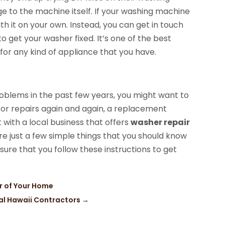
 to the machine itself. If your washing machine
th it on your own. Instead, you can get in touch
to get your washer fixed. It’s one of the best
 for any kind of appliance that you have.
oblems in the past few years, you might want to
 for repairs again and again, a replacement
t with a local business that offers
washer repair
e just a few simple things that you should know
ure that you follow these instructions to get
or of Your Home
cal Hawaii Contractors
→