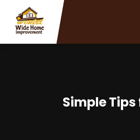
Simple Tips