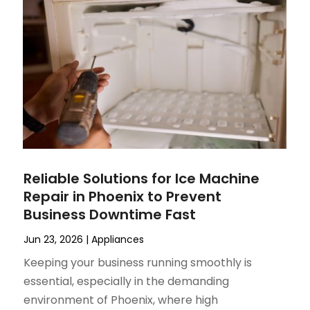
Reliable Solutions for Ice Machine
Repair in Phoenix to Prevent
Business Downtime Fast
Jun 23, 2026
|
Appliances
Keeping your business running smoothly is
essential, especially in the demanding
environment of Phoenix, where high