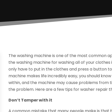
The washing machine is one of the most common app
the washing machine for washing all of your clothes
only have to put in the clothes and press a button 
machine makes life incredibly easy, you should know 
within, and the machine may cause problems from tim
the problem. Here are a few tips for washer repair t
Don’t Tamper with it
A common mistake that many people make is that the