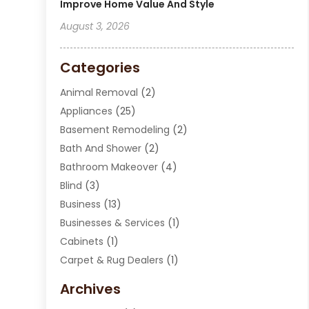
Improve Home Value And Style
August 3, 2026
Categories
Animal Removal
(2)
Appliances
(25)
Basement Remodeling
(2)
Bath And Shower
(2)
Bathroom Makeover
(4)
Blind
(3)
Business
(13)
Businesses & Services
(1)
Cabinets
(1)
Carpet & Rug Dealers
(1)
Carpet Cleaning Service
(15)
Archives
Carpet Installation
(7)