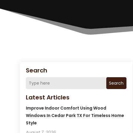
Search
Search
Latest Articles
Improve Indoor Comfort Using Wood
Windows In Cedar Park TX For Timeless Home
Style
August 7, 2026