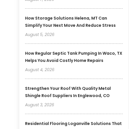
How Storage Solutions Helena, MT Can
Simplify Your Next Move And Reduce Stress
August 5, 2026
How Regular Septic Tank Pumping In Waco, TX
Helps You Avoid Costly Home Repairs
August 4, 2026
Strengthen Your Roof With Quality Metal
Shingle Roof Suppliers In Englewood, CO
August 3, 2026
Residential Flooring Loganville Solutions That