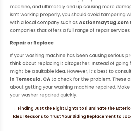
machine, and ultimately end up causing more damage
isn’t working properly, you should avoid tampering wi
with a local company such as
Actionmaytag.com
companies that offers a full range of repair services
Repair or Replace
If your washing machine has been causing serious pr
think about replacing it altogether. Instead of going
might be a suitable idea. However, it’s best to consul
in Temecula, CA
to check for the problem. These ar
about getting your washing machine repaired. Make s
your washer repaired quickly.
←
Finding Just the Right Lights to Illuminate the Exteri
Ideal Reasons to Trust Your Siding Replacement to Lo