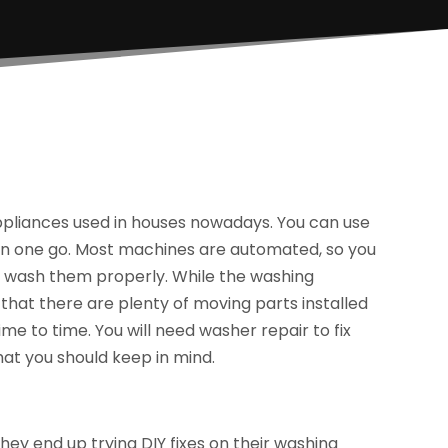
liances used in houses nowadays. You can use
 in one go. Most machines are automated, so you
to wash them properly. While the washing
that there are plenty of moving parts installed
e to time. You will need washer repair to fix
hat you should keep in mind.
y end up trying DIY fixes on their washing