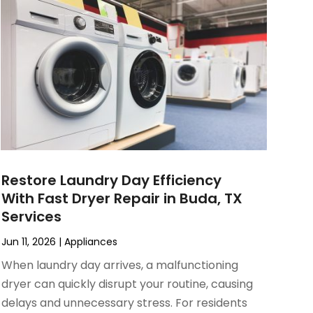
Restore Laundry Day Efficiency
With Fast Dryer Repair in Buda, TX
Services
Jun 11, 2026
|
Appliances
When laundry day arrives, a malfunctioning
dryer can quickly disrupt your routine, causing
delays and unnecessary stress. For residents