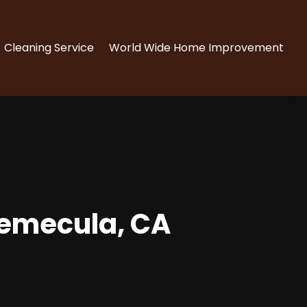
Cleaning Service
World Wide Home Improvement
Temecula, CA