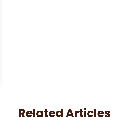
Related Articles