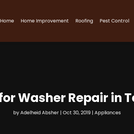
Home
Home Improvement
Roofing
Pest Control
 for Washer Repair in 
by
Adelheid Absher
|
Oct 30, 2019
|
Appliances