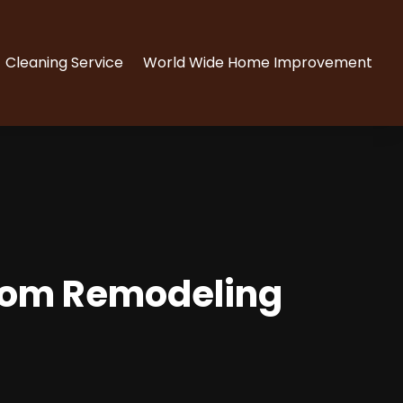
Cleaning Service
World Wide Home Improvement
hroom Remodeling