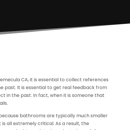
emecula CA, it is essential to collect references
past. It is essential to get real feedback from
ct in the past. In fact, when it is someone that
ils.
 because bathrooms are typically much smaller
 is all extremely critical. As a result, the