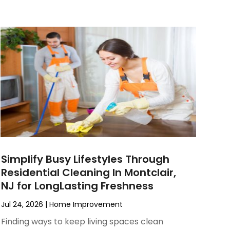
Simplify Busy Lifestyles Through
Residential Cleaning In Montclair,
NJ for LongLasting Freshness
Jul 24, 2026
|
Home Improvement
Finding ways to keep living spaces clean