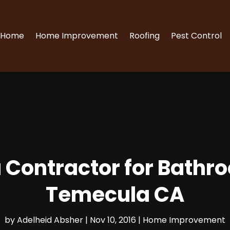
Home
Home Improvement
Roofing
Pest Control
 a Contractor for Bat
Temecula CA
by
Adelheid Absher
|
Nov 10, 2016
|
Home Improvement