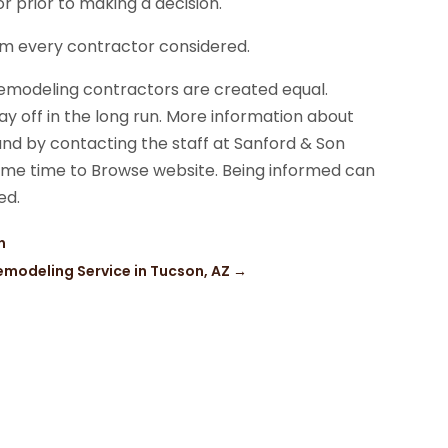
 prior to making a decision.
rom every contractor considered.
remodeling contractors are created equal.
 pay off in the long run. More information about
nd by contacting the staff at Sanford & Son
ome time to Browse website. Being informed can
ed.
n
emodeling Service in Tucson, AZ
→