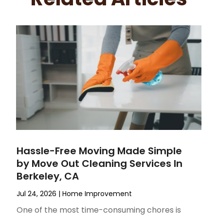
Hassle-Free Moving Made Simple
by Move Out Cleaning Services In
Berkeley, CA
Jul 24, 2026
|
Home Improvement
One of the most time-consuming chores is