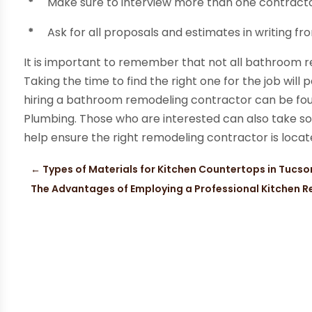
*
Make sure to interview more than one contractor
*
Ask for all proposals and estimates in writing f
It is important to remember that not all bathroom 
Taking the time to find the right one for the job will
hiring a bathroom remodeling contractor can be fou
Plumbing. Those who are interested can also take s
help ensure the right remodeling contractor is locat
←
Types of Materials for Kitchen Countertops in Tucso
The Advantages of Employing a Professional Kitchen R