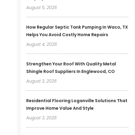
August 5, 2026
How Regular Septic Tank Pumping In Waco, TX
Helps You Avoid Costly Home Repairs
August 4, 2026
Strengthen Your Roof With Quality Metal
Shingle Roof Suppliers In Englewood, CO
August 3, 2026
Residential Flooring Loganville Solutions That
Improve Home Value And Style
August 3, 2026