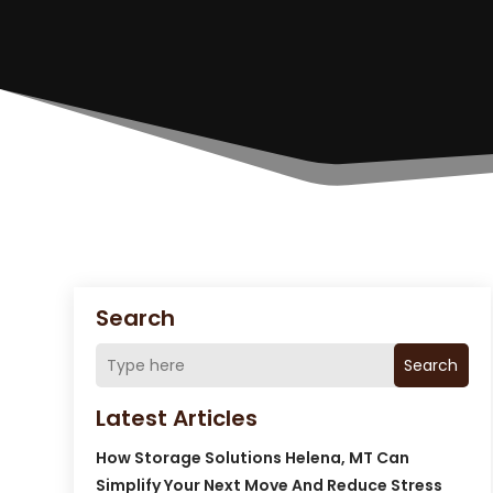
Search
Search
Latest Articles
How Storage Solutions Helena, MT Can
Simplify Your Next Move And Reduce Stress