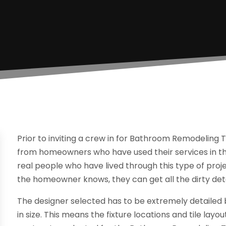
Prior to inviting a crew in for Bathroom Remodeling T
from homeowners who have used their services in the 
real people who have lived through this type of proje
the homeowner knows, they can get all the dirty deta
The designer selected has to be extremely detailed
in size. This means the fixture locations and tile layout