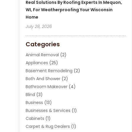
Real Solutions By Roofing Experts In Mequon,
WI, For Weatherproofing Your Wisconsin
Home
July 28, 2026
Categories
Animal Removal
(2)
Appliances
(25)
Basement Remodeling
(2)
Bath And Shower
(2)
Bathroom Makeover
(4)
Blind
(3)
Business
(13)
Businesses & Services
(1)
Cabinets
(1)
Carpet & Rug Dealers
(1)