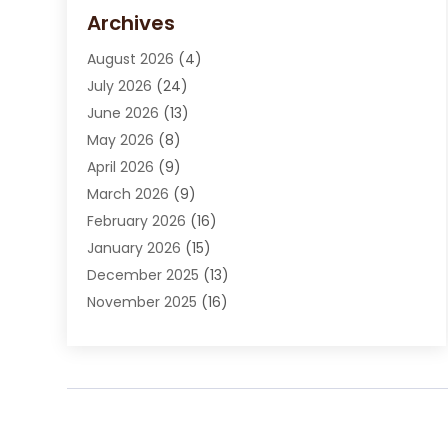
Carpet Cleaning Service
(15)
Archives
Carpet Installation
(7)
August 2026
(4)
Chimney Sweep
(1)
July 2026
(24)
Cleaning
(8)
June 2026
(13)
Cleaning Service
(40)
May 2026
(8)
Cleaning Services
(6)
April 2026
(9)
Cleaning Tips And Tools
(1)
March 2026
(9)
Construction And Maintenance
(14)
February 2026
(16)
Contractor
(4)
January 2026
(15)
Custom Home Builder
(9)
December 2025
(13)
Deck Builder
(1)
November 2025
(16)
Door Supplier
(2)
October 2025
(8)
Doors
(8)
September 2025
(5)
Doors And Windows
(22)
August 2025
(13)
Electrician
(5)
July 2025
(5)
Fences And Fencing
(14)
June 2025
(8)
Fireplace Store
(4)