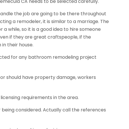
emecula CA needs to be selected carefully.
 handle the job are going to be there throughout
ting a remodeler, it is similar to a marriage. The
r a while, so it is a good idea to hire someone
ven if they are great craftspeople, if the
in their house.
lected for any bathroom remodeling project
ctor should have property damage, workers
licensing requirements in the area.
 being considered. Actually call the references