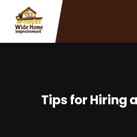
Tips for Hiring