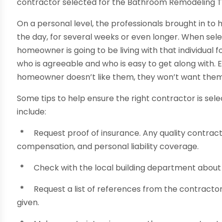
contractor selected for the Bathroom Remodeling T
On a personal level, the professionals brought in to
the day, for several weeks or even longer. When selec
homeowner is going to be living with that individual fo
who is agreeable and who is easy to get along with. E
homeowner doesn’t like them, they won’t want them 
Some tips to help ensure the right contractor is se
include:
*
Request proof of insurance. Any quality contra
compensation, and personal liability coverage.
*
Check with the local building department about 
*
Request a list of references from the contractor
given.